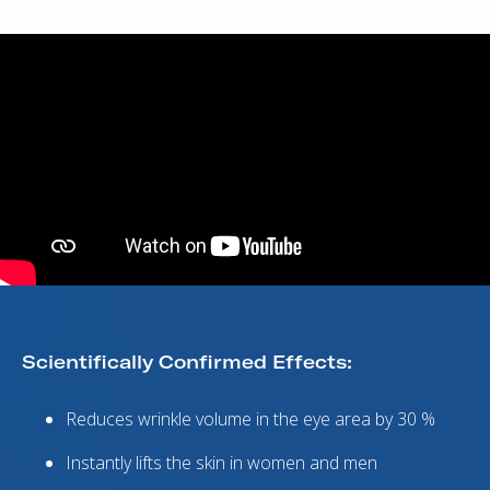
Scientifically Confirmed Effects:
Reduces wrinkle volume in the eye area by 30 %
Instantly lifts the skin in women and men