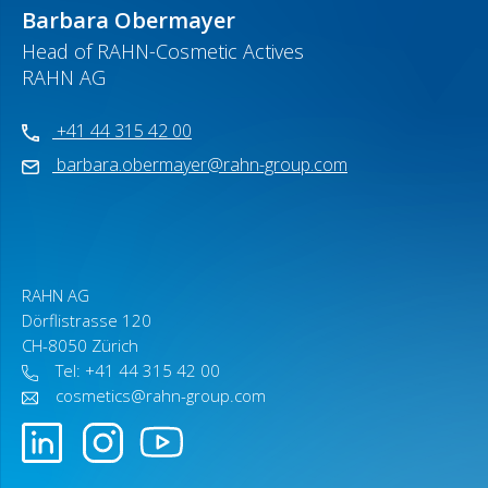
Barbara Obermayer
Head of RAHN-Cosmetic Actives
RAHN AG
+41 44 315 42 00
barbara.obermayer@rahn-group.com
RAHN AG
Dörflistrasse 120
CH-8050 Zürich
Tel: +41 44 315 42 00
cosmetics@rahn-group.com