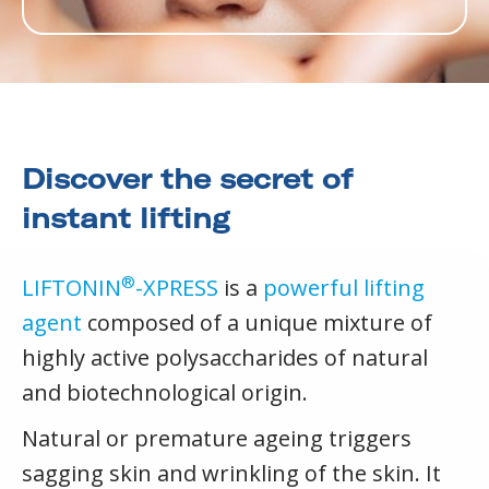
Discover the secret of
instant lifting
®
LIFTONIN
-XPRESS
is a
powerful lifting
agent
composed of a unique mixture of
highly active polysaccharides of natural
and biotechnological origin.
Natural or premature ageing triggers
sagging skin and wrinkling of the skin. It