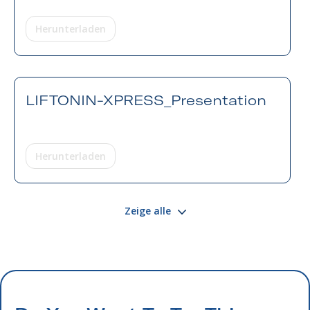
Herunterladen
LIFTONIN-XPRESS_Presentation
Herunterladen
Zeige alle