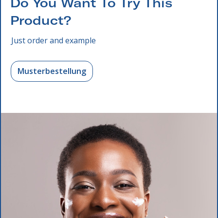
Do You Want To Try This
Product?
Just order and example
Musterbestellung