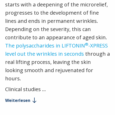
starts with a deepening of the microrelief,
progresses to the development of fine
lines and ends in permanent wrinkles.
Depending on the severity, this can
contribute to an appearance of aged skin.
®
The polysaccharides in LIFTONIN
-XPRESS
level out the wrinkles in seconds
through a
real lifting process, leaving the skin
looking smooth and rejuvenated for
hours.
Clinical studies …
Weiterlesen