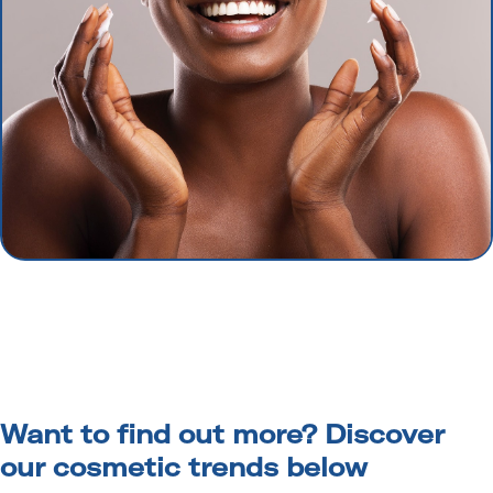
Want to find out more? Discover
our cosmetic trends below