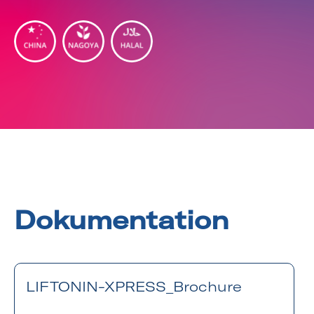
Dokumentation
LIFTONIN-XPRESS_Brochure