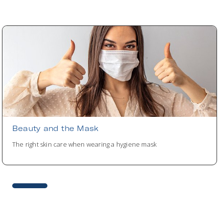
Beauty and the Mask
The right skin care when wearing a hygiene mask