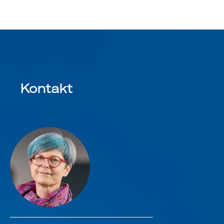
Kontakt