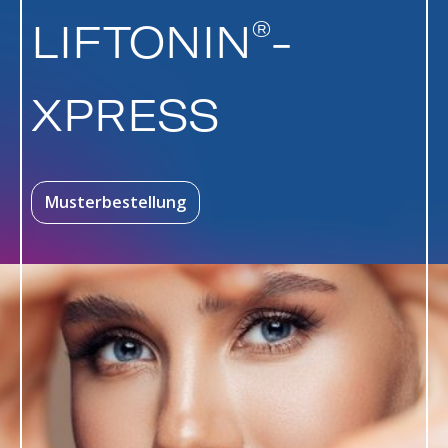
®
LIFTONIN
-
XPRESS
Musterbestellung