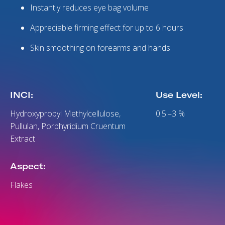
Instantly reduces eye bag volume
Appreciable firming effect for up to 6 hours
Skin smoothing on forearms and hands
INCI:
Use Level:
Hydroxypropyl Methylcellulose,
0.5 –3 %
Pullulan, Porphyridium Cruentum
Extract
Aspect:
Flakes