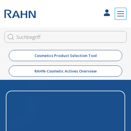
Cosmetics Product Selection Tool
RAHN-Cosmetic Actives Overview