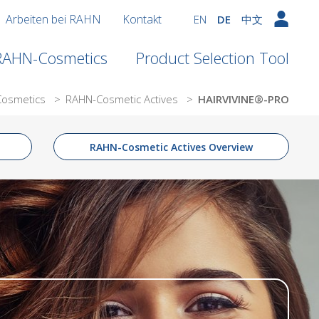
Arbeiten bei RAHN
Kontakt
EN
DE
中文
 RAHN-Cosmetics
Product Selection Tool
Cosmetics
>
RAHN-Cosmetic Actives
>
HAIRVIVINE®-PRO
RAHN-Cosmetic Actives Overview