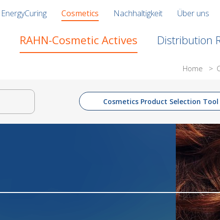
EnergyCuring
Cosmetics
Nachhaltigkeit
Über uns
RAHN-Cosmetic Actives
Distribution
Home
>
Cosmetics Product Selection Tool