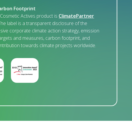
arbon Footprint
osmetic Actives product is
ClimatePartner
The label is a transparent disclosure of the
ive corporate climate action strategy, emission
argets and measures, carbon footprint, and
ontribution towards climate projects worldwide.