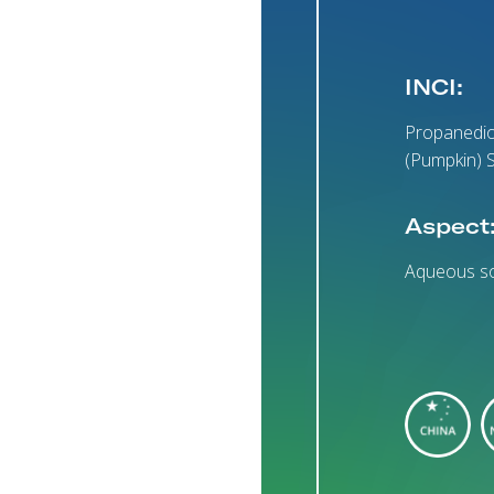
INCI:
Propanedio
(Pumpkin) S
Aspect
Aqueous so