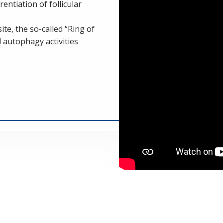
entiation of follicular
te, the so-called “Ring of
d autophagy activities