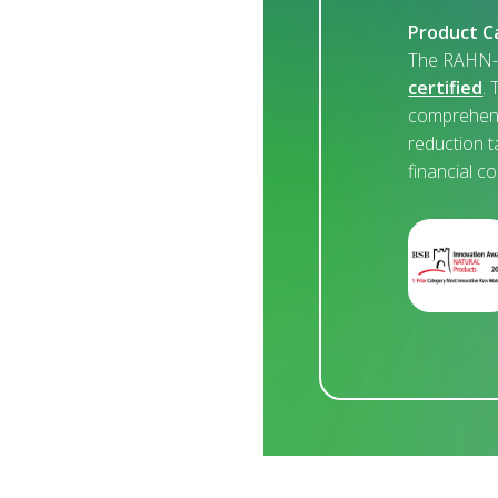
Product C
The RAHN-C
certified
. 
comprehens
reduction t
financial c