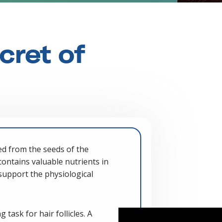
cret of
ed from the seeds of the
t contains valuable nutrients in
support the physiological
 task for hair follicles. A