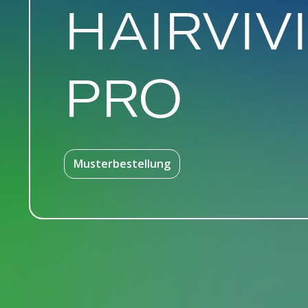
HAIRVIV
PRO
Musterbestellung