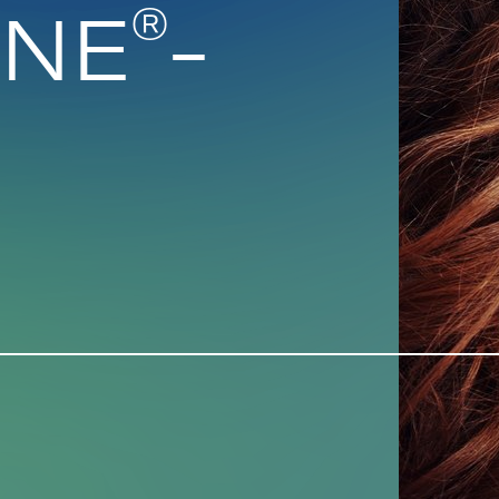
®
INE
-