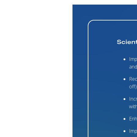
Scient
Imp
and
Red
off)
Inc
wit
Enh
Imp