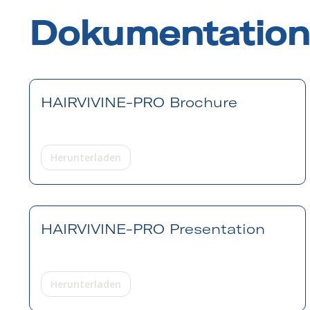
Dokumentation
HAIRVIVINE-PRO Brochure
Herunterladen
HAIRVIVINE-PRO Presentation
Herunterladen