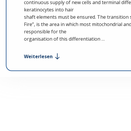
continuous supply of new cells and terminal differ
keratinocytes into hair
shaft elements must be ensured. The transition si
Fire”, is the area in which most mitochondrial an
responsible for the
organisation of this differentiation …
Weiterlesen