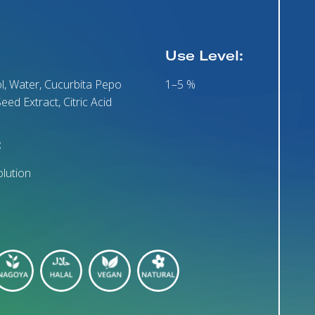
Use Level:
l, Water, Cucurbita Pepo
1–5 %
eed Extract, Citric Acid
:
lution