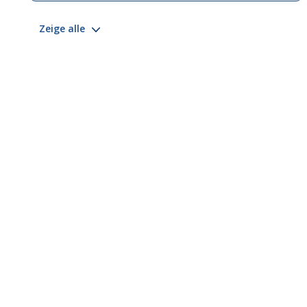
Zeige alle