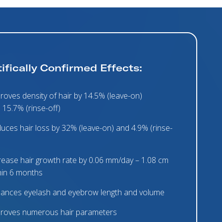
ifically Confirmed Effects:
roves density of hair by 14.5% (leave-on)
 15.7% (rinse-off)
uces hair loss by 32% (leave-on) and 4.9% (rinse-
rease hair growth rate by 0.06 mm/day – 1.08 cm
hin 6 months
ances eyelash and eyebrow length and volume
roves numerous hair parameters