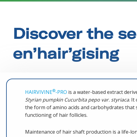
Discover the se
en’hair’gising
®
HAIRVIVINE
-PRO
is a water-based extract deriv
Styrian pumpkin Cucurbita pepo var. styriaca
. I
the form of amino acids and carbohydrates that 
functioning of hair follicles.
Maintenance of hair shaft production is a life-long