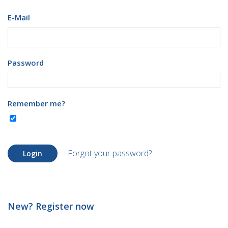
E-Mail
Password
Remember me?
Forgot your password?
Login
New? Register now