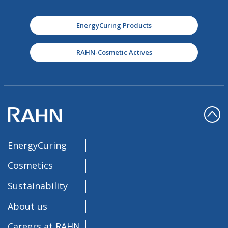
EnergyCuring Products
RAHN-Cosmetic Actives
EnergyCuring
Cosmetics
Sustainability
About us
Careers at RAHN