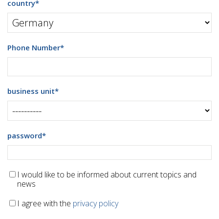
country
*
Phone Number
*
business unit
*
password
*
I would like to be informed about current topics and
news
I agree with the
privacy policy