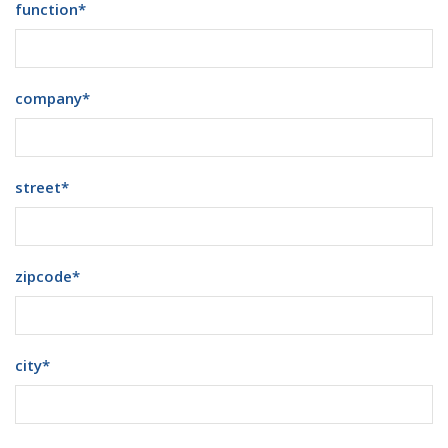
function
*
company
*
street
*
zipcode
*
city
*