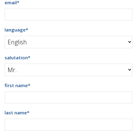
email
*
language
*
salutation
*
first name
*
last name
*