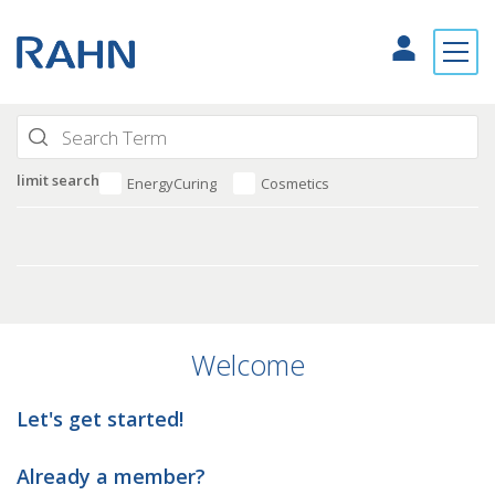
limit search
EnergyCuring
Cosmetics
Welcome
Let's get started!
Already a member?