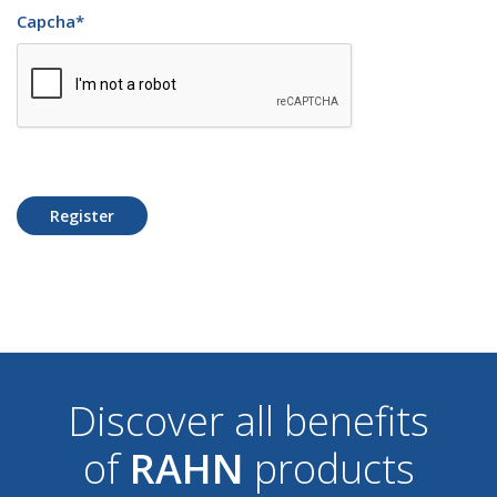
Capcha
*
Register
Discover all benefits
of
RAHN
products