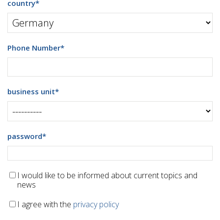
country
*
Phone Number
*
business unit
*
password
*
I would like to be informed about current topics and
news
I agree with the
privacy policy