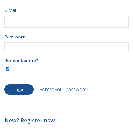
E-Mail
Password
Remember me?
Forgot your password?
Login
New? Register now