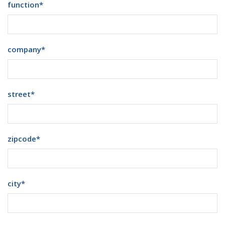
function
*
company
*
street
*
zipcode
*
city
*