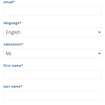
email
*
language
*
salutation
*
first name
*
last name
*