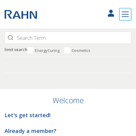
limit search
EnergyCuring
Cosmetics
Welcome
Let's get started!
Already a member?