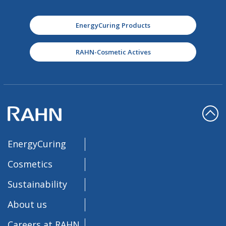
EnergyCuring Products
RAHN-Cosmetic Actives
EnergyCuring
Cosmetics
Sustainability
About us
Careers at RAHN