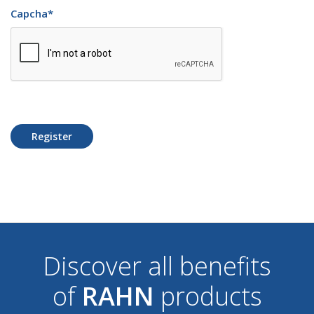
Capcha
*
Register
Discover all benefits
of
RAHN
products