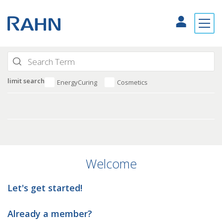
limit search
EnergyCuring
Cosmetics
Welcome
Let's get started!
Already a member?