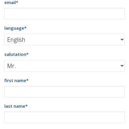
email
*
language
*
salutation
*
first name
*
last name
*