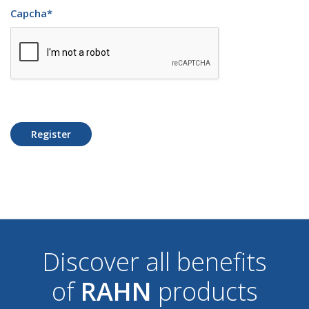
Capcha
*
Register
Discover all benefits
of
RAHN
products