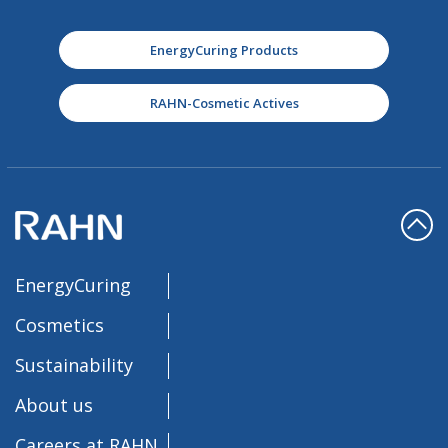
EnergyCuring Products
RAHN-Cosmetic Actives
EnergyCuring
Cosmetics
Sustainability
About us
Careers at RAHN