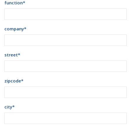
function
*
company
*
street
*
zipcode
*
city
*