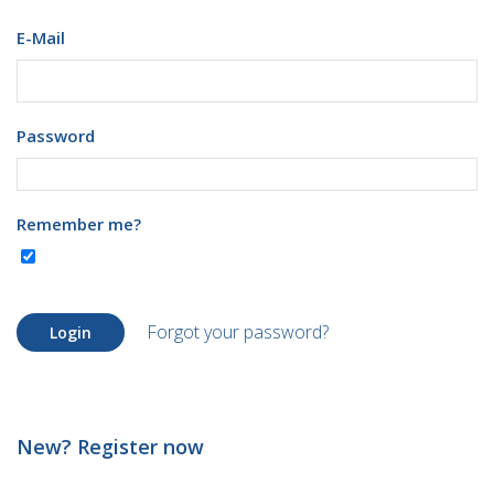
E-Mail
Password
Remember me?
Forgot your password?
Login
New? Register now