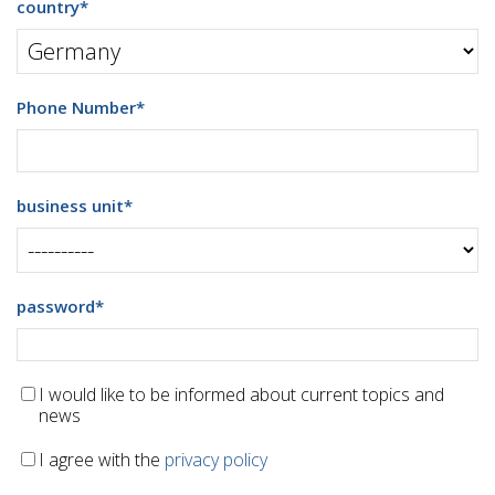
country
*
Phone Number
*
business unit
*
password
*
I would like to be informed about current topics and
news
I agree with the
privacy policy