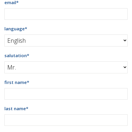
email
*
language
*
salutation
*
first name
*
last name
*