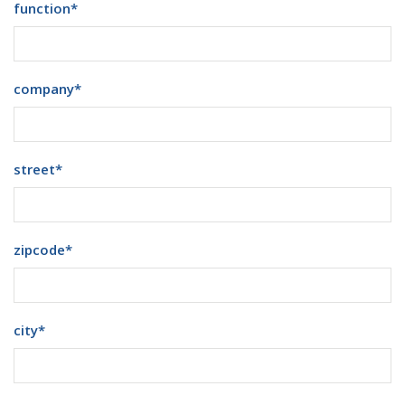
function
*
company
*
street
*
zipcode
*
city
*