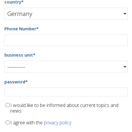
country
*
Phone Number
*
business unit
*
password
*
I would like to be informed about current topics and
news
I agree with the
privacy policy