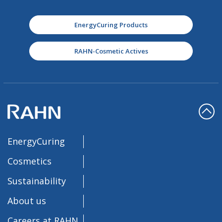
EnergyCuring Products
RAHN-Cosmetic Actives
EnergyCuring
Cosmetics
Sustainability
About us
Careers at RAHN