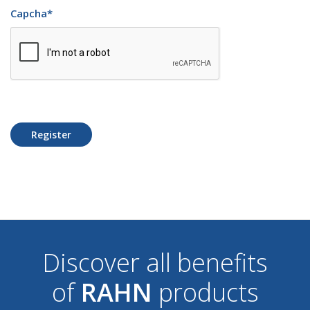
Capcha
*
Register
Discover all benefits
of
RAHN
products