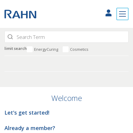
limit search
EnergyCuring
Cosmetics
Welcome
Let's get started!
Already a member?