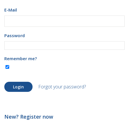
E-Mail
Password
Remember me?
Forgot your password?
Login
New? Register now