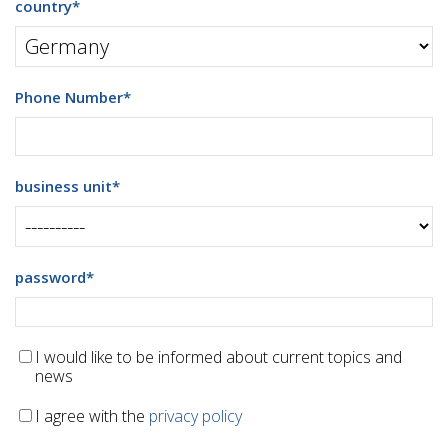
country
*
Phone Number
*
business unit
*
password
*
I would like to be informed about current topics and
news
I agree with the
privacy policy