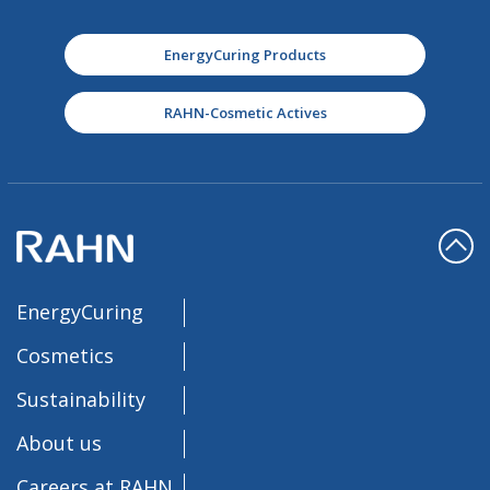
EnergyCuring Products
RAHN-Cosmetic Actives
EnergyCuring
Cosmetics
Sustainability
About us
Careers at RAHN