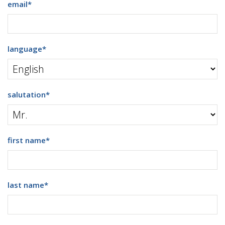
email
*
language
*
salutation
*
first name
*
last name
*