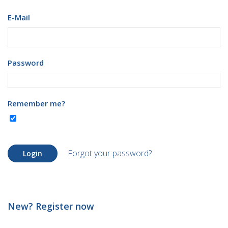
E-Mail
Password
Remember me?
Forgot your password?
Login
New? Register now