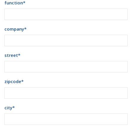
function
*
company
*
street
*
zipcode
*
city
*