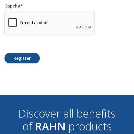
Capcha
*
Register
Discover all benefits
of
RAHN
products