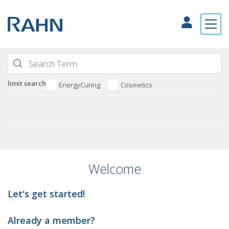
limit search
EnergyCuring
Cosmetics
Welcome
Let's get started!
Already a member?