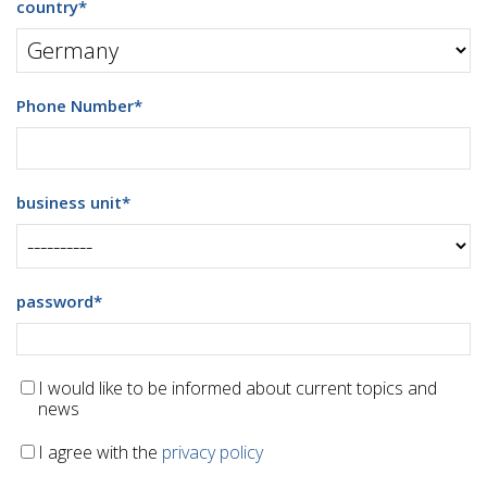
country
*
Phone Number
*
business unit
*
password
*
I would like to be informed about current topics and
news
I agree with the
privacy policy