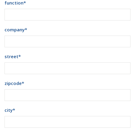
function
*
company
*
street
*
zipcode
*
city
*