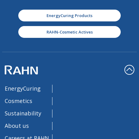
EnergyCuring Products
RAHN-Cosmetic Actives
EnergyCuring
Cosmetics
Sustainability
About us
Careers at RAHN