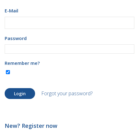
E-Mail
Password
Remember me?
Forgot your password?
Login
New? Register now