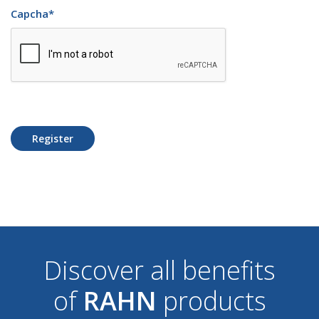
Capcha
*
Register
Discover all benefits
of
RAHN
products