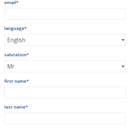
email
*
language
*
salutation
*
first name
*
last name
*