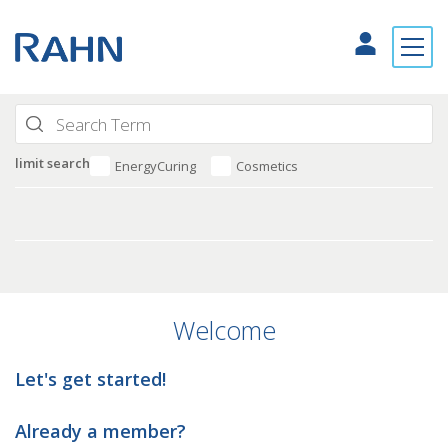
limit search
EnergyCuring
Cosmetics
Welcome
Let's get started!
Already a member?