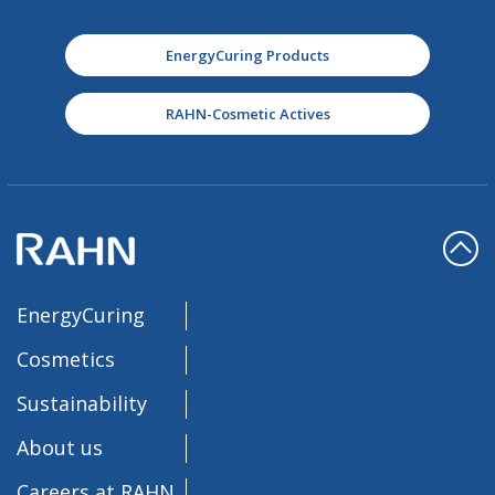
EnergyCuring Products
RAHN-Cosmetic Actives
EnergyCuring
Cosmetics
Sustainability
About us
Careers at RAHN