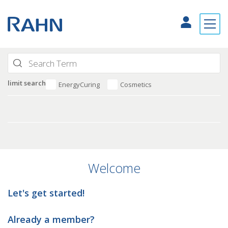
limit search
EnergyCuring
Cosmetics
Welcome
Let's get started!
Already a member?