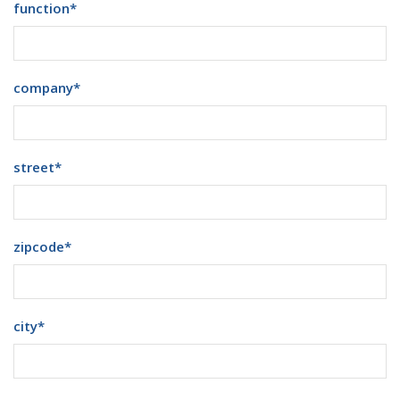
function
*
company
*
street
*
zipcode
*
city
*