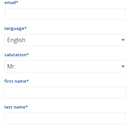
email
*
language
*
salutation
*
first name
*
last name
*