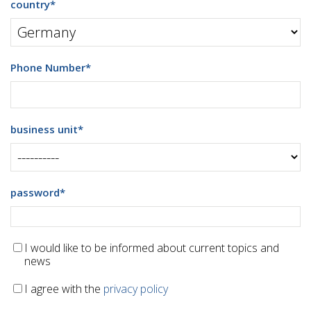
country
*
Phone Number
*
business unit
*
password
*
I would like to be informed about current topics and
news
I agree with the
privacy policy