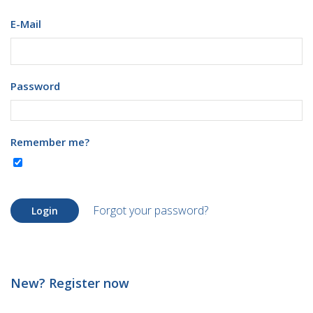
E-Mail
Password
Remember me?
Forgot your password?
Login
New? Register now