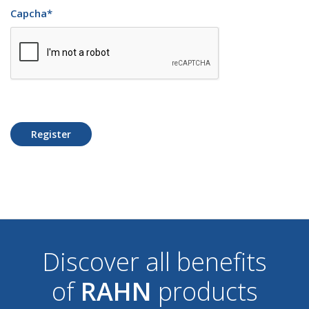
Capcha
*
Register
Discover all benefits
of
RAHN
products