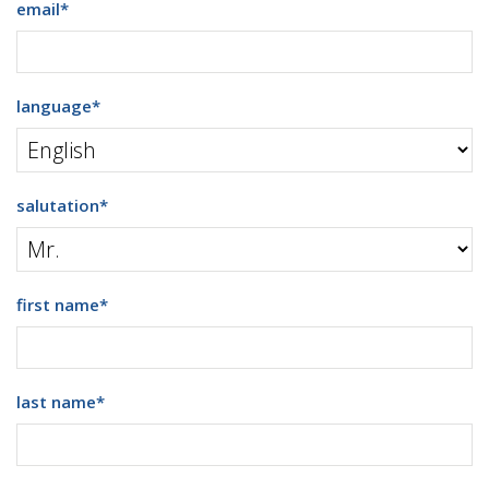
email
*
language
*
salutation
*
first name
*
last name
*