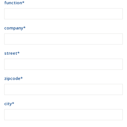
function
*
company
*
street
*
zipcode
*
city
*