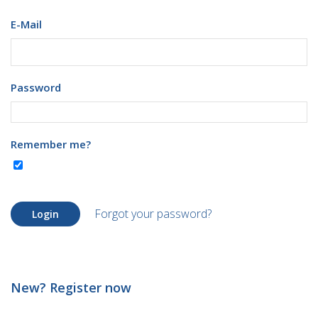
E-Mail
Password
Remember me?
Forgot your password?
Login
New? Register now