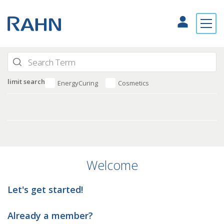
limit search
EnergyCuring
Cosmetics
Welcome
Let's get started!
Already a member?