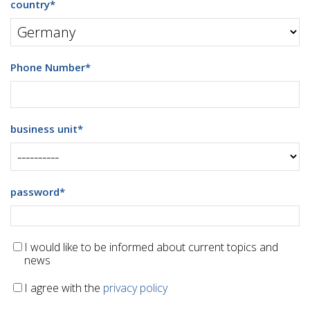
country
*
Phone Number
*
business unit
*
password
*
I would like to be informed about current topics and
news
I agree with the
privacy policy