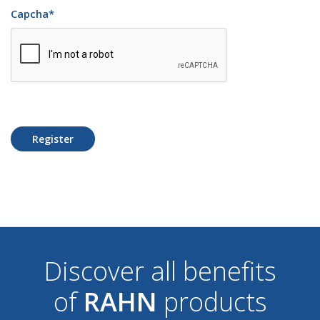
Capcha
*
Register
Discover all benefits
of
RAHN
products