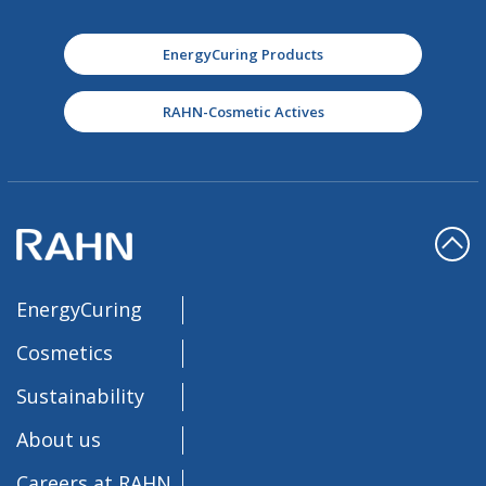
EnergyCuring Products
RAHN-Cosmetic Actives
EnergyCuring
Cosmetics
Sustainability
About us
Careers at RAHN