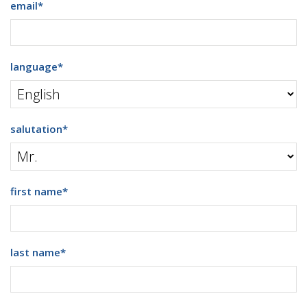
email
*
language
*
salutation
*
first name
*
last name
*