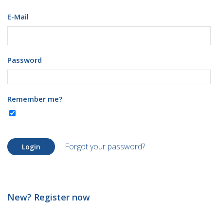
E-Mail
Password
Remember me?
Forgot your password?
Login
New? Register now