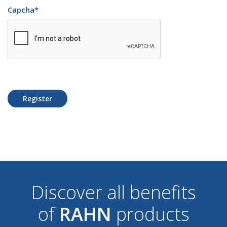
Capcha
*
Register
Discover all benefits
of
RAHN
products