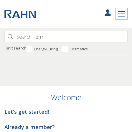
limit search
EnergyCuring
Cosmetics
Welcome
Let's get started!
Already a member?