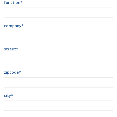
function
*
company
*
street
*
zipcode
*
city
*