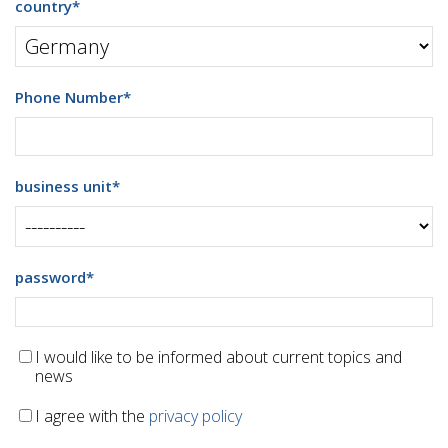
country
*
Phone Number
*
business unit
*
password
*
I would like to be informed about current topics and
news
I agree with the
privacy policy