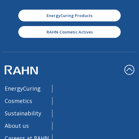
EnergyCuring Products
RAHN-Cosmetic Actives
EnergyCuring
Cosmetics
Sustainability
About us
Careers at RAHN