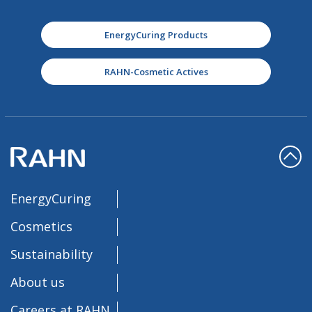
EnergyCuring Products
RAHN-Cosmetic Actives
EnergyCuring
Cosmetics
Sustainability
About us
Careers at RAHN