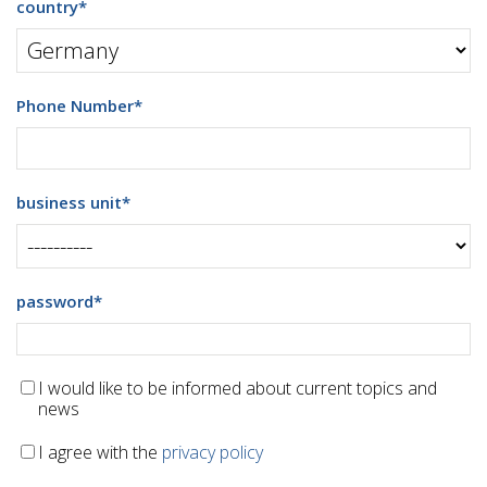
country
*
Phone Number
*
business unit
*
password
*
I would like to be informed about current topics and
news
I agree with the
privacy policy