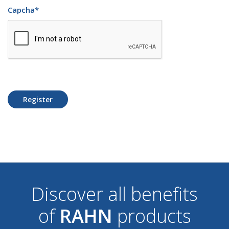
Capcha
*
Register
Discover all benefits
of
RAHN
products