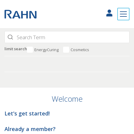
limit search
EnergyCuring
Cosmetics
Welcome
Let's get started!
Already a member?