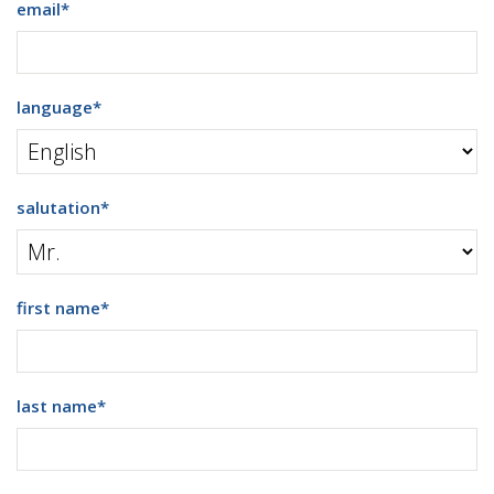
email
*
language
*
salutation
*
first name
*
last name
*