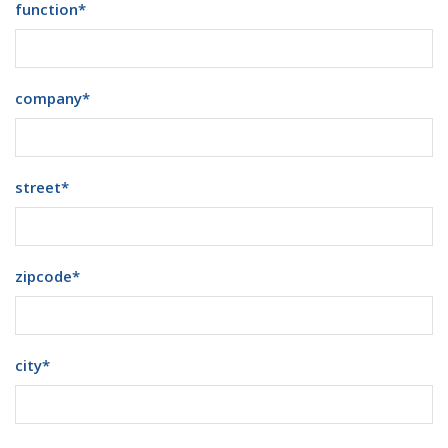
function
*
company
*
street
*
zipcode
*
city
*