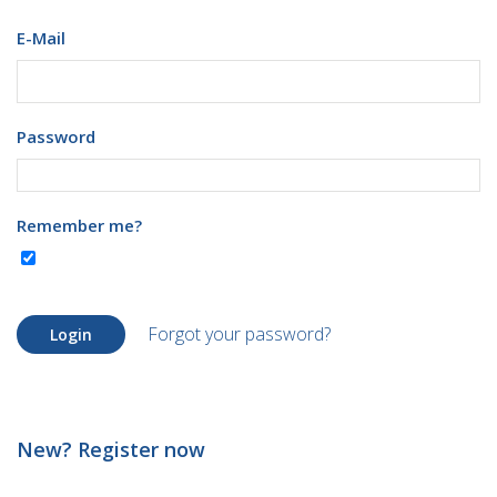
E-Mail
Password
Remember me?
Forgot your password?
Login
New? Register now