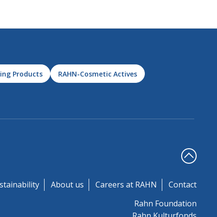
ing Products
RAHN-Cosmetic Actives
stainability
About us
Careers at RAHN
Contact
Rahn Foundation
Rahn Kulturfonds