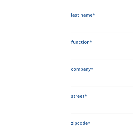
last name
*
function
*
company
*
street
*
zipcode
*