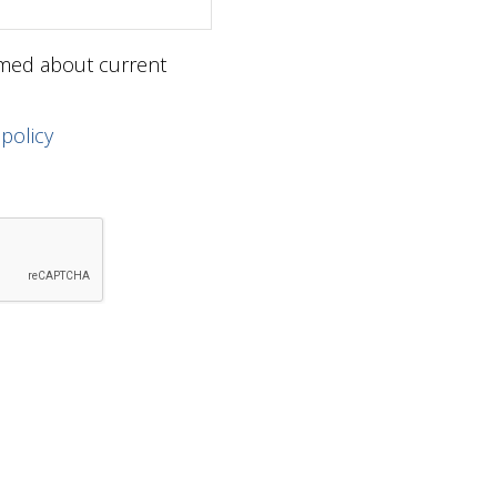
ormed about current
 policy