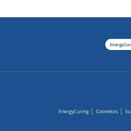
EnergyCur
EnergyCuring
Cosmetics
Su