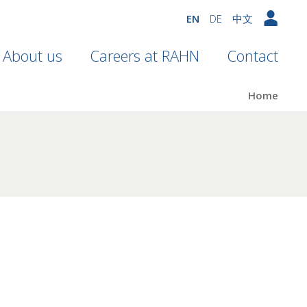
EN
DE
中文
About us
Careers at RAHN
Contact
Home