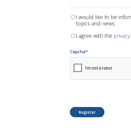
I would like to be inf
topics and news
I agree with the
privacy
Capcha
*
Register