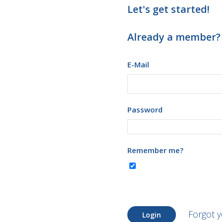
Let's get started!
Already a member?
E-Mail
Password
Remember me?
Forgot 
Login