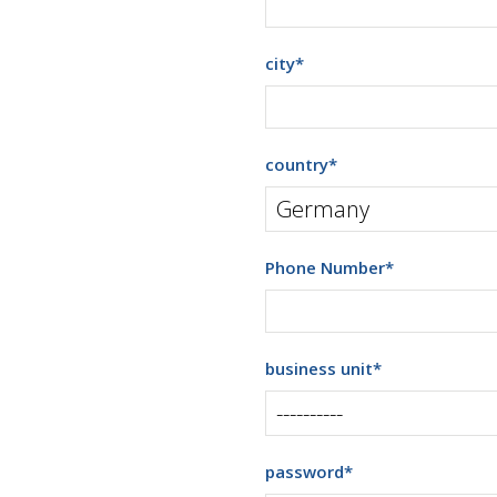
city
*
country
*
Phone Number
*
business unit
*
password
*