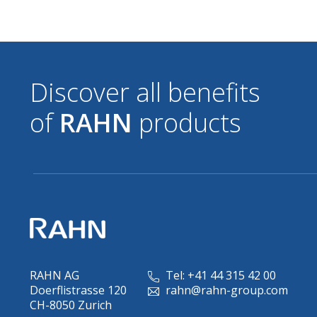
Discover all benefits
of
RAHN
products
RAHN AG
Tel: +41 44 315 42 00
Doerflistrasse 120
rahn@rahn-group.com
CH-8050 Zurich