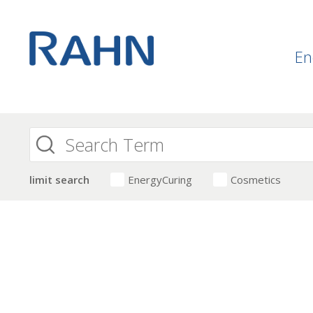
En
limit search
EnergyCuring
Cosmetics