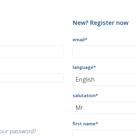
New? Register now
email
*
language
*
salutation
*
first name
*
your password?