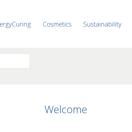
ergyCuring
Cosmetics
Sustainability
Welcome