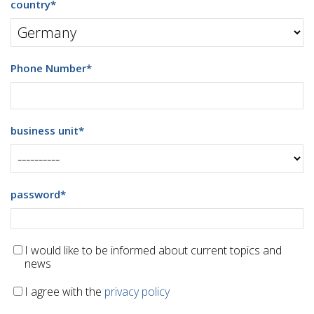
country
*
Phone Number
*
business unit
*
password
*
I would like to be informed about current topics and
news
I agree with the
privacy policy