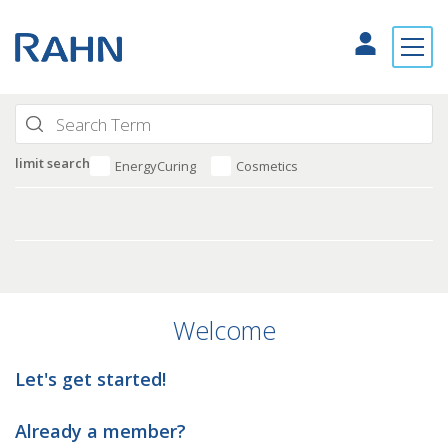
limit search
EnergyCuring
Cosmetics
Welcome
Let's get started!
Already a member?