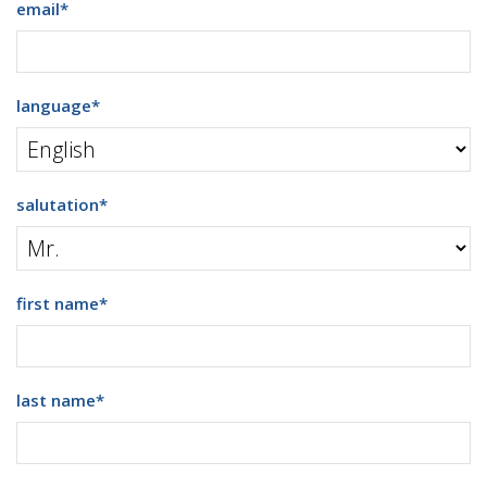
email
*
language
*
salutation
*
first name
*
last name
*