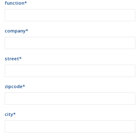
function
*
company
*
street
*
zipcode
*
city
*