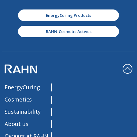
EnergyCuring Products
RAHN-Cosmetic Actives
EnergyCuring
Cosmetics
Sustainability
About us
Careers at RAHN