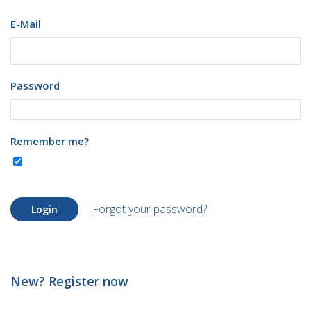
E-Mail
Password
Remember me?
Forgot your password?
Login
New? Register now