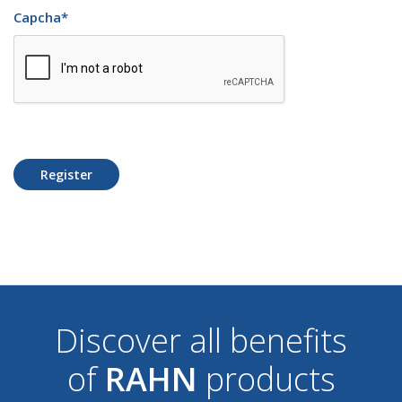
Capcha
*
Register
Discover all benefits
of
RAHN
products