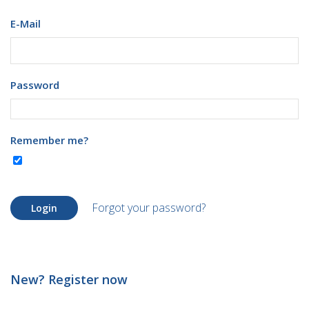
E-Mail
Password
Remember me?
Forgot your password?
Login
New? Register now