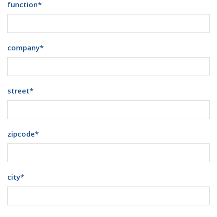
function
*
company
*
street
*
zipcode
*
city
*