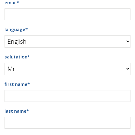
email
*
language
*
salutation
*
first name
*
last name
*