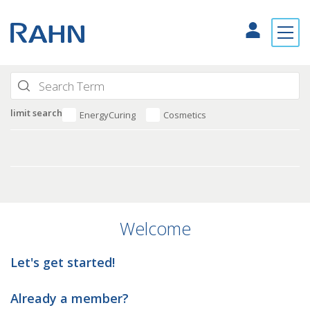
limit search
EnergyCuring
Cosmetics
Welcome
Let's get started!
Already a member?