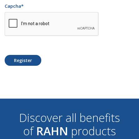
Capcha
*
Register
Discover all benefits
of
RAHN
products