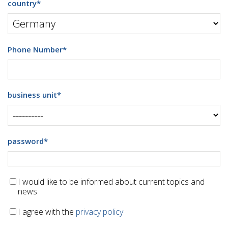
country
*
Phone Number
*
business unit
*
password
*
I would like to be informed about current topics and
news
I agree with the
privacy policy