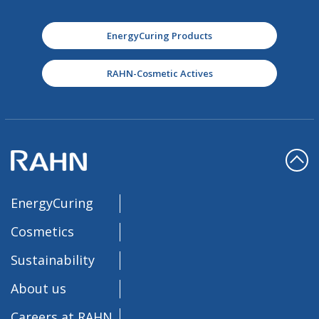
EnergyCuring Products
RAHN-Cosmetic Actives
EnergyCuring
Cosmetics
Sustainability
About us
Careers at RAHN