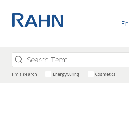
En
limit search
EnergyCuring
Cosmetics