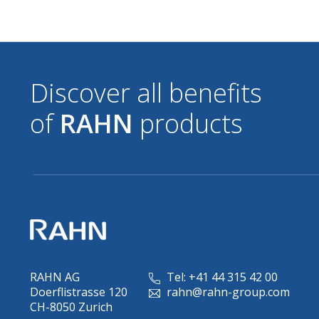
Discover all benefits
of
RAHN
products
RAHN AG
Tel: +41 44 315 42 00
Doerflistrasse 120
rahn@rahn-group.com
CH-8050 Zurich