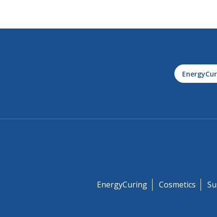
EnergyCur
EnergyCuring
Cosmetics
Su