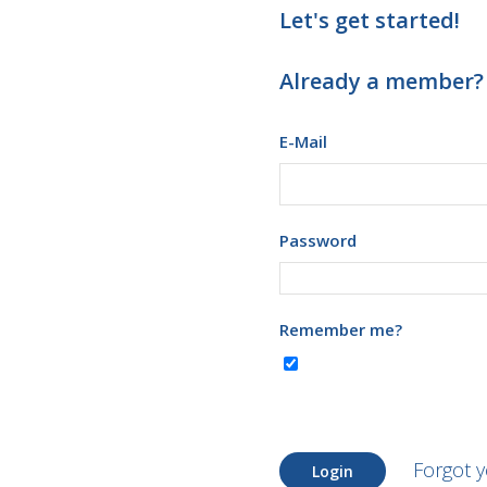
Let's get started!
Already a member?
E-Mail
Password
Remember me?
Forgot 
Login