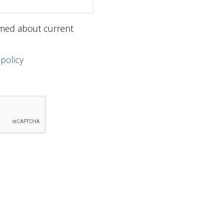
ormed about current
 policy