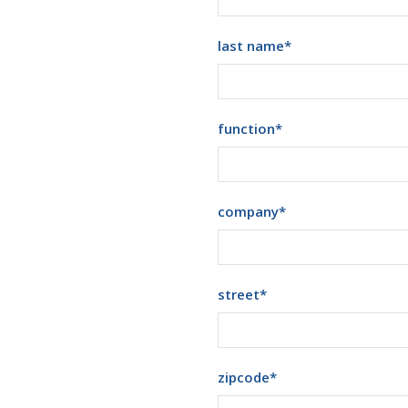
last name
*
function
*
company
*
street
*
zipcode
*