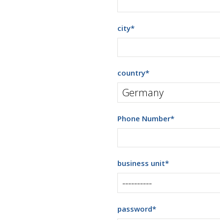
city
*
country
*
Phone Number
*
business unit
*
password
*