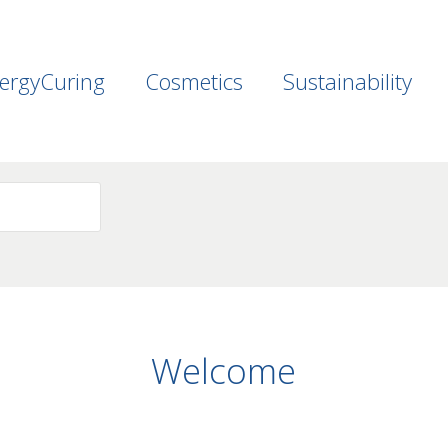
ergyCuring
Cosmetics
Sustainability
Welcome