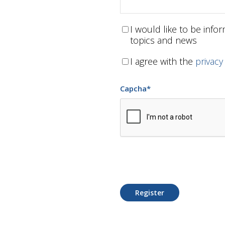
I would like to be inf
topics and news
I agree with the
privacy
Capcha
*
Register