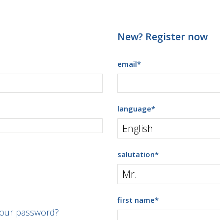
New? Register now
email
*
language
*
salutation
*
first name
*
your password?