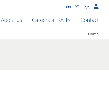
EN
DE
中文
About us
Careers at RAHN
Contact
Home