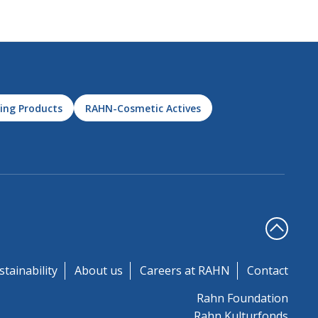
ing Products
RAHN-Cosmetic Actives
stainability
About us
Careers at RAHN
Contact
Rahn Foundation
Rahn Kulturfonds