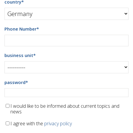
country
*
Phone Number
*
business unit
*
password
*
I would like to be informed about current topics and
news
I agree with the
privacy policy