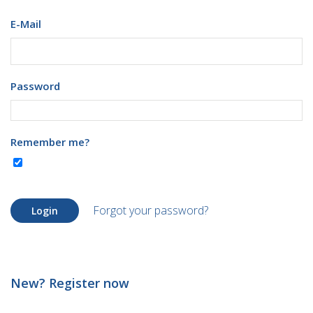
E-Mail
Password
Remember me?
Forgot your password?
Login
New? Register now