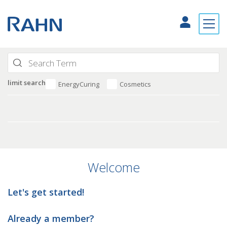
limit search
EnergyCuring
Cosmetics
Welcome
Let's get started!
Already a member?