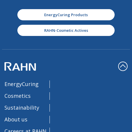
EnergyCuring Products
RAHN-Cosmetic Actives
EnergyCuring
Cosmetics
Sustainability
About us
Careers at RAHN