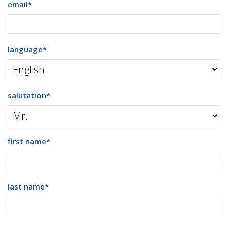
email
*
language
*
salutation
*
first name
*
last name
*