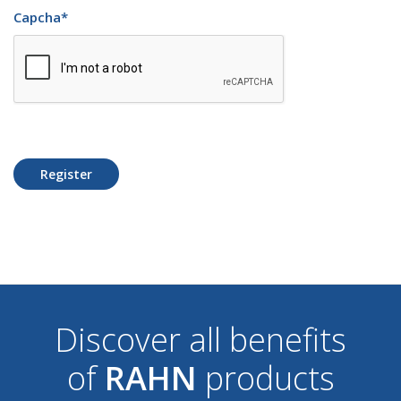
Capcha
*
Register
Discover all benefits
of
RAHN
products