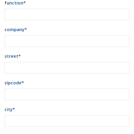
function
*
company
*
street
*
zipcode
*
city
*