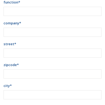
function
*
company
*
street
*
zipcode
*
city
*