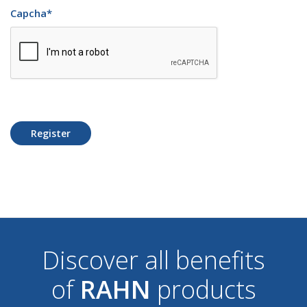
Capcha
*
Register
Discover all benefits
of
RAHN
products