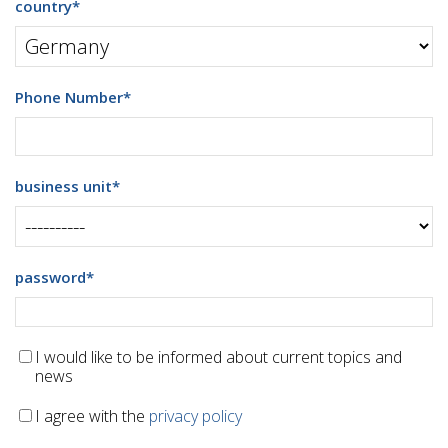
country
*
Phone Number
*
business unit
*
password
*
I would like to be informed about current topics and
news
I agree with the
privacy policy