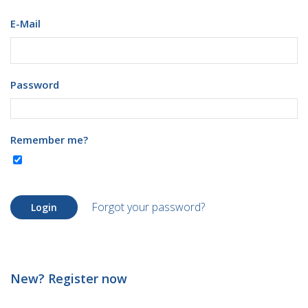
E-Mail
Password
Remember me?
Forgot your password?
Login
New? Register now