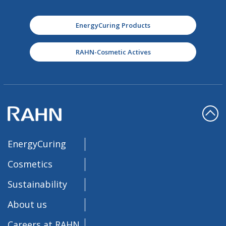
EnergyCuring Products
RAHN-Cosmetic Actives
EnergyCuring
Cosmetics
Sustainability
About us
Careers at RAHN