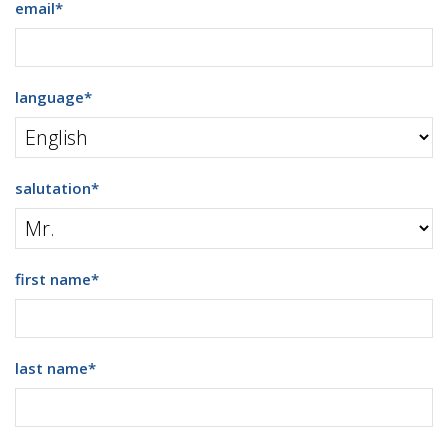
email
*
language
*
salutation
*
first name
*
last name
*