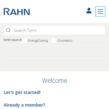
limit search
EnergyCuring
Cosmetics
Welcome
Let's get started!
Already a member?