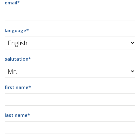
email
*
language
*
salutation
*
first name
*
last name
*