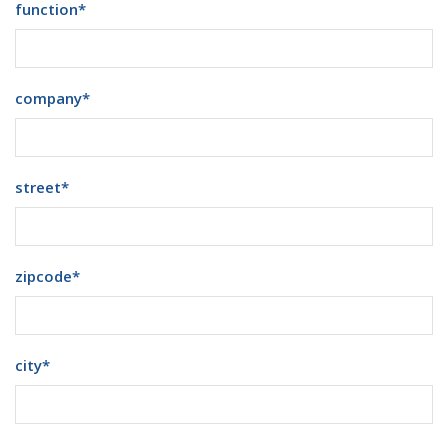
function
*
company
*
street
*
zipcode
*
city
*