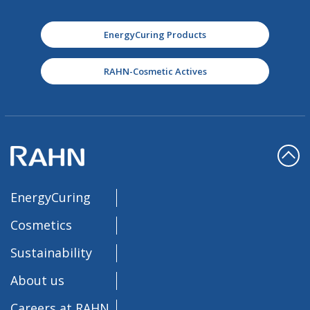
EnergyCuring Products
RAHN-Cosmetic Actives
EnergyCuring
Cosmetics
Sustainability
About us
Careers at RAHN