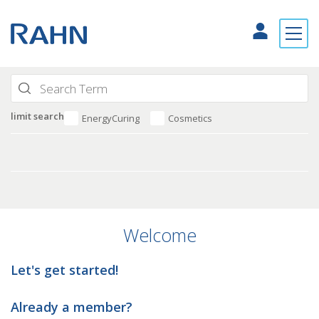
limit search
EnergyCuring
Cosmetics
Welcome
Let's get started!
Already a member?