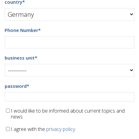
country
*
Phone Number
*
business unit
*
password
*
I would like to be informed about current topics and
news
I agree with the
privacy policy