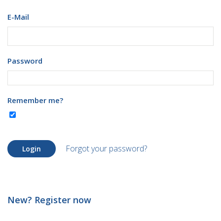
E-Mail
Password
Remember me?
Forgot your password?
Login
New? Register now