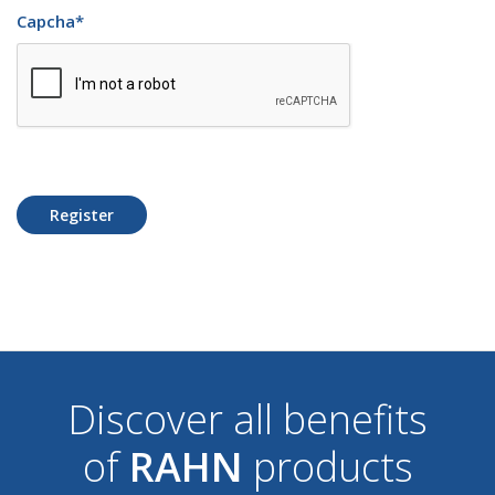
Capcha
*
Register
Discover all benefits
of
RAHN
products