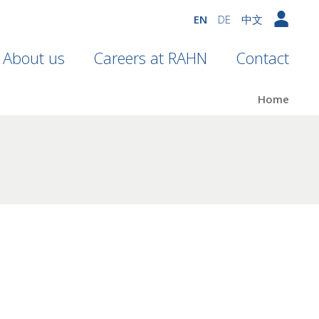
EN
DE
中文
About us
Careers at RAHN
Contact
Home