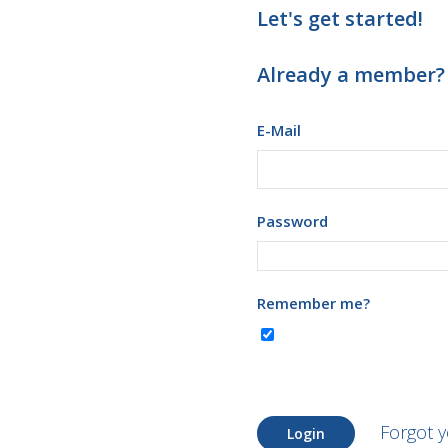
Let's get started!
Already a member?
E-Mail
Password
Remember me?
Forgot 
Login