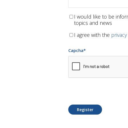
I would like to be inf
topics and news
I agree with the
privacy
Capcha
*
Register