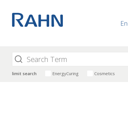
En
limit search
EnergyCuring
Cosmetics