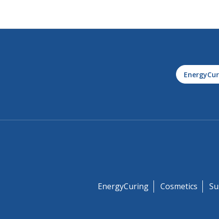
EnergyCur
EnergyCuring
Cosmetics
Su