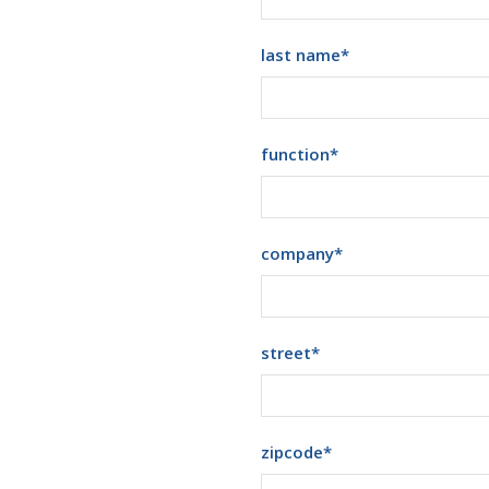
last name
*
function
*
company
*
street
*
zipcode
*