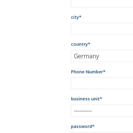
city
*
country
*
Phone Number
*
business unit
*
password
*