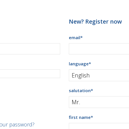
New? Register now
email
*
language
*
salutation
*
first name
*
your password?