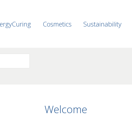
ergyCuring
Cosmetics
Sustainability
Welcome