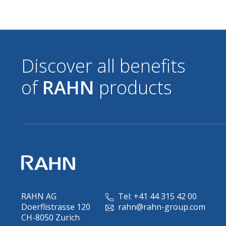
Discover all benefits
of
RAHN
products
RAHN AG
Tel: +41 44 315 42 00
Doerflistrasse 120
rahn@rahn-group.com
CH-8050 Zurich