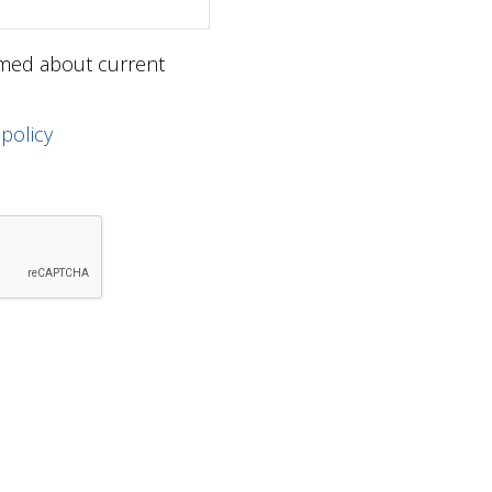
ormed about current
 policy