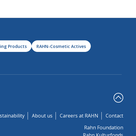
ing Products
RAHN-Cosmetic Actives
stainability
About us
Careers at RAHN
Contact
Rahn Foundation
Rahn Kulturfonds