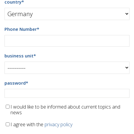
country
*
Phone Number
*
business unit
*
password
*
I would like to be informed about current topics and
news
I agree with the
privacy policy