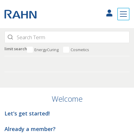
limit search
EnergyCuring
Cosmetics
Welcome
Let's get started!
Already a member?