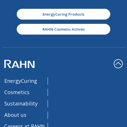
EnergyCuring Products
RAHN-Cosmetic Actives
EnergyCuring
Cosmetics
Sustainability
About us
Careers at RAHN