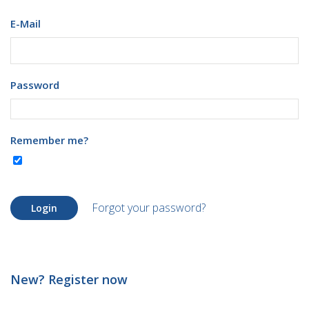
E-Mail
Password
Remember me?
Forgot your password?
Login
New? Register now