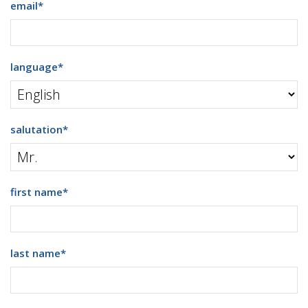
email
*
language
*
salutation
*
first name
*
last name
*