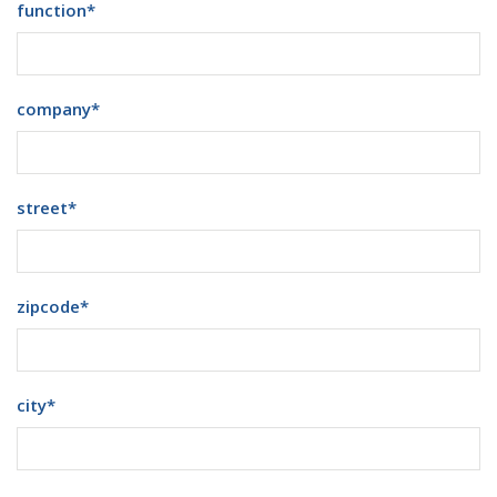
function
*
company
*
street
*
zipcode
*
city
*