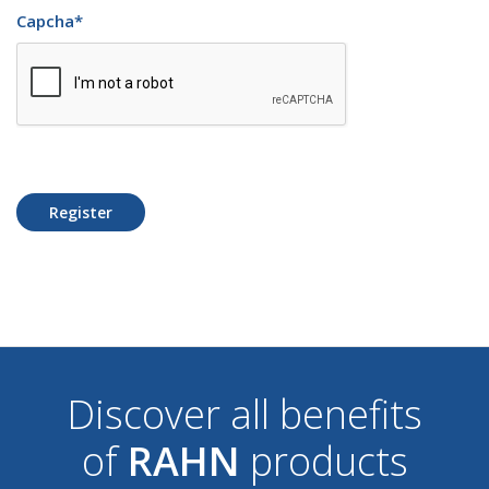
Capcha
*
Register
Discover all benefits
of
RAHN
products