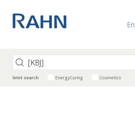
En
limit search
EnergyCuring
Cosmetics