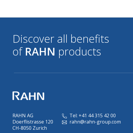
Discover all benefits
of
RAHN
products
RAHN AG
Tel: +41 44 315 42 00
Doerflistrasse 120
rahn@rahn-group.com
CH-8050 Zurich