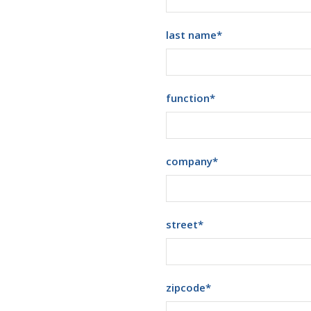
last name
*
function
*
company
*
street
*
zipcode
*