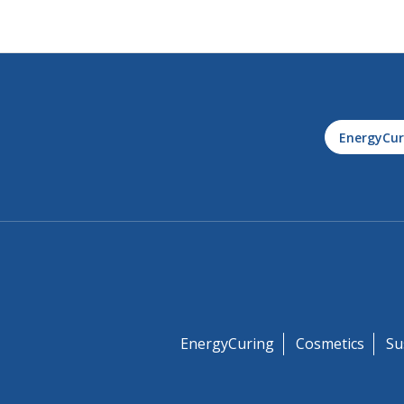
EnergyCur
EnergyCuring
Cosmetics
Su