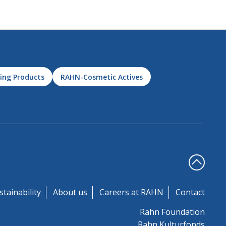
ing Products
RAHN-Cosmetic Actives
stainability
About us
Careers at RAHN
Contact
Rahn Foundation
Rahn Kulturfonds