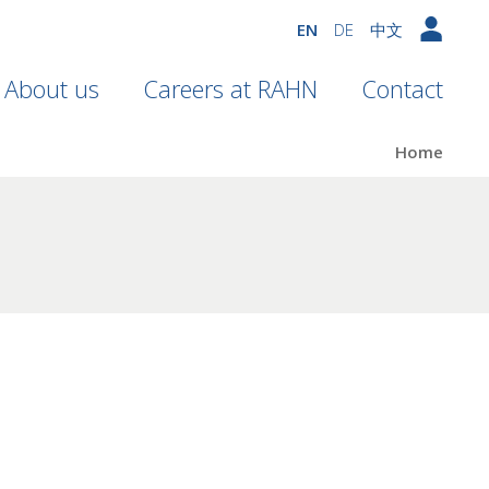
EN
DE
中文
About us
Careers at RAHN
Contact
Home