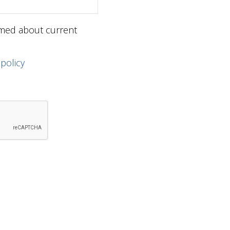
ormed about current
 policy