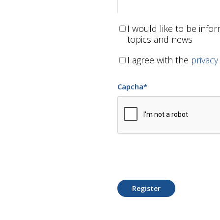
I would like to be inf
topics and news
I agree with the
privacy
Capcha
*
Register