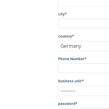
city
*
country
*
Phone Number
*
business unit
*
password
*