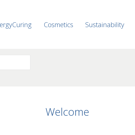
ergyCuring
Cosmetics
Sustainability
Welcome