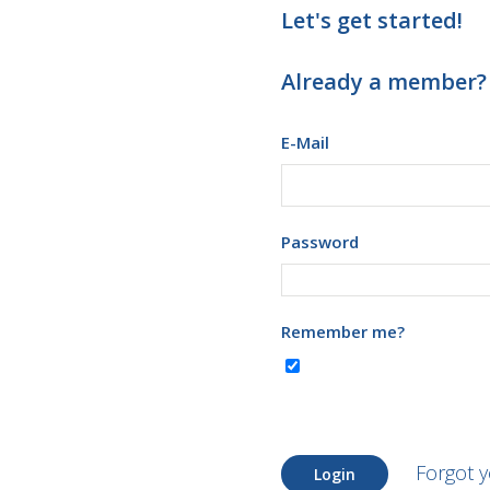
Let's get started!
Already a member?
E-Mail
Password
Remember me?
Forgot 
Login