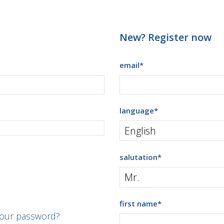
New? Register now
email
*
language
*
salutation
*
first name
*
your password?