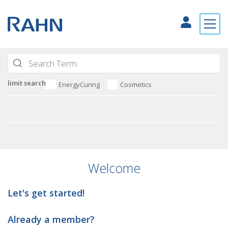
limit search
EnergyCuring
Cosmetics
Welcome
Let's get started!
Already a member?