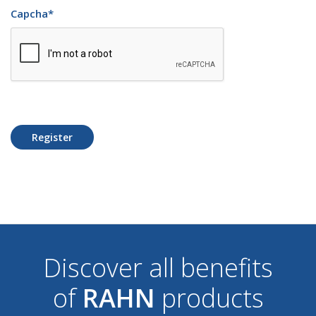
Capcha
*
Register
Discover all benefits
of
RAHN
products