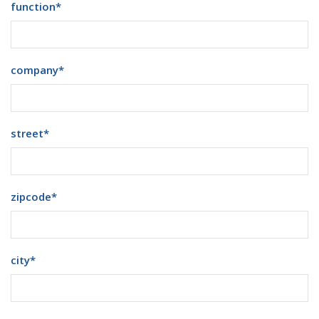
function
*
company
*
street
*
zipcode
*
city
*