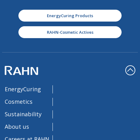
EnergyCuring Products
RAHN-Cosmetic Actives
EnergyCuring
Cosmetics
Sustainability
About us
Careers at RAHN