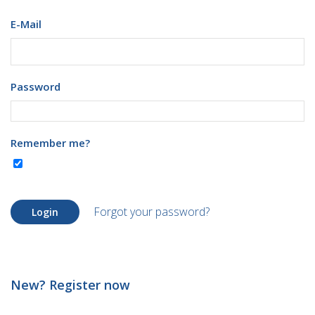
E-Mail
Password
Remember me?
Forgot your password?
Login
New? Register now