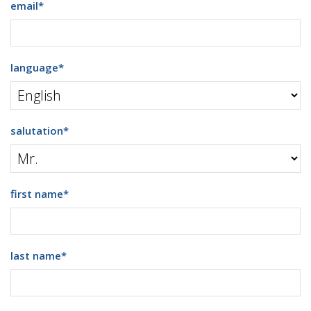
email
*
language
*
salutation
*
first name
*
last name
*