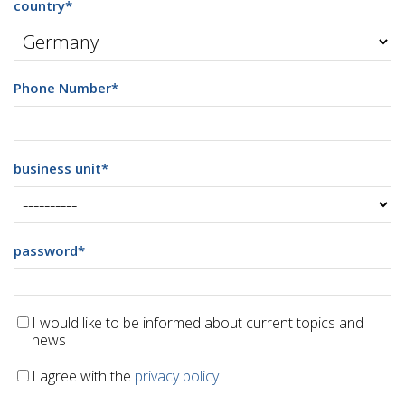
country
*
Phone Number
*
business unit
*
password
*
I would like to be informed about current topics and
news
I agree with the
privacy policy