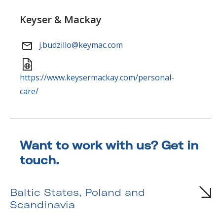
Keyser & Mackay
j.budzillo@keymac.com
https://www.keysermackay.com/personal-
care/
Want to work with us? Get in
touch.
South Africa
Baltic States, Poland and
Scandinavia