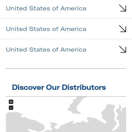
United States of America
United States of America
United States of America
Discover Our Distributors
+
−