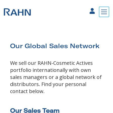
Our Global Sales Network
We sell our RAHN-Cosmetic Actives
portfolio internationally with own
sales managers or a global network of
distributors. Find your personal
contact below.
Our Sales Team