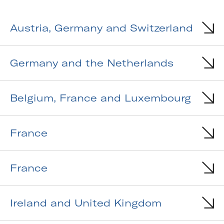
Austria, Germany and Switzerland
Germany and the Netherlands
Belgium, France and Luxembourg
France
France
Ireland and United Kingdom