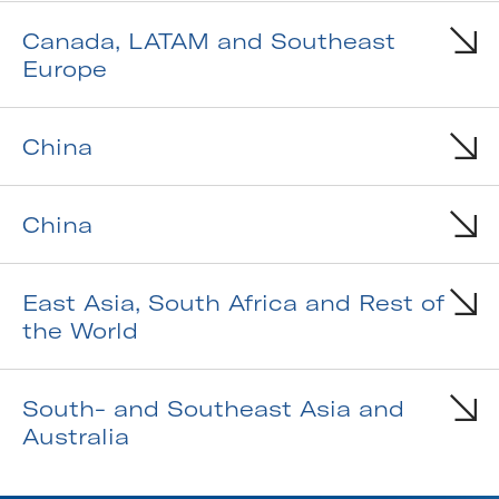
Canada, LATAM and Southeast
Europe
China
China
East Asia, South Africa and Rest of
the World
South- and Southeast Asia and
Australia