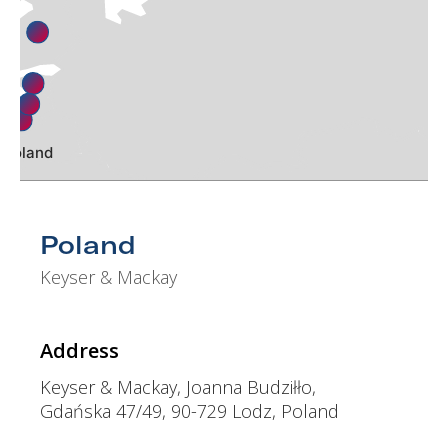
Finland
den
Estonia
Latvia
k
Lithuania
Poland
ch Republic
venia
Romania
oatia
osnia Herzegovina
Serbia
Poland
Bulgaria
Macedonia
Keyser & Mackay
Greece
Turkey
Address
Egypt
Keyser & Mackay, Joanna Budziłło,
Gdańska 47/49, 90-729 Lodz, Poland