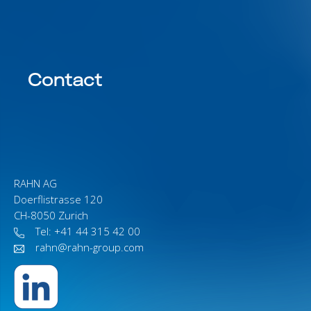
Contact
RAHN AG
Doerflistrasse 120
CH-8050 Zurich
Tel: +41 44 315 42 00
rahn@rahn-group.com