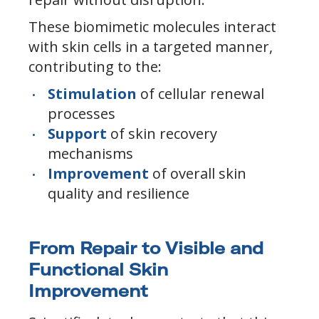
These biomimetic molecules interact
with skin cells in a targeted manner,
contributing to the:
Stimulation
of cellular renewal
processes
Support
of skin recovery
mechanisms
Improvement
of overall skin
quality and resilience
From Repair to Visible and
Functional Skin
Improvement