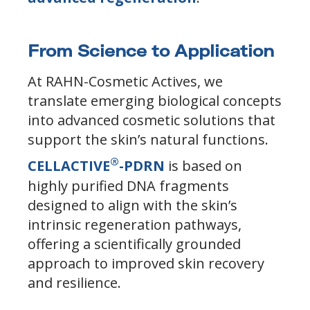
From Science to Application
At RAHN-Cosmetic Actives, we
translate emerging biological concepts
into advanced cosmetic solutions that
support the skin’s natural functions.
®
CELLACTIVE
-PDRN
is based on
highly purified DNA fragments
designed to align with the skin’s
intrinsic regeneration pathways,
offering a scientifically grounded
approach to improved skin recovery
and resilience.