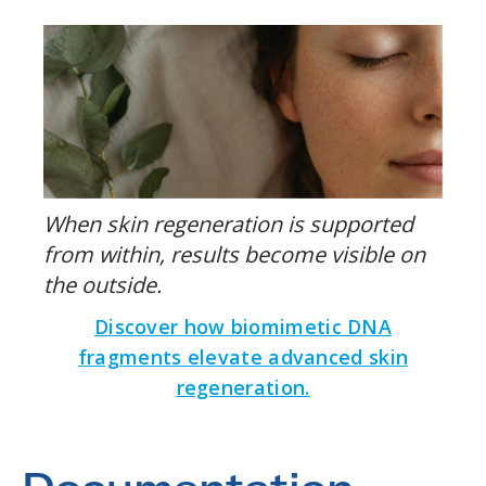
When skin regeneration is supported
from within, results become visible on
the outside.
Discover how biomimetic DNA
fragments elevate advanced skin
regeneration.