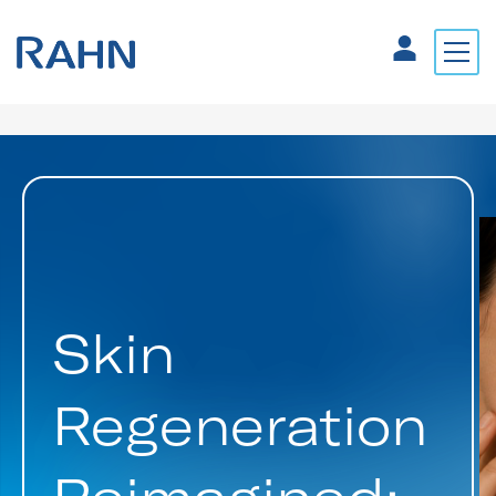
Skin
Regeneration