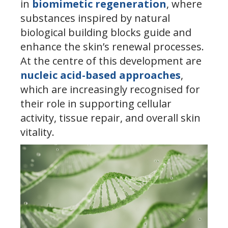
in
biomimetic regeneration
, where
substances inspired by natural
biological building blocks guide and
enhance the skin’s renewal processes.
At the centre of this development are
nucleic acid-based approaches
,
which are increasingly recognised for
their role in supporting cellular
activity, tissue repair, and overall skin
vitality.