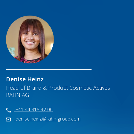
Denise Heinz
Head of Brand & Product Cosmetic Actives
RAHN AG
+41 44 315 42 00
denise.heinz@rahn-group.com