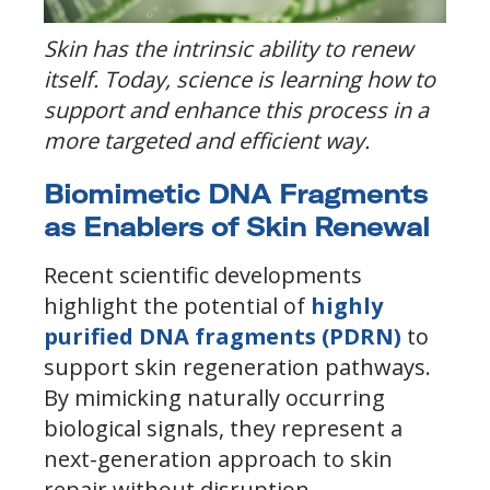
Skin has the intrinsic ability to renew
itself. Today, science is learning how to
support and enhance this process in a
more targeted and efficient way.
Biomimetic DNA Fragments
as Enablers of Skin Renewal
Recent scientific developments
highlight the potential of
highly
purified DNA fragments (PDRN)
to
support skin regeneration pathways.
By mimicking naturally occurring
biological signals, they represent a
next-generation approach to skin
repair without disruption.