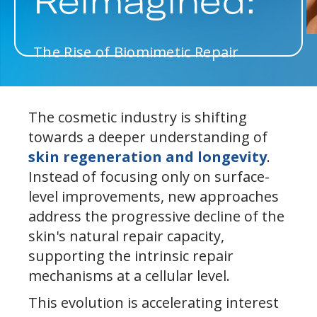
Reimagined:
The Rise of Biomimetic Repair
The cosmetic industry is shifting
towards a deeper understanding of
skin regeneration and longevity
.
Instead of focusing only on surface-
level improvements, new approaches
address the progressive decline of the
skin's natural repair capacity,
supporting the intrinsic repair
mechanisms at a cellular level.
This evolution is accelerating interest