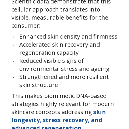
Scientific data demonstrate that this
cellular approach translates into
visible, measurable benefits for the
consumer:
Enhanced skin density and firmness
Accelerated skin recovery and
regeneration capacity
Reduced visible signs of
environmental stress and ageing
Strengthened and more resilient
skin structure
This makes biomimetic DNA-based
strategies highly relevant for modern
skincare concepts addressing
skin
longevity, stress recovery, and
advanced regeneration
.