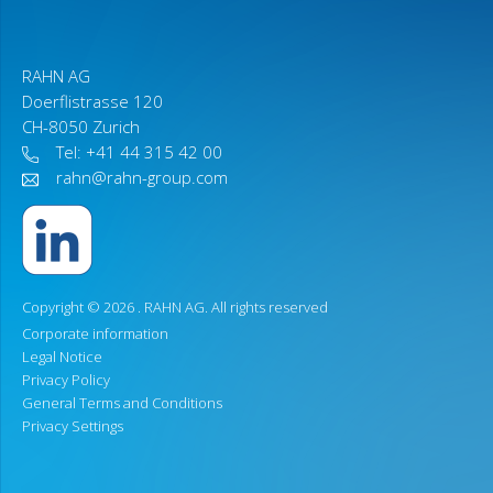
RAHN AG
Doerflistrasse 120
CH-8050 Zurich
Tel: +41 44 315 42 00
rahn@rahn-group.com
Copyright © 2026 .
RAHN AG
. All rights reserved
Corporate information
Legal Notice
Privacy Policy
General Terms and Conditions
Privacy Settings