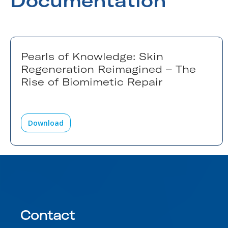
Documentation
Pearls of Knowledge: Skin
Regeneration Reimagined – The
Rise of Biomimetic Repair
Download
Contact