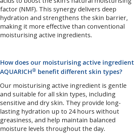
acids to boost the skin’s natural moisturising
factor (NMF). This synergy delivers deep
hydration and strengthens the skin barrier,
making it more effective than conventional
moisturising active ingredients.
How does our moisturising active ingredient
®
AQUARICH
benefit different skin types?
Our moisturising active ingredient is gentle
and suitable for all skin types, including
sensitive and dry skin. They provide long-
lasting hydration up to 24 hours without
greasiness, and help maintain balanced
moisture levels throughout the day.