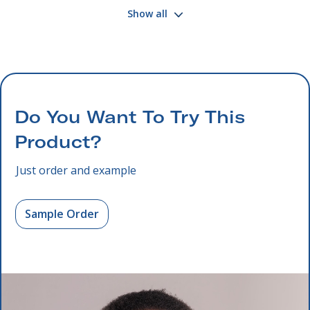
Show all
Do You Want To Try This
Product?
Just order and example
Sample Order