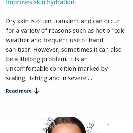
improves skin hydration
.
Dry skin is often transient and can occur
for a variety of reasons such as hot or cold
weather and frequent use of hand
sanitiser. However, sometimes it can also
be a lifelong problem. It is an
uncomfortable condition marked by
scaling, itching and in severe …
Read more