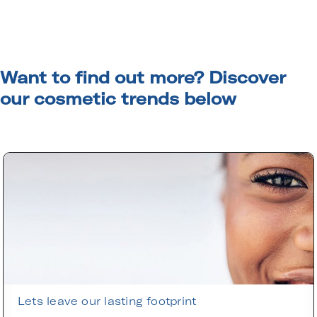
Want to find out more? Discover
our cosmetic trends below
Lets leave our lasting footprint