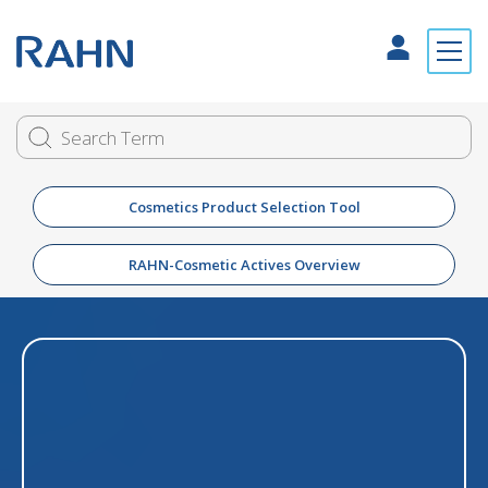
Cosmetics Product Selection Tool
RAHN-Cosmetic Actives Overview