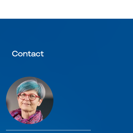
Contact