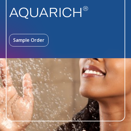
®
AQUARICH
Sample Order