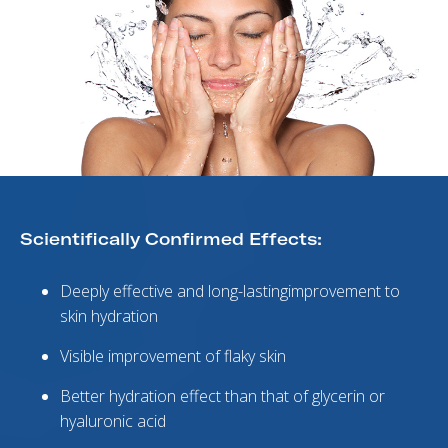
Scientifically Confirmed Effects:
Deeply effective and long-lastingimprovement to
skin hydration
Visible improvement of flaky skin
Better hydration effect than that of glycerin or
hyaluronic acid