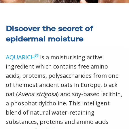
Discover the secret of
epidermal moisture
®
AQUARICH
is a moisturising active
ingredient which contains free amino
acids, proteins, polysaccharides from one
of the most ancient oats in Europe, black
oat (
Avena strigosa
) and soy-based lecithin,
a phosphatidylcholine. This intelligent
blend of natural water-retaining
substances, proteins and amino acids