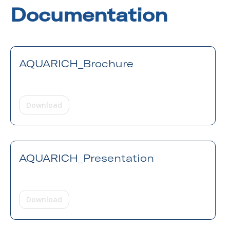
Documentation
AQUARICH_Brochure
Download
AQUARICH_Presentation
Download