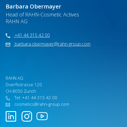
Barbara Obermayer
Head of RAHN-Cosmetic Actives
RAHN AG
+41 44 315 42 00
barbara.obermayer@rahn-group.com
RAHN AG
Doerflistrasse 120
CH-8050 Zurich
Tel: +41 44 315 42 00
cosmetics@rahn-group.com