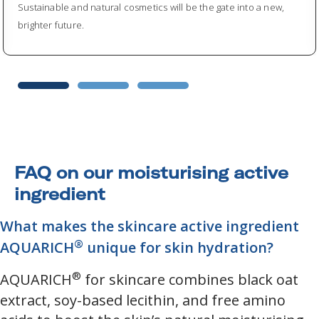
Sustainable and natural cosmetics will be the gate into a new,
brighter future.
FAQ on our moisturising active
ingredient
What makes the skincare active ingredient
®
AQUARICH
unique for skin hydration?
®
AQUARICH
for skincare combines black oat
extract, soy-based lecithin, and free amino