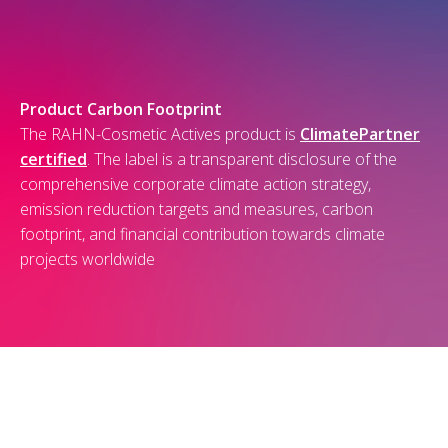
Product Carbon Footprint
The RAHN-Cosmetic Actives product is
ClimatePartner
certified
. The label is a transparent disclosure of the
comprehensive corporate climate action strategy,
emission reduction targets and measures, carbon
footprint, and financial contribution towards climate
projects worldwide