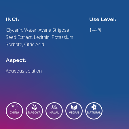
INCI:
Use Level:
Glycerin, Water, Avena Strigosa
1–4 %
Seed Extract, Lecithin, Potassium
Sorbate, Citric Acid
Aspect:
Aqueous solution