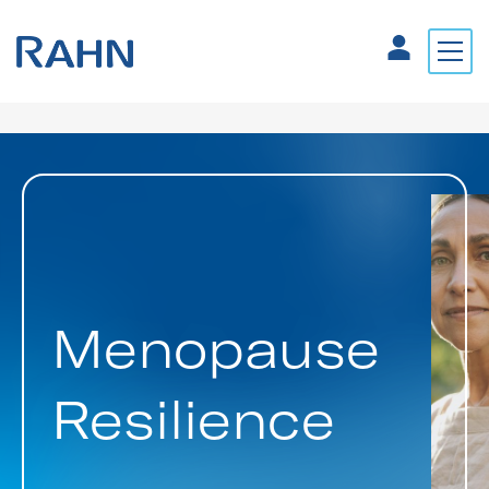
Menopause
Resilience