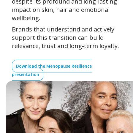
despite its profound and long-lasting
impact on skin, hair and emotional
wellbeing.
Brands that understand and actively
support this transition can build
relevance, trust and long-term loyalty.
Download the Menopause Resilience
presentation