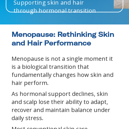
Supporting skin and hair
through hormonal transition
Menopause: Rethinking Skin
and Hair Performance
Menopause is not a single moment it
is a biological transition that
fundamentally changes how skin and
hair perform.
As hormonal support declines, skin
and scalp lose their ability to adapt,
recover and maintain balance under
daily stress.
Most conventional skin care