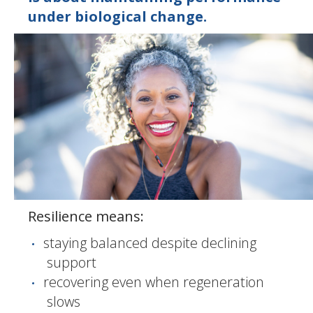
under biological change.
Resilience means:
staying balanced despite declining
support
recovering even when regeneration
slows