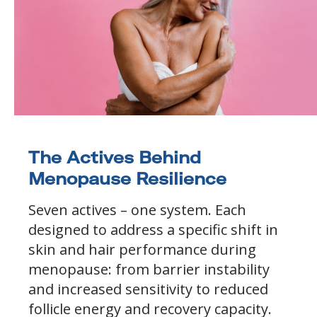
The Actives Behind
Menopause Resilience
Seven actives – one system. Each
designed to address a specific shift in
skin and hair performance during
menopause: from barrier instability
and increased sensitivity to reduced
follicle energy and recovery capacity.