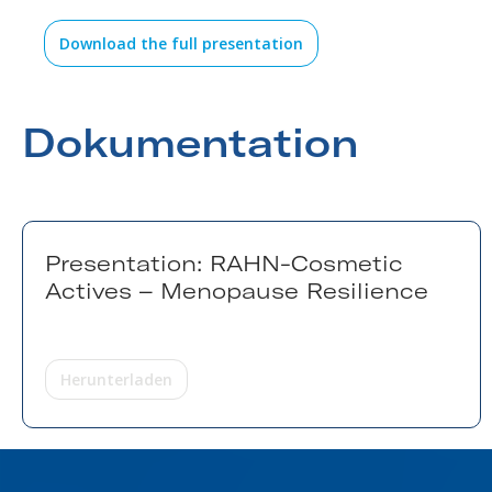
Download the full presentation
Dokumentation
Presentation: RAHN-Cosmetic
Actives – Menopause Resilience
Herunterladen