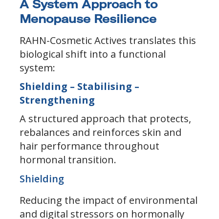
A System Approach to
Menopause Resilience
RAHN-Cosmetic Actives translates this
biological shift into a functional
system:
Shielding – Stabilising –
Strengthening
A structured approach that protects,
rebalances and reinforces skin and
hair performance throughout
hormonal transition.
Shielding
Reducing the impact of environmental
and digital stressors on hormonally