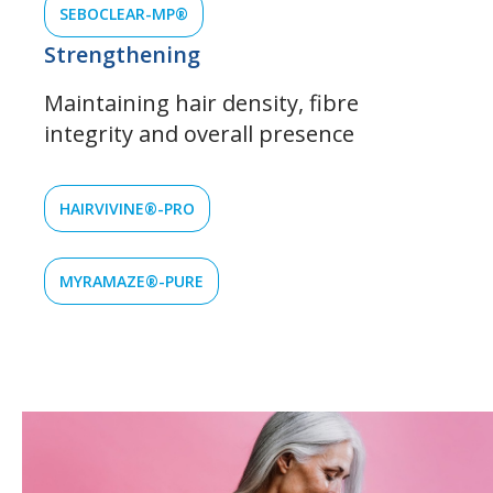
SEBOCLEAR-MP®
Strengthening
Maintaining hair density, fibre
integrity and overall presence
HAIRVIVINE®-PRO
MYRAMAZE®-PURE