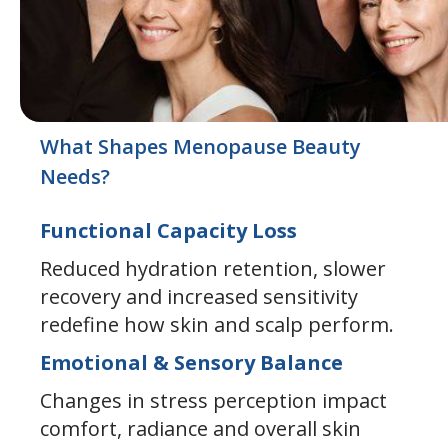
What Shapes Menopause Beauty
Needs?
Functional Capacity Loss
Reduced hydration retention, slower
recovery and increased sensitivity
redefine how skin and scalp perform.
Emotional & Sensory Balance
Changes in stress perception impact
comfort, radiance and overall skin