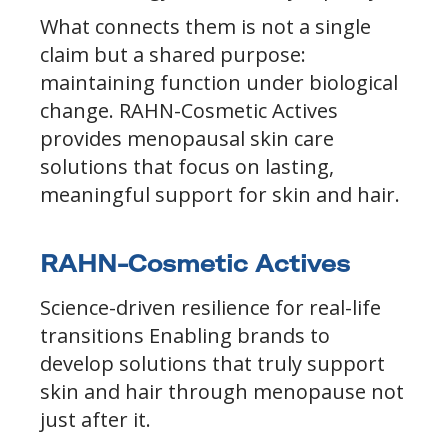
What connects them is not a single
claim but a shared purpose:
maintaining function under biological
change. RAHN-Cosmetic Actives
provides menopausal skin care
solutions that focus on lasting,
meaningful support for skin and hair.
RAHN-Cosmetic Actives
Science-driven resilience for real-life
transitions Enabling brands to
develop solutions that truly support
skin and hair through menopause not
just after it.