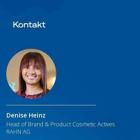
Kontakt
Denise Heinz
Head of Brand & Product Cosmetic Actives
RAHN AG