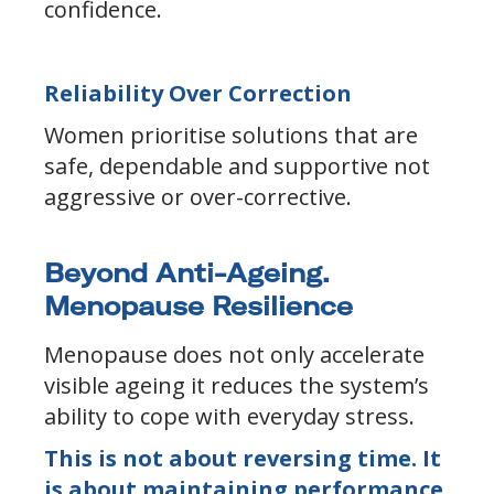
confidence.
Reliability Over Correction
Women prioritise solutions that are
safe, dependable and supportive not
aggressive or over-corrective.
Beyond Anti-Ageing.
Menopause Resilience
Menopause does not only accelerate
visible ageing it reduces the system’s
ability to cope with everyday stress.
This is not about reversing time. It
is about maintaining performance