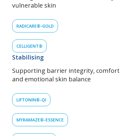
vulnerable skin
RADICARE®-GOLD
CELLIGENT®
Stabilising
Supporting barrier integrity, comfort
and emotional skin balance
LIFTONIN®-QI
MYRAMAZE®-ESSENCE