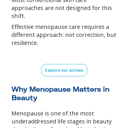
approaches are not designed for this
shift.
Effective menopause care requires a
different approach: not correction, but
resilience.
Explore our actives
Why Menopause Matters in
Beauty
Menopause is one of the most
underaddressed life stages in beauty