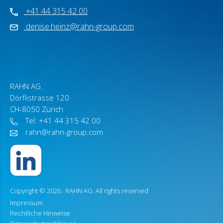
+41 44 315 42 00
denise.heinz@rahn-group.com
RAHN AG
Dörflistrasse 120
CH-8050 Zürich
Tel: +41 44 315 42 00
rahn@rahn-group.com
Copyright © 2026 .
RAHN AG
. All rights reserved
Impressum
Rechtliche Hinweise