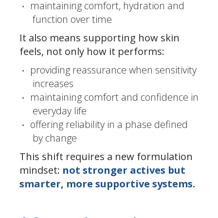
maintaining comfort, hydration and
function over time
It also means supporting how skin
feels, not only how it performs:
providing reassurance when sensitivity
increases
maintaining comfort and confidence in
everyday life
offering reliability in a phase defined
by change
This shift requires a new formulation
mindset:
not stronger actives but
smarter, more supportive systems.