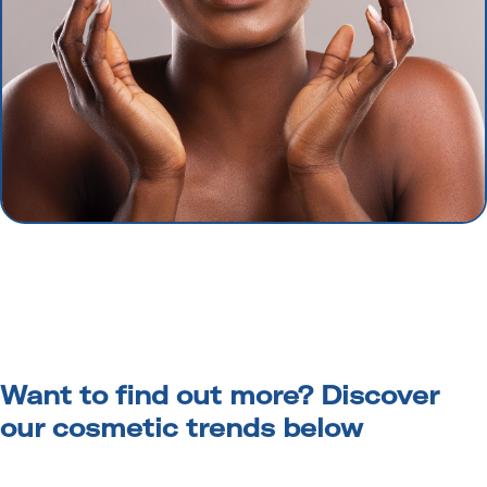
Want to find out more? Discover
our cosmetic trends below