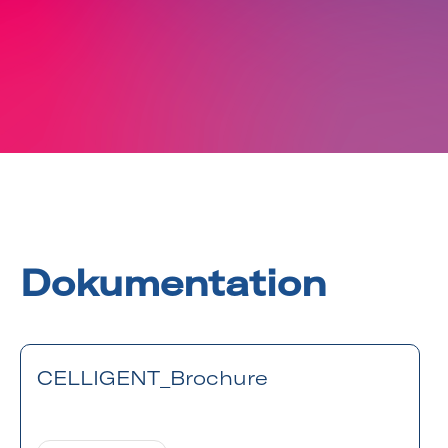
Dokumentation
CELLIGENT_Brochure