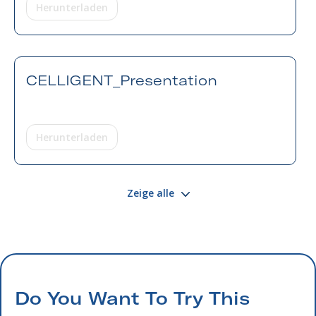
Herunterladen
CELLIGENT_Presentation
Herunterladen
Zeige alle
Do You Want To Try This