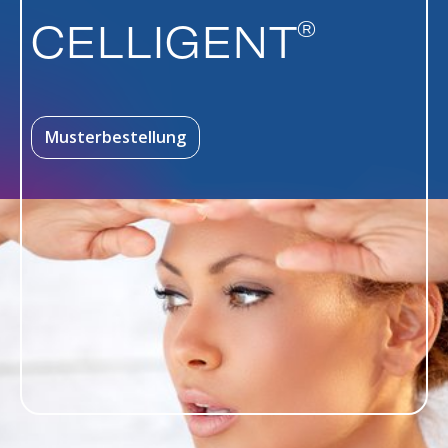
®
CELLIGENT
Musterbestellung