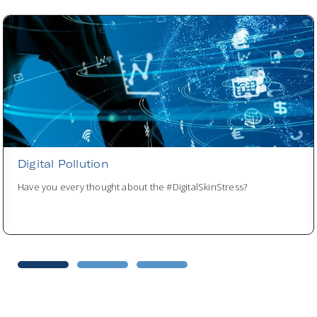
Digital Pollution
Have you every thought about the #DigitalSkinStress?