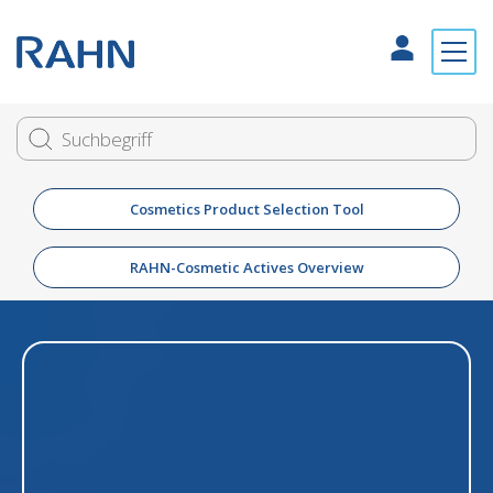
Cosmetics Product Selection Tool
RAHN-Cosmetic Actives Overview