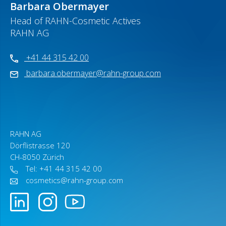
Barbara Obermayer
Head of RAHN-Cosmetic Actives
RAHN AG
+41 44 315 42 00
barbara.obermayer@rahn-group.com
RAHN AG
Dörflistrasse 120
CH-8050 Zürich
Tel: +41 44 315 42 00
cosmetics@rahn-group.com