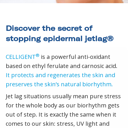
Discover the secret of
stopping epidermal jetlag®
®
CELLIGENT
is a powerful anti-oxidant
based on ethyl ferulate and carnosic acid.
It protects and regenerates the skin and
preserves the skin’s natural biorhythm.
Jet lag situations usually mean pure stress
for the whole body as our biorhythm gets
out of step. It is exactly the same when it
comes to our skin: stress, UV light and