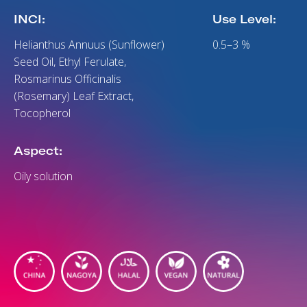
INCI:
Use Level:
Helianthus Annuus (Sunflower)
0.5–3 %
Seed Oil, Ethyl Ferulate,
Rosmarinus Officinalis
(Rosemary) Leaf Extract,
Tocopherol
Aspect:
Oily solution