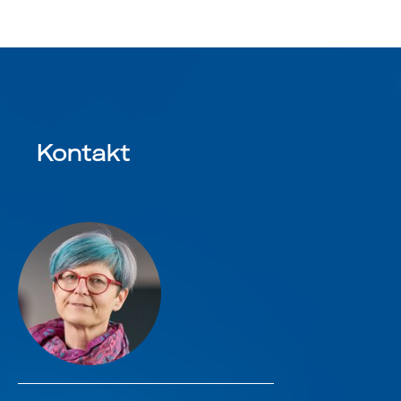
Kontakt