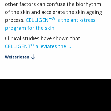
other factors can confuse the biorhythm
of the skin and accelerate the skin ageing
®
process.
CELLIGENT
is the anti-stress
program for the skin
.
Clinical studies have shown that
®
CELLIGENT
alleviates the …
Weiterlesen