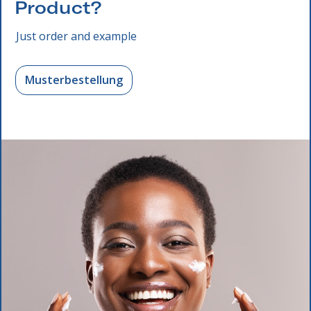
Product?
Just order and example
Musterbestellung