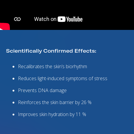
Scientifically Confirmed Effects:
Recalibrates the skin’s biorhythm
Reduces light-induced symptoms of stress
Prevents DNA damage
Reinforces the skin barrier by 26 %
Improves skin hydration by 11 %