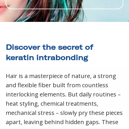
Discover the secret of
keratin intrabonding
Hair is a masterpiece of nature, a strong
and flexible fiber built from countless
interlocking elements. But daily routines –
heat styling, chemical treatments,
mechanical stress – slowly pry these pieces
apart, leaving behind hidden gaps. These