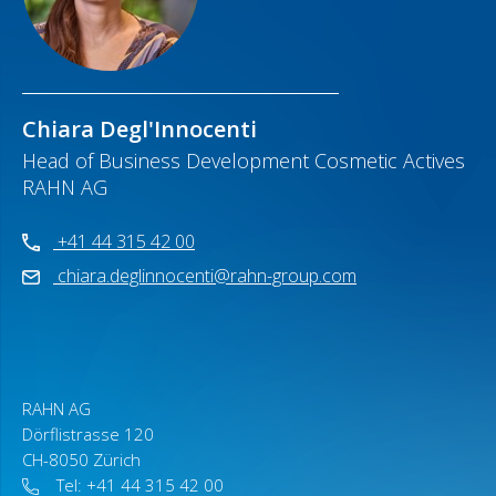
Chiara Degl'Innocenti
Head of Business Development Cosmetic Actives
RAHN AG
+41 44 315 42 00
chiara.deglinnocenti@rahn-group.com
RAHN AG
Dörflistrasse 120
CH-8050 Zürich
Tel: +41 44 315 42 00