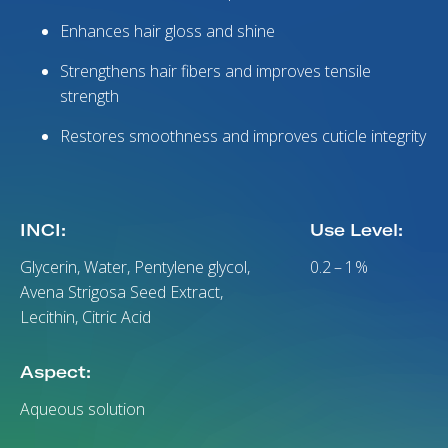
Enhances hair gloss and shine
Strengthens hair fibers and improves tensile
strength
Restores smoothness and improves cuticle integrity
INCI:
Use Level:
Glycerin, Water, Pentylene glycol,
0.2 – 1 %
Avena Strigosa Seed Extract,
Lecithin, Citric Acid
Aspect:
Aqueous solution