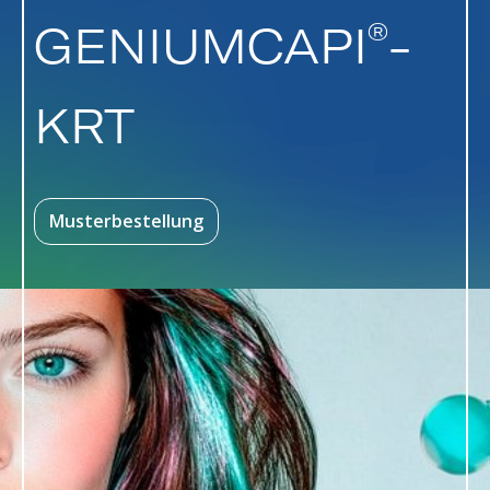
®
GENIUMCAPI
-
KRT
Musterbestellung