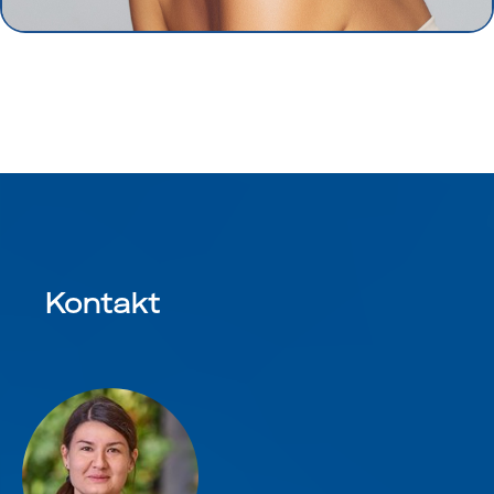
Kontakt