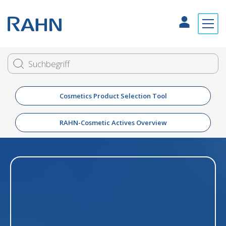
Cosmetics Product Selection Tool
RAHN-Cosmetic Actives Overview