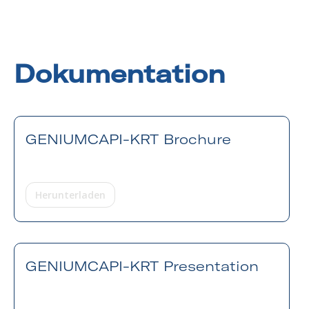
Dokumentation
GENIUMCAPI-KRT Brochure
Herunterladen
GENIUMCAPI-KRT Presentation