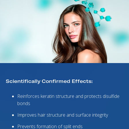
Scientifically Confirmed Effects:
Reinforces keratin structure and protects disulfide
bonds
Improves hair structure and surface integrity
Prevents formation of split ends