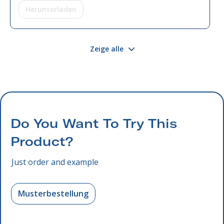
Herunterladen
Zeige alle
Do You Want To Try This
Product?
Just order and example
Musterbestellung