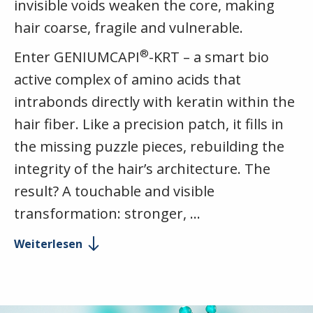
invisible voids weaken the core, making
hair coarse, fragile and vulnerable.
®
Enter GENIUMCAPI
-KRT – a smart bio
active complex of amino acids that
intrabonds directly with keratin within the
hair fiber. Like a precision patch, it fills in
the missing puzzle pieces, rebuilding the
integrity of the hair’s architecture. The
result? A touchable and visible
transformation: stronger, …
Weiterlesen