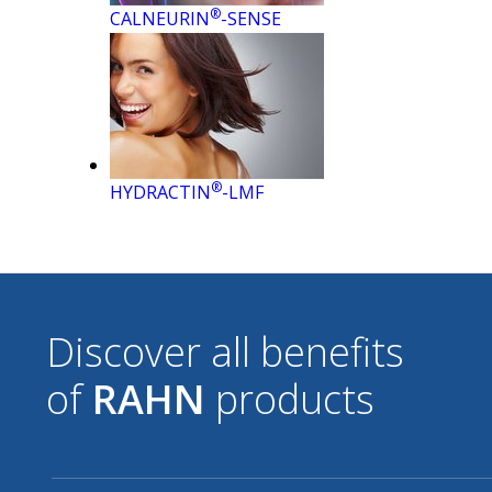
®
CALNEURIN
-SENSE
®
HYDRACTIN
-LMF
Discover all benefits
of
RAHN
products