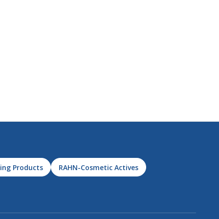
ing Products
RAHN-Cosmetic Actives