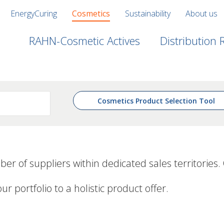
EnergyCuring
Cosmetics
Sustainability
About us
RAHN-Cosmetic Actives
Distribution
Cosmetics Product Selection Tool
ber of suppliers
within dedicated sales territories.
ortfolio to a holistic product offer.