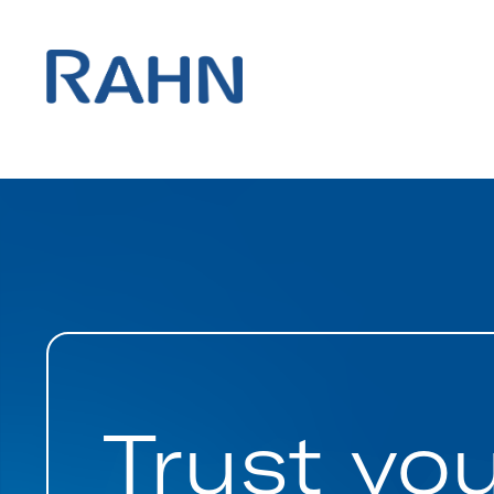
Trust yo