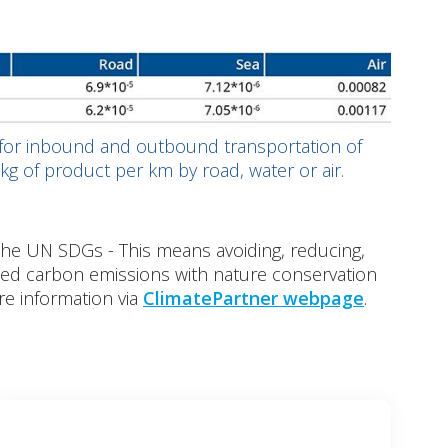
 for inbound and outbound transportation of
kg of product per km by road, water or air.
the UN SDGs - This means avoiding, reducing,
ced carbon emissions with nature conservation
re information via
ClimatePartner webpage
.