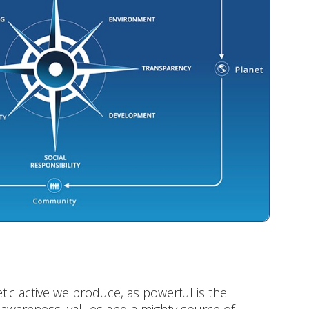
ic active we produce, as powerful is the