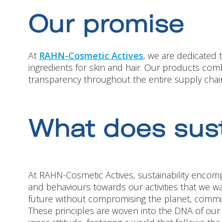
Our promise
At
RAHN-Cosmetic Actives
, we are dedicated 
ingredients for skin and hair. Our products comb
transparency throughout the entire supply chain
What does sust
At RAHN-Cosmetic Actives, sustainability encomp
and behaviours towards our activities that we wa
future without compromising the planet, commun
These principles are woven into the DNA of ou