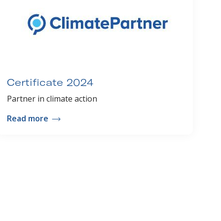
Certificate 2024
Partner in climate action
Read more