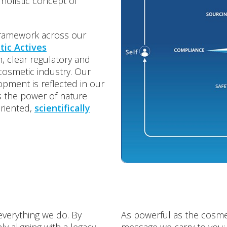
 holistic concept of
framework across our
ic Actives
, clear regulatory and
 cosmetic industry. Our
opment is reflected in our
ds the power of nature
oriented,
scientifically
everything we do. By
As powerful as the cosmet