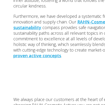
inner attitude, fostering a world that follows the
circular kindness.
Furthermore, we have developed a systematic 
innovation and supply chain. Our
RAHN-Cosmet
sustainability
compass provides safe navigation
sustainability paths across all relevant topics in
commitment to excellence at all levels of devel
holistic way of thinking, which seamlessly blen
with cutting-edge technology to create market-
proven active concepts
.
We always place our customers at the heart of 