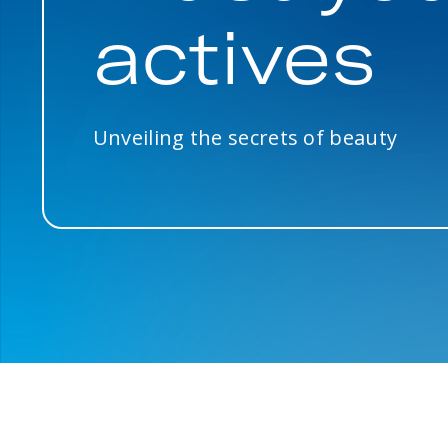
actives
Unveiling the secrets of beauty