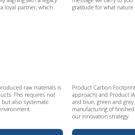
 aligning with a legacy
message we carry to you:
 a loyal partner, which
gratitude for what nature
produced raw materials is
Product Carbon Footprint 
ucts. This requires not
approach) and Product Wa
 but also systematic
and blue, green and grey 
 environment.
manufacturing of finishe
our innovation strategy.