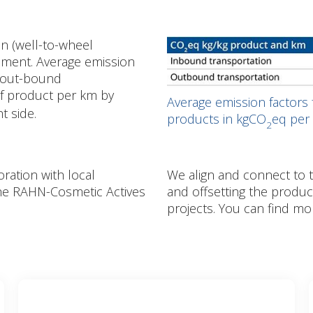
n (well-to-wheel
ement. Average emission
d out-bound
of product per km by
Average emission factors
ht side.
products in kgCO
eq per 
2
ration with local
We align and connect to 
the RAHN-Cosmetic Actives
and offsetting the produ
projects. You can find mo