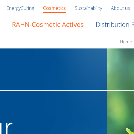
EnergyCuring
Cosmetics
Sustainability
About us
RAHN-Cosmetic Actives
Distribution
Home
ur