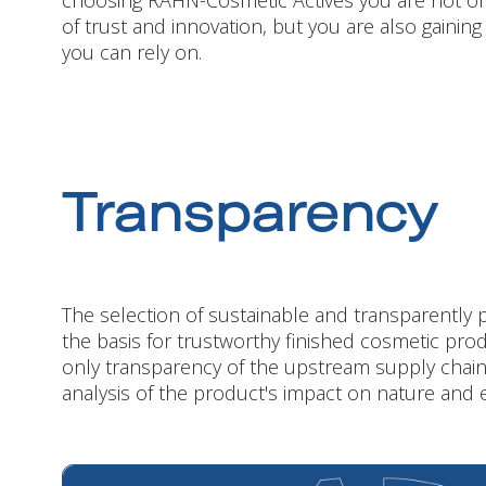
choosing RAHN-Cosmetic Actives you are not only
of trust and innovation, but you are also gaining
you can rely on.
Transparency
The selection of sustainable and transparently 
the basis for trustworthy finished cosmetic prod
only transparency of the upstream supply chain
analysis of the product's impact on nature and