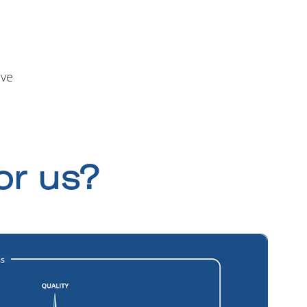
ive
or us?