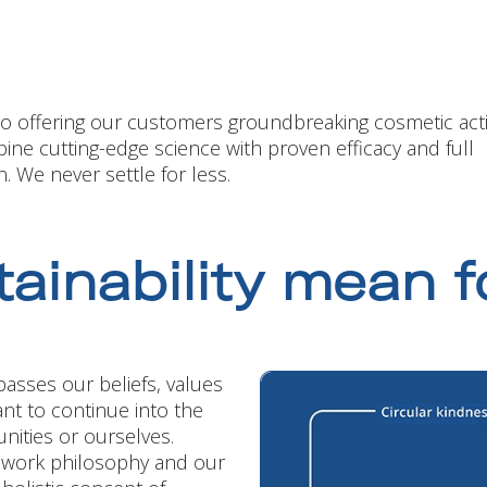
to offering our customers groundbreaking cosmetic act
ine cutting-edge science with proven efficacy and full
. We never settle for less.
ainability mean f
asses our beliefs, values
nt to continue into the
ities or ourselves.
r work philosophy and our