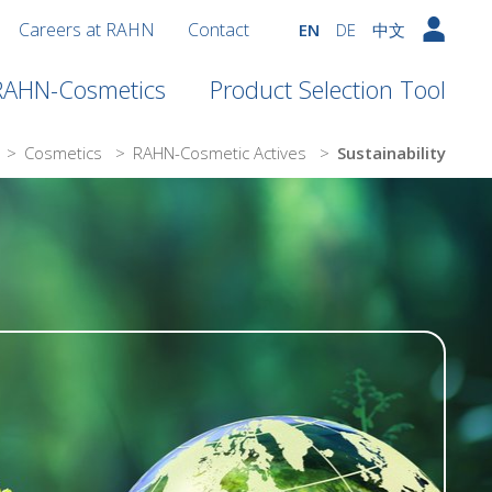
Careers at RAHN
Contact
EN
DE
中文
 RAHN-Cosmetics
Product Selection Tool
>
Cosmetics
>
RAHN-Cosmetic Actives
>
Sustainability