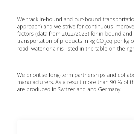
We track in-bound and out-bound transportatio
approach) and we strive for continuous improv
factors (data from 2022/2023) for in-bound an
transportation of products in kg CO
eq per kg 
2
road, water or air is listed in the table on the rig
We prioritise long-term partnerships and collabo
manufacturers. As a result more than 90 % of 
are produced in Switzerland and Germany.