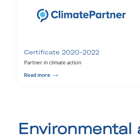
Certificate 2020-2022
Partner in climate action
Read more
Environmental 