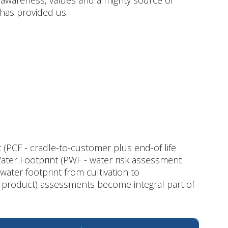
 awareness, values and a mighty source of
 has provided us.
(PCF - cradle-to-customer plus end-of life
ter Footprint (PWF - water risk assessment
water footprint from cultivation to
d product) assessments become integral part of