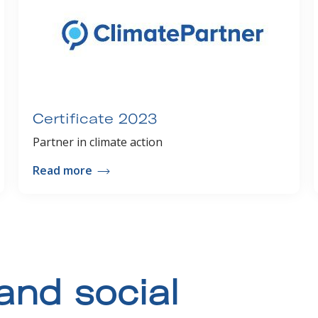
Certificate 2023
Partner in climate action
Read more
and social