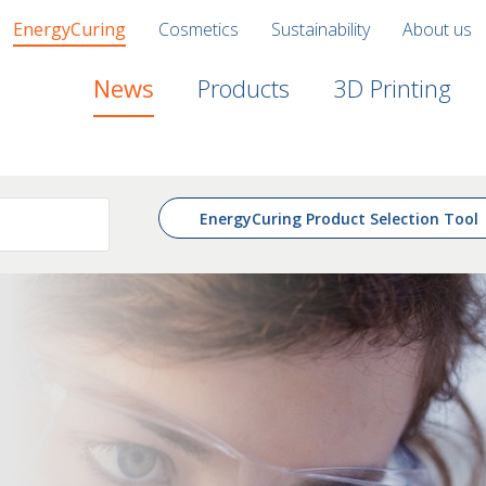
EnergyCuring
Cosmetics
Sustainability
About us
News
Products
3D Printing
EnergyCuring Product Selection Tool