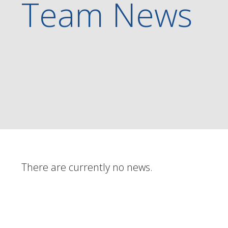
Team News
There are currently no news.