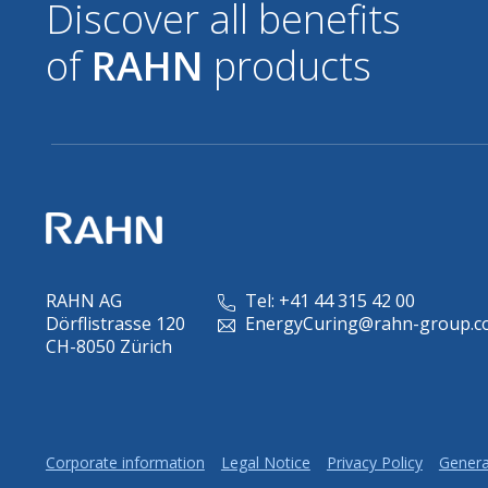
Discover all benefits
of
RAHN
products
RAHN AG
Tel: +41 44 315 42 00
Dörflistrasse 120
EnergyCuring@rahn-group.c
CH-8050 Zürich
Corporate information
Legal Notice
Privacy Policy
Genera