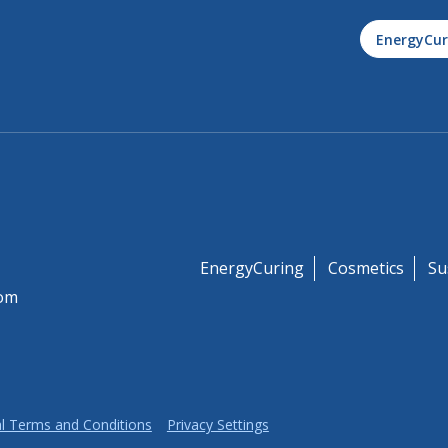
EnergyCur
EnergyCuring
Cosmetics
Su
om
l Terms and Conditions
Privacy Settings