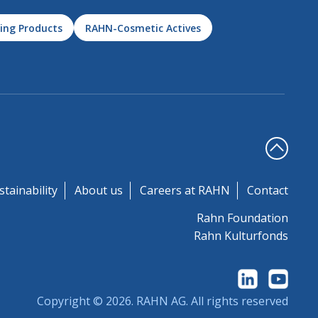
ing Products
RAHN-Cosmetic Actives
stainability
About us
Careers at RAHN
Contact
Rahn Foundation
Rahn Kulturfonds
Copyright © 2026.
RAHN AG
. All rights reserved