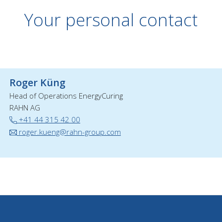
Your personal contact
Roger Küng
Head of Operations EnergyCuring
RAHN AG
+41 44 315 42 00
roger.kueng@rahn-group.com