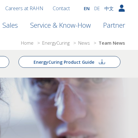
Careers at RAHN
Contact
EN
DE
中文
Sales
Service & Know-How
Partner
Home
>
EnergyCuring
>
News
>
Team News
EnergyCuring Product Guide