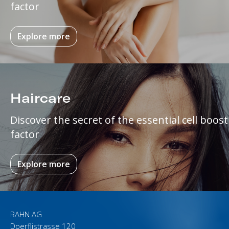
factor
Explore more
Haircare
Discover the secret of the essential cell boost
factor
Explore more
RAHN AG
Doerflistrasse 120