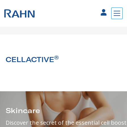
®
CELLACTIVE
Skincare
Discover the secret of the essential cell boost