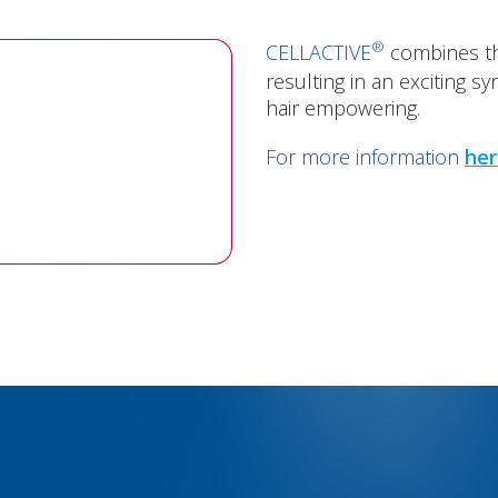
®
CELLACTIVE
combines th
resulting in an exciting s
hair empowering.
For more information
her