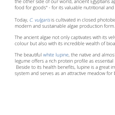
the other side of our world, ancient Egyptians 
food for goods" - for its valuable nutritional and
Today,
C. vulgaris
is cultivated in closed photob
modern and sustainable algae production form.
The ancient algae not only captivates with its v
colour but also with its incredible wealth of bioa
The beautiful
white lupine
, the native and almo
legume offers a rich protein profile as essential 
Beside to its health benefits, lupine is a great i
system and serves as an attractive meadow for 