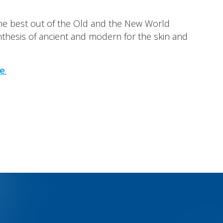
e best out of the Old and the New World
ynthesis of ancient and modern for the skin and
e
.