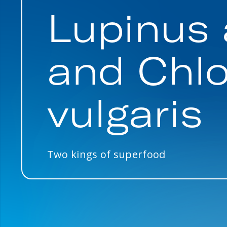
Lupinus 
and Chlo
vulgaris
Two kings of superfood