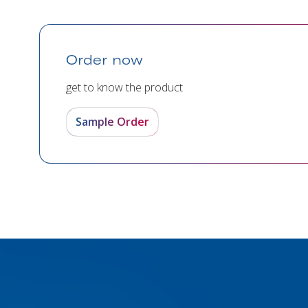
Order now
get to know the product
Sample Order