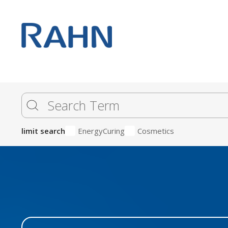
limit search
EnergyCuring
Cosmetics