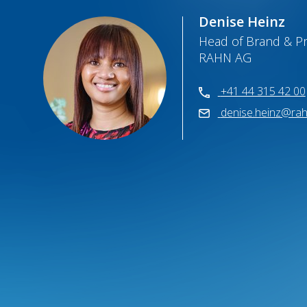
Denise Heinz
Head of Brand & Pr
RAHN AG
+41 44 315 42 00
denise.heinz@ra