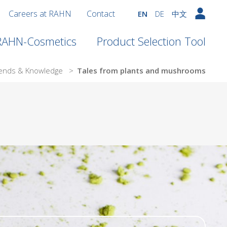
Careers at RAHN
Contact
EN
DE
中文
 RAHN-Cosmetics
Product Selection Tool
ends & Knowledge
>
Tales from plants and mushrooms