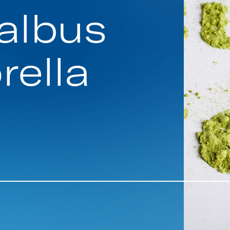
albus
rella