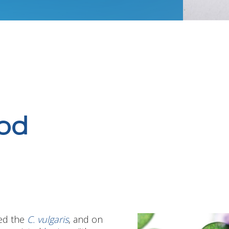
od
ed the
C. vulgaris
, and on