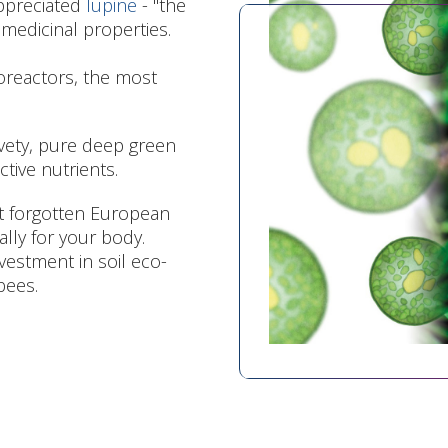
appreciated
lupine
- "the
 medicinal properties.
ioreactors, the most
elvety, pure deep green
ctive nutrients.
st forgotten European
ally for your body.
nvestment in soil eco-
bees.