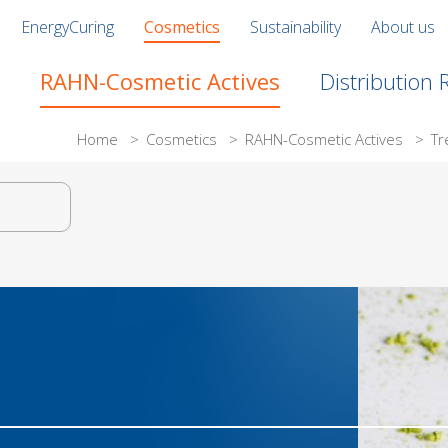
EnergyCuring
Cosmetics
Sustainability
About us
RAHN-Cosmetic Actives
Distribution
Home
>
Cosmetics
>
RAHN-Cosmetic Actives
>
Tr