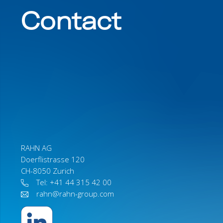
Contact
RAHN AG
Doerflistrasse 120
CH-8050 Zurich
Tel: +41 44 315 42 00
rahn@rahn-group.com