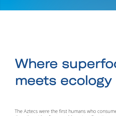
Where superfo
meets ecology
The Aztecs were the first humans who consum