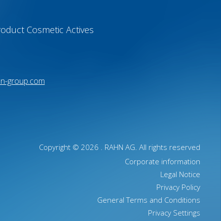
oduct Cosmetic Actives
hn-group.com
Copyright © 2026 .
RAHN AG
. All rights reserved
Corporate information
Legal Notice
Privacy Policy
General Terms and Conditions
Privacy Settings