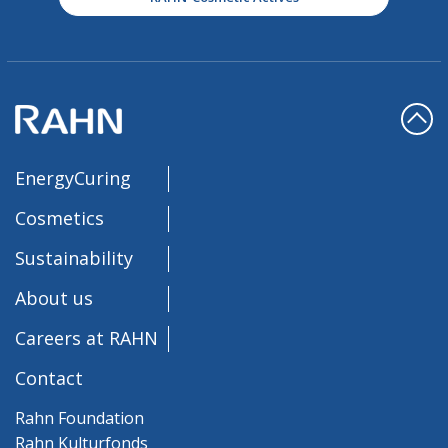
EnergyCuring
Cosmetics
Sustainability
About us
Careers at RAHN
Contact
Rahn Foundation
Rahn Kulturfonds