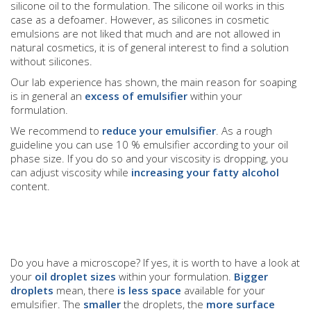
silicone oil to the formulation. The silicone oil works in this
case as a defoamer. However, as silicones in cosmetic
emulsions are not liked that much and are not allowed in
natural cosmetics, it is of general interest to find a solution
without silicones.
Our lab experience has shown, the main reason for soaping
is in general an
excess of emulsifier
within your
formulation.
We recommend to
reduce your emulsifier
. As a rough
guideline you can use 10 % emulsifier according to your oil
phase size. If you do so and your viscosity is dropping, you
can adjust viscosity while
increasing your fatty alcohol
content.
Do you have a microscope? If yes, it is worth to have a look at
your
oil droplet sizes
within your formulation.
Bigger
droplets
mean, there
is less space
available for your
emulsifier. The
smaller
the droplets, the
more surface