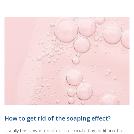
How to get rid of the soaping effect?
Usually this unwanted effect is eliminated by addition of a