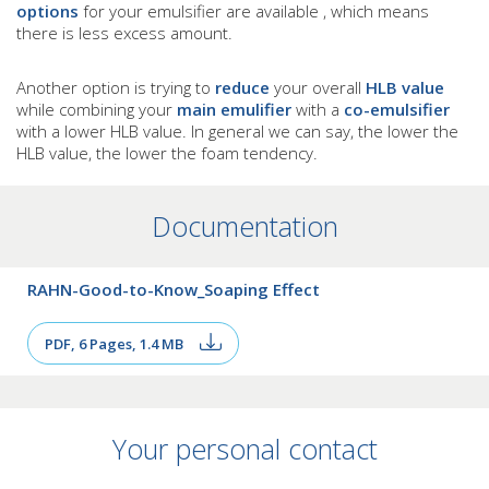
options
for your emulsifier are available , which means
there is less excess amount.
Another option is trying to
reduce
your overall
HLB value
while combining your
main emulifier
with a
co-emulsifier
with a lower HLB value. In general we can say, the lower the
HLB value, the lower the foam tendency.
Documentation
RAHN-Good-to-Know_Soaping Effect
PDF, 6 Pages, 1.4 MB
Your personal contact