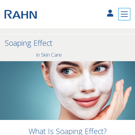
Soaping Effect
in Skin Care
What Is Soaping Effect?