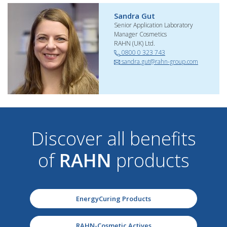
Sandra Gut
Senior Application Laboratory
Manager Cosmetics
RAHN (UK) Ltd.
0800 0 323 743
sandra.gut@rahn-group.com
Discover all benefits
of
RAHN
products
EnergyCuring Products
RAHN-Cosmetic Actives