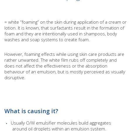
= white “foaming” on the skin during application of a cream or
lotion. It is known, that surfactants result in the formation of
foam and they are intentionally used in shampoos, body
washes and soap systems to create foam.
However, foaming effects while using skin care products are
rather unwanted. The white film rubs off completely and
does not affect the effectiveness or the absorption
behaviour of an emulsion, but is mostly perceived as visually
disruptive.
What is causing it?
Usually O/W emulsifier molecules build aggregates
around oil droplets within an emulsion system.