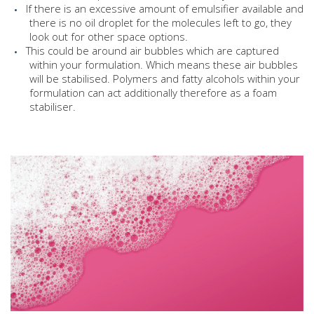
If there is an excessive amount of emulsifier available and
there is no oil droplet for the molecules left to go, they
look out for other space options.
This could be around air bubbles which are captured
within your formulation. Which means these air bubbles
will be stabilised. Polymers and fatty alcohols within your
formulation can act additionally therefore as a foam
stabiliser.