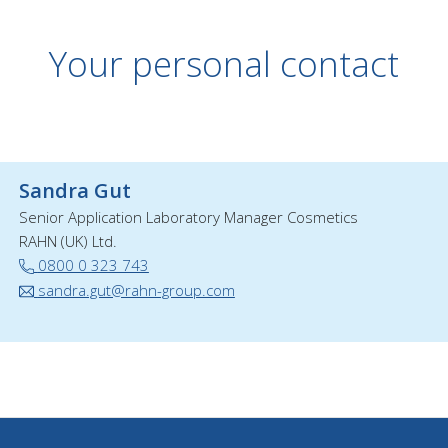
Your personal contact
Sandra Gut
Senior Application Laboratory Manager Cosmetics
RAHN (UK) Ltd.
0800 0 323 743
sandra.gut@rahn-group.com