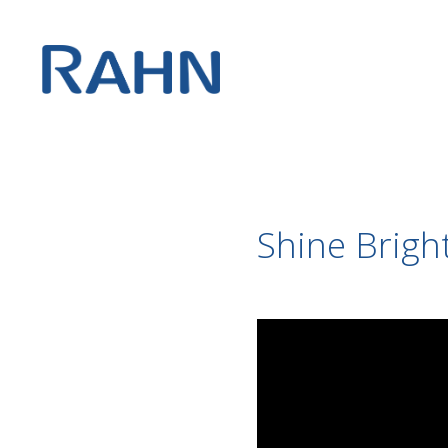
Shine Bright