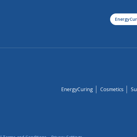
EnergyCur
EnergyCuring
Cosmetics
Su