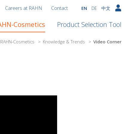
Careers at RAHN
Contact
EN
DE
中文
RAHN-Cosmetics
Product Selection Tool
n RAHN-Cosmetics
>
Knowledge & Trends
>
Video Corner