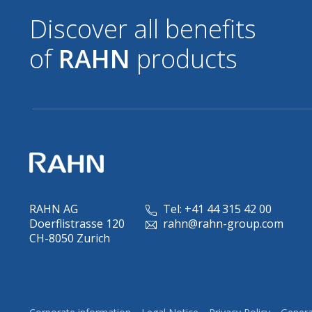
Discover all benefits
of
RAHN
products
RAHN AG
Tel: +41 44 315 42 00
Doerflistrasse 120
rahn@rahn-group.com
CH-8050 Zurich