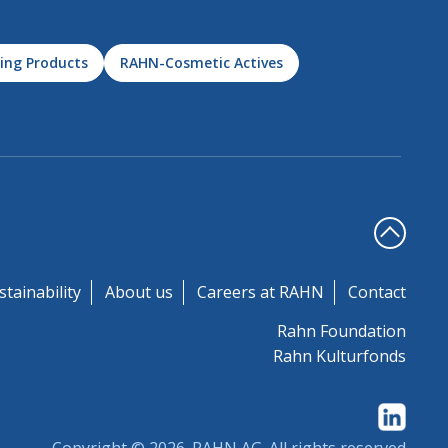
ing Products
RAHN-Cosmetic Actives
stainability
About us
Careers at RAHN
Contact
Rahn Foundation
Rahn Kulturfonds
Copyright © 2026.
RAHN AG
. All rights reserved