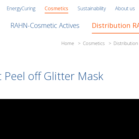
EnergyCuring
Cosmetics
Sustainability
About us
RAHN-Cosmetic Actives
Distribution 
Home
>
Cosmetics
>
Distributio
 Peel off Glitter Mask