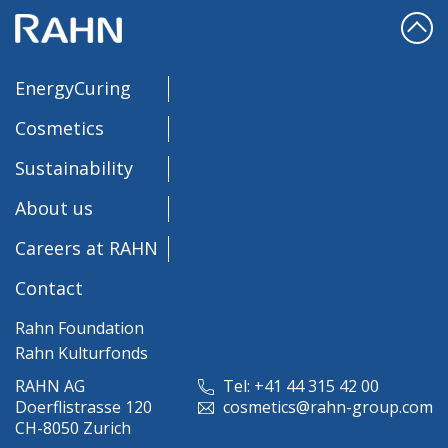
EnergyCuring
Cosmetics
Sustainability
About us
Careers at RAHN
Contact
Rahn Foundation
Rahn Kulturfonds
RAHN AG
Tel: +41 44 315 42 00
Doerflistrasse 120
cosmetics@rahn-group.com
CH-8050 Zurich