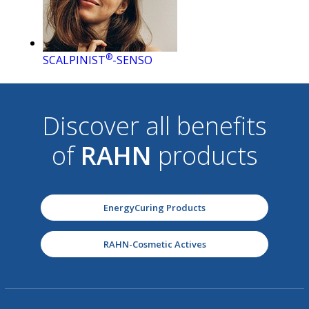
®
SCALPINIST
-SENSO
Discover all benefits
of
RAHN
products
EnergyCuring Products
RAHN-Cosmetic Actives