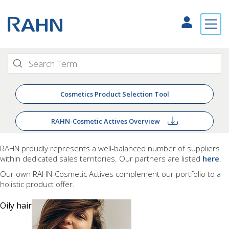
Cosmetics Product Selection Tool
RAHN-Cosmetic Actives Overview
RAHN proudly
represents a well-balanced number of suppliers
within dedicated sales territories. Our partners are listed
here
.
Our own RAHN-Cosmetic Actives complement our portfolio to a
holistic product offer.
Oily hair