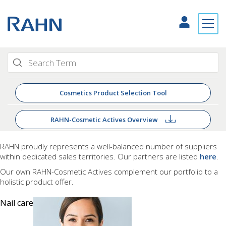
Cosmetics Product Selection Tool
RAHN-Cosmetic Actives Overview
RAHN proudly
represents a well-balanced number of suppliers
within dedicated sales territories. Our partners are listed
here
.
Our own RAHN-Cosmetic Actives complement our portfolio to a
holistic product offer.
Nail care