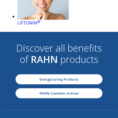
®
LIFTONIN
Discover all benefits
of
RAHN
products
EnergyCuring Products
RAHN-Cosmetic Actives