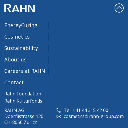
EnergyCuring
Cosmetics
Sustainability
About us
Careers at RAHN
Contact
Rahn Foundation
Rahn Kulturfonds
RAHN AG
Tel: +41 44 315 42 00
Doerflistrasse 120
cosmetics@rahn-group.com
CH-8050 Zurich