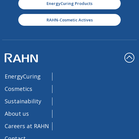
EnergyCuring Products
RAHN-Cosmetic Actives
EnergyCuring
Cosmetics
Sustainability
About us
Careers at RAHN
Contact