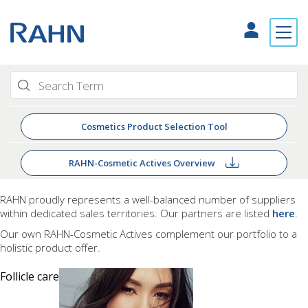
Cosmetics Product Selection Tool
RAHN-Cosmetic Actives Overview
RAHN proudly
represents a well-balanced number of suppliers
within dedicated sales territories. Our partners are listed
here
.
Our own RAHN-Cosmetic Actives complement our portfolio to a
holistic product offer.
Follicle care