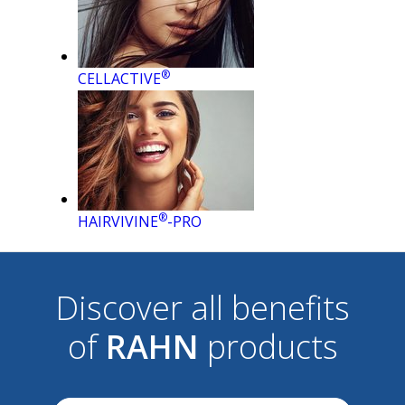
®
CELLACTIVE
®
HAIRVIVINE
-PRO
Discover all benefits
of
RAHN
products