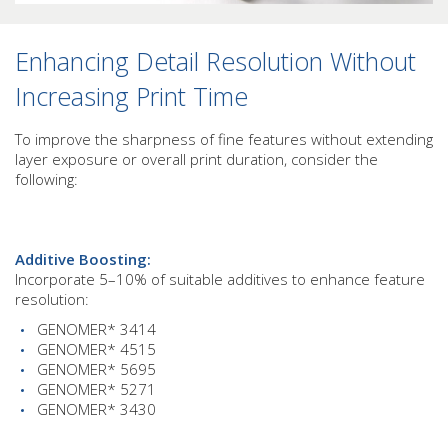
Enhancing Detail Resolution Without
Increasing Print Time
To improve the sharpness of fine features without extending
layer exposure or overall print duration, consider the
following:
Additive Boosting:
Incorporate 5–10% of suitable additives to enhance feature
resolution:
GENOMER* 3414
GENOMER* 4515
GENOMER* 5695
GENOMER* 5271
GENOMER* 3430