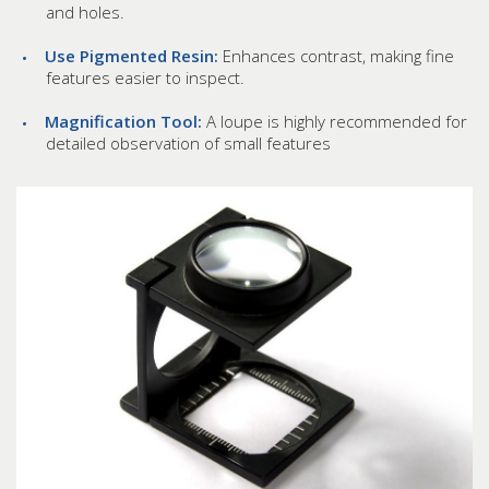
and holes.
Use Pigmented Resin:
Enhances contrast, making fine
features easier to inspect.
Magnification Tool:
A loupe is highly recommended for
detailed observation of small features