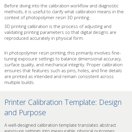
Before diving into the calibration workflow and diagnostic
methods, it is useful to clarify what calibration means in the
context of photopolymer resin 3D printing.
3D printing calibration is the process of adjusting and
validating printing parameters so that digital designs are
reproduced accurately in physical form.
In photopolymer resin printing, this primarily involves fine-
tuning exposure settings to balance dimensional accuracy,
surface quality, and mechanical integrity. Proper calibration
ensures that features such as pins, holes, and fine details
are printed as intended and remain consistent across
multiple builds.
Printer Calibration Template: Design
and Purpose
A well-designed calibration template translates abstract
exposure settings into measurable, physical outcomes.