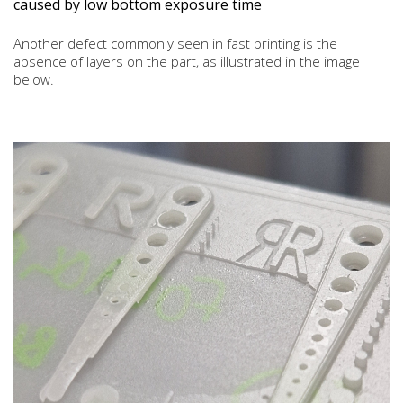
caused by low bottom exposure time
Another defect commonly seen in fast printing is the
absence of layers on the part, as illustrated in the image
below.