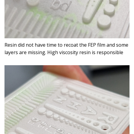
Resin did not have time to recoat the FEP film and some
layers are missing. High viscosity resin is responsible