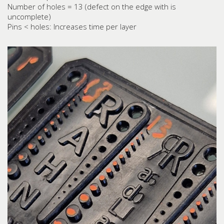
Number of holes = 13 (defect on the edge with is
uncomplete)
Pins < holes: Increases time per layer