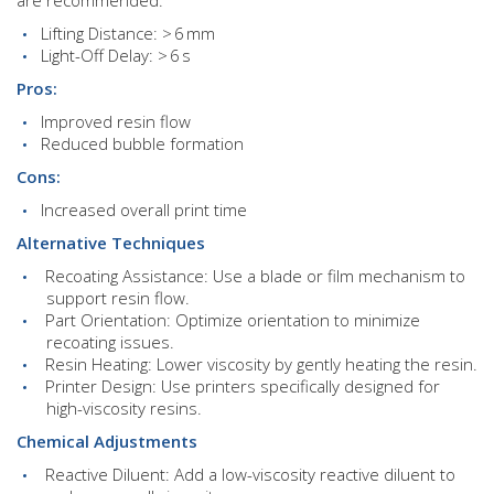
Lifting Distance: > 6 mm
Light-Off Delay: > 6 s
Pros:
Improved resin flow
Reduced bubble formation
Cons:
Increased overall print time
Alternative Techniques
Recoating Assistance: Use a blade or film mechanism to
support resin flow.
Part Orientation: Optimize orientation to minimize
recoating issues.
Resin Heating: Lower viscosity by gently heating the resin.
Printer Design: Use printers specifically designed for
high-viscosity resins.
Chemical Adjustments
Reactive Diluent: Add a low-viscosity reactive diluent to