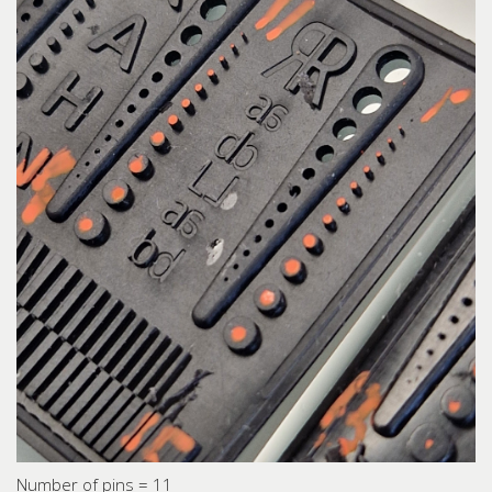
Number of pins = 11