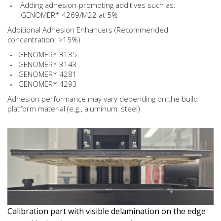
Adding adhesion-promoting additives such as:
GENOMER* 4269/M22 at 5%
Additional Adhesion Enhancers (Recommended
concentration: >15%)
GENOMER* 3135
GENOMER* 3143
GENOMER* 4281
GENOMER* 4293
Adhesion performance may vary depending on the build
platform material (e.g., aluminum, steel).
Calibration part with visible delamination on the edge