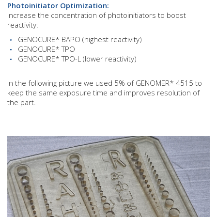
Photoinitiator Optimization:
Increase the concentration of photoinitiators to boost
reactivity:
GENOCURE* BAPO (highest reactivity)
GENOCURE* TPO
GENOCURE* TPO-L (lower reactivity)
In the following picture we used 5% of GENOMER* 4515 to
keep the same exposure time and improves resolution of
the part.