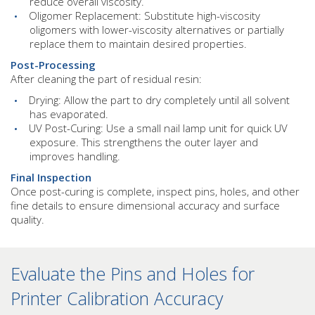
reduce overall viscosity.
Oligomer Replacement: Substitute high-viscosity
oligomers with lower-viscosity alternatives or partially
replace them to maintain desired properties.
Post-Processing
After cleaning the part of residual resin:
Drying: Allow the part to dry completely until all solvent
has evaporated.
UV Post-Curing: Use a small nail lamp unit for quick UV
exposure. This strengthens the outer layer and
improves handling.
Final Inspection
Once post-curing is complete, inspect pins, holes, and other
fine details to ensure dimensional accuracy and surface
quality.
Evaluate the Pins and Holes for
Printer Calibration Accuracy