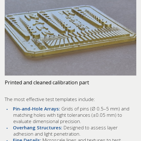
Printed and cleaned calibration part
The most effective test templates include:
Pin-and-Hole Arrays:
Grids of pins (Ø 0.5–5 mm) and
matching holes with tight tolerances (±0.05 mm) to
evaluate dimensional precision.
Overhang Structures:
Designed to assess layer
adhesion and light penetration.
Fine Details:
Microscale lines and textures to test