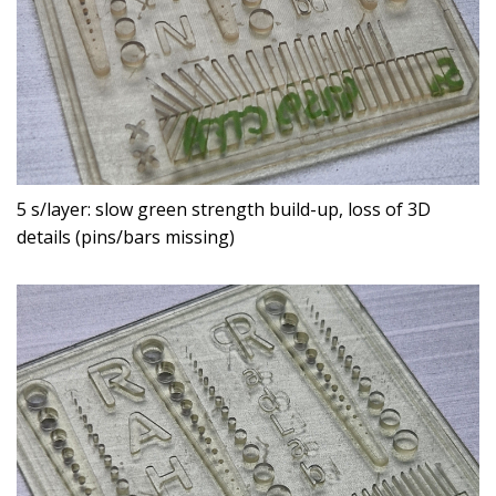
5 s/layer: slow green strength build-up, loss of 3D
details (pins/bars missing)