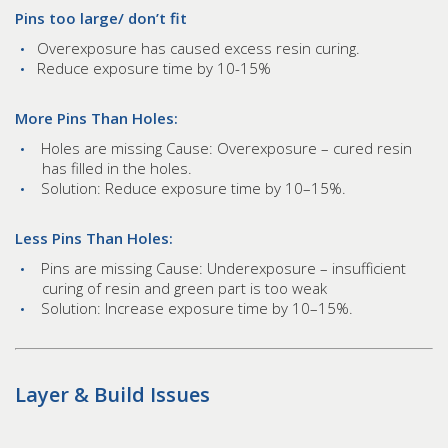
Pins too large/ don’t fit
Overexposure has caused excess resin curing.
Reduce exposure time by 10-15%
More Pins Than Holes:
Holes are missing Cause: Overexposure – cured resin
has filled in the holes.
Solution: Reduce exposure time by 10–15%.
Less Pins Than Holes:
Pins are missing Cause: Underexposure – insufficient
curing of resin and green part is too weak
Solution: Increase exposure time by 10–15%.
Layer & Build Issues