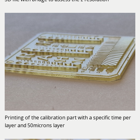
Printing of the calibration part with a specific time per
layer and 50microns layer