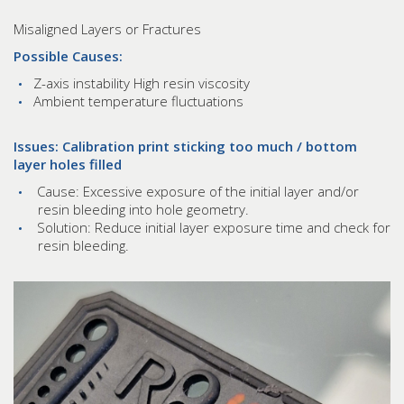
Misaligned Layers or Fractures
Possible Causes:
Z-axis instability High resin viscosity
Ambient temperature fluctuations
Issues: Calibration print sticking too much / bottom
layer holes filled
Cause: Excessive exposure of the initial layer and/or
resin bleeding into hole geometry.
Solution: Reduce initial layer exposure time and check for
resin bleeding.