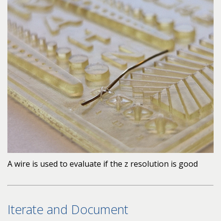
A wire is used to evaluate if the z resolution is good
Iterate and Document