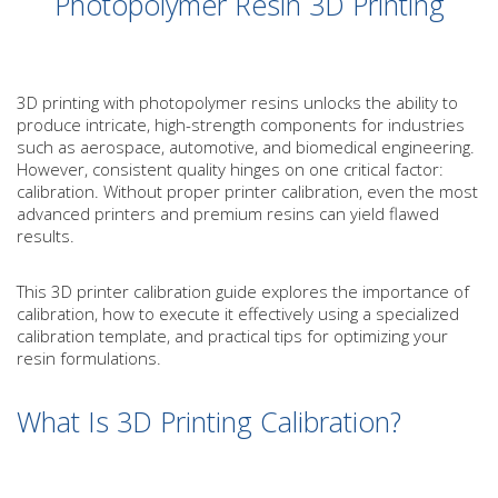
Photopolymer Resin 3D Printing
3D printing with photopolymer resins unlocks the ability to
produce intricate, high-strength components for industries
such as aerospace, automotive, and biomedical engineering.
However, consistent quality hinges on one critical factor:
calibration. Without proper printer calibration, even the most
advanced printers and premium resins can yield flawed
results.
This 3D printer calibration guide explores the importance of
calibration, how to execute it effectively using a specialized
calibration template, and practical tips for optimizing your
resin formulations.
What Is 3D Printing Calibration?