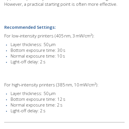
However, a practical starting point is often more effective.
Recommended Settings:
For low-intensity printers (405 nm, 3 mW/cm²):
Layer thickness: 50 µm
Bottom exposure time: 30 s
Normal exposure time: 10 s
Light-off delay: 2 s
For high-intensity printers (385 nm, 10 mW/cm²):
Layer thickness: 50 µm
Bottom exposure time: 12 s
Normal exposure time: 2 s
Light-off delay: 2 s