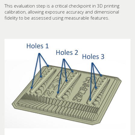
This evaluation step is a critical checkpoint in 3D printing
calibration, allowing exposure accuracy and dimensional
fidelity to be assessed using measurable features.