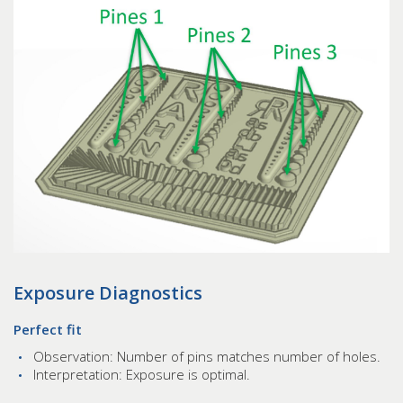
Exposure Diagnostics
Perfect fit
Observation: Number of pins matches number of holes.
Interpretation: Exposure is optimal.