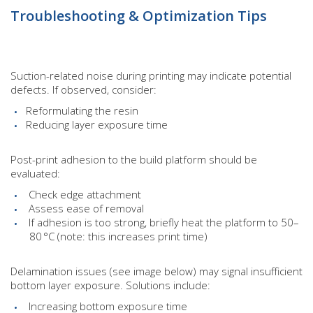
Troubleshooting & Optimization Tips
Suction-related noise during printing may indicate potential
defects. If observed, consider:
Reformulating the resin
Reducing layer exposure time
Post-print adhesion to the build platform should be
evaluated:
Check edge attachment
Assess ease of removal
If adhesion is too strong, briefly heat the platform to 50–
80 °C (note: this increases print time)
Delamination issues (see image below) may signal insufficient
bottom layer exposure. Solutions include:
Increasing bottom exposure time