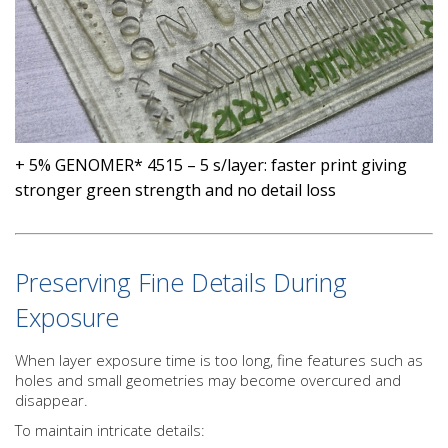
+ 5% GENOMER* 4515 – 5 s/layer: faster print giving
stronger green strength and no detail loss
Preserving Fine Details During
Exposure
When layer exposure time is too long, fine features such as
holes and small geometries may become overcured and
disappear.
To maintain intricate details: