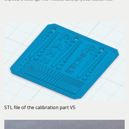
STL file of the calibration part V5