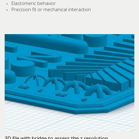
Elastomeric behavior
Precision fit or mechanical interaction
3D file with bridge to assess the z resolution