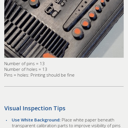
Number of pins = 13
Number of holes = 13
Pins = holes: Printing should be fine
Visual Inspection Tips
Use White Background:
Place white paper beneath
transparent calibration parts to improve visibility of pins