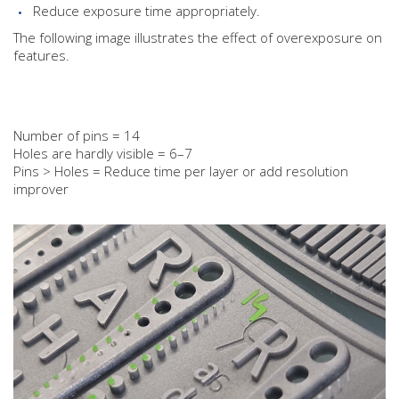
Reduce exposure time appropriately.
The following image illustrates the effect of overexposure on
features.
Number of pins = 14
Holes are hardly visible = 6–7
Pins > Holes = Reduce time per layer or add resolution
improver