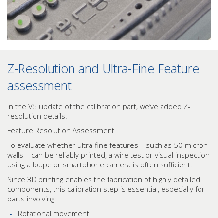
Z-Resolution and Ultra-Fine Feature
assessment
In the V5 update of the calibration part, we’ve added Z-
resolution details.
Feature Resolution Assessment
To evaluate whether ultra-fine features – such as 50-micron
walls – can be reliably printed, a wire test or visual inspection
using a loupe or smartphone camera is often sufficient.
Since 3D printing enables the fabrication of highly detailed
components, this calibration step is essential, especially for
parts involving:
Rotational movement