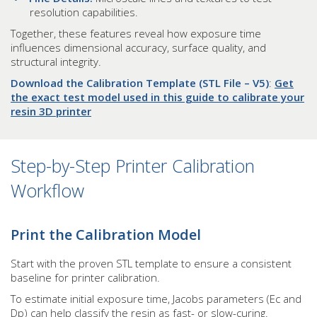
resolution capabilities.
Together, these features reveal how exposure time
influences dimensional accuracy, surface quality, and
structural integrity.
Download the Calibration Template (STL File – V5)
:
Get
the exact test model used in this guide to calibrate your
resin 3D printer
Step-by-Step Printer Calibration
Workflow
Print the Calibration Model
Start with the proven STL template to ensure a consistent
baseline for printer calibration.
To estimate initial exposure time, Jacobs parameters (Ec and
Dp) can help classify the resin as fast- or slow-curing.