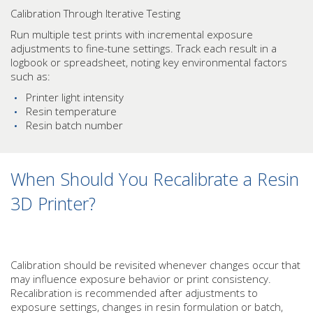
Calibration Through Iterative Testing
Run multiple test prints with incremental exposure
adjustments to fine-tune settings. Track each result in a
logbook or spreadsheet, noting key environmental factors
such as:
Printer light intensity
Resin temperature
Resin batch number
When Should You Recalibrate a Resin
3D Printer?
Calibration should be revisited whenever changes occur that
may influence exposure behavior or print consistency.
Recalibration is recommended after adjustments to
exposure settings, changes in resin formulation or batch,