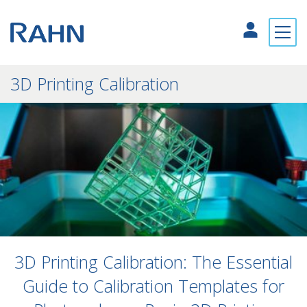
3D Printing Calibration
3D Printing Calibration: The Essential
Guide to Calibration Templates for