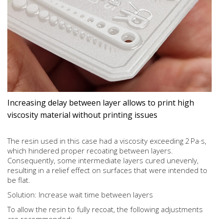
Increasing delay between layer allows to print high
viscosity material without printing issues
The resin used in this case had a viscosity exceeding 2 Pa·s,
which hindered proper recoating between layers.
Consequently, some intermediate layers cured unevenly,
resulting in a relief effect on surfaces that were intended to
be flat.
Solution: Increase wait time between layers
To allow the resin to fully recoat, the following adjustments
are recommended: