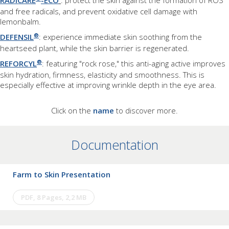
RADICARE
-ECO
: protect the skin against the formation of ROS
and free radicals, and prevent oxidative cell damage with
lemonbalm.
®
DEFENSIL
: experience immediate skin soothing from the
heartseed plant, while the skin barrier is regenerated.
®
REFORCYL
: featuring "rock rose," this anti-aging active improves
skin hydration, firmness, elasticity and smoothness. This is
especially effective at improving wrinkle depth in the eye area.
Click on the
name
to discover more.
Documentation
Farm to Skin Presentation
PDF, 8 Pages, 2,2 MB