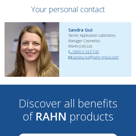
Your personal contact
Sandra Gut
Senior Application Laboratory
Manager Cosmetics
RAHN (UK) Ltd.
0800 0 323 743
sandra.gut@rahn-group.com
Discover all benefits
of
RAHN
products