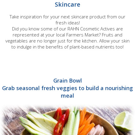
Skincare
Take inspiration for your next skincare product from our
fresh ideas!
Did you know some of our RAHN Cosmetic Actives are
represented at your local Farmers Market? Fruits and
vegetables are no longer just for the kitchen. Allow your skin
to indulge in the benefits of plant-based nutrients too!
Grain Bowl
Grab seasonal fresh veggies to build a nourishing
meal