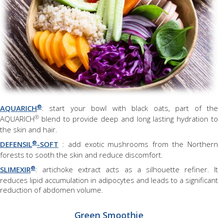
®
AQUARICH
: start your bowl with black oats, part of the
®
AQUARICH
blend to provide deep and long lasting hydration t
the skin and hair.
®
DEFENSIL
-SOFT
: add exotic mushrooms from the Northern
forests to sooth the skin and reduce discomfort.
®
SLIMEXIR
: artichoke extract acts as a silhouette refiner. It
reduces lipid accumulation in adipocytes and leads to a significant
reduction of abdomen volume.
Green Smoothie