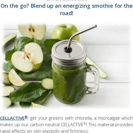
On the go? Blend up an energizing smothie for the
road!
®
CELLACTIVE
: get your greens with chlorella, a microalgae which
®
makes up our carbon neutral CELLACTIVE
! This material provides
rapid effects on skin elasticity and firmness.