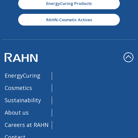
EnergyCuring Products
RAHN-Cosmetic Actives
EnergyCuring
Cosmetics
Sustainability
About us
Careers at RAHN
Contact