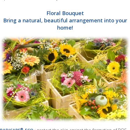
Floral Bouquet
Bring a natural, beautiful arrangement into your
home!
®