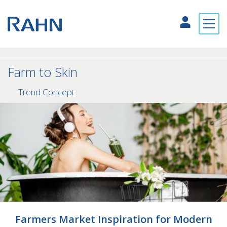
Farm to Skin
Trend Concept
Farmers Market Inspiration for Modern