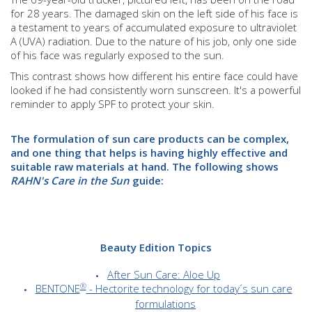
for 28 years. The damaged skin on the left side of his face is
a testament to years of accumulated exposure to ultraviolet
A (UVA) radiation. Due to the nature of his job, only one side
of his face was regularly exposed to the sun.
This contrast shows how different his entire face could have
looked if he had consistently worn sunscreen. It's a powerful
reminder to apply SPF to protect your skin.
The formulation of sun care products can be complex,
and one thing that helps is having highly effective and
suitable raw materials at hand. The following shows
RAHN's Care in the Sun
guide:
Beauty Edition Topics
After Sun Care: Aloe Up
®
BENTONE
- Hectorite technology for today´s sun care
formulations