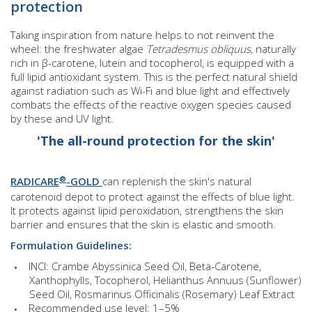
protection
Taking inspiration from nature helps to not reinvent the
wheel: the freshwater algae
Tetradesmus obliquus
, naturally
rich in β-carotene, lutein and tocopherol, is equipped with a
full lipid antioxidant system. This is the perfect natural shield
against radiation such as Wi-Fi and blue light and effectively
combats the effects of the reactive oxygen species caused
by these and UV light.
'The all-round protection for the skin'
®
RADICARE
-GOLD
can replenish the skin's natural
carotenoid depot to protect against the effects of blue light.
It protects against lipid peroxidation, strengthens the skin
barrier and ensures that the skin is elastic and smooth.
Formulation Guidelines:
INCI: Crambe Abyssinica Seed Oil, Beta-Carotene,
Xanthophylls, Tocopherol, Helianthus Annuus (Sunflower)
Seed Oil, Rosmarinus Officinalis (Rosemary) Leaf Extract
Recommended use level: 1–5%