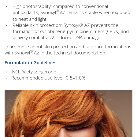
High photostability: compared to conventional
®
antioxidants, Synoxyl
AZ remains stable when exposed
to heat and light
Reliable skin protection: Synoxyl® AZ prevents the
formation of cyclobutene-pyrimidine dimers (CPDs) and
actively combats UV-induced DNA damage
Learn more about skin protection and sun care formulations
®
with Synoxyl
AZ in the technical documentation.
Formulation Guidelines:
INCI: Acetyl Zingerone
Recommended use level: 0.5–1.0%