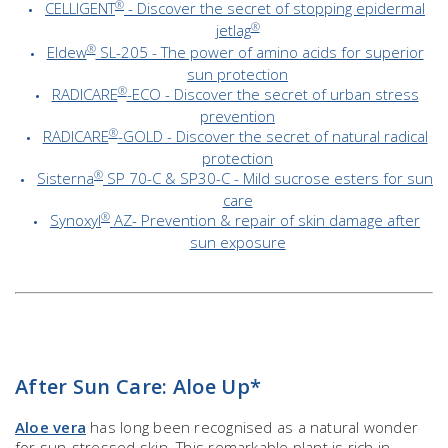
®
CELLIGENT
- Discover the secret of stopping epidermal
®
jetlag
®
Eldew
SL-205 - The power of amino acids for superior
sun protection
®
RADICARE
-ECO - Discover the secret of urban stress
prevention
®
RADICARE
-GOLD - Discover the secret of natural radical
protection
®
Sisterna
SP 70-C & SP30-C - Mild sucrose esters for sun
care
®
Synoxyl
AZ- Prevention & repair of skin damage after
sun exposure
After Sun Care: Aloe Up*
Aloe vera
has long been recognised as a natural wonder
for sun-stressed skin. This remarkable plant is rich in