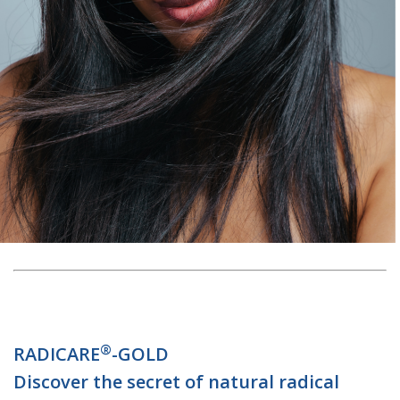
®
RADICARE
-GOLD
Discover the secret of natural radical