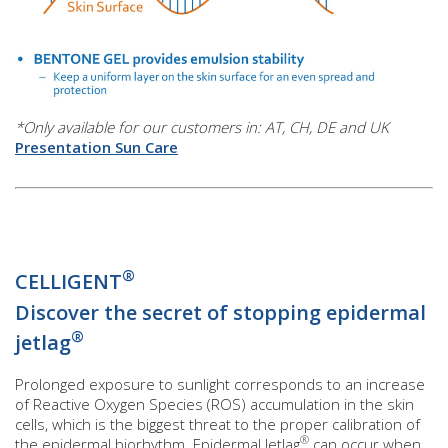
*Only available for our customers in: AT, CH, DE and UK
Presentation Sun Care
®
CELLIGENT
Discover the secret of stopping epidermal
®
jetlag
Prolonged exposure to sunlight corresponds to an increase
of Reactive Oxygen Species (ROS) accumulation in the skin
cells, which is the biggest threat to the proper calibration of
®
the epidermal biorhythm. Epidermal Jetlag
can occur when