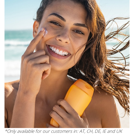
*Only available for our customers in: AT, CH, DE, IE and UK