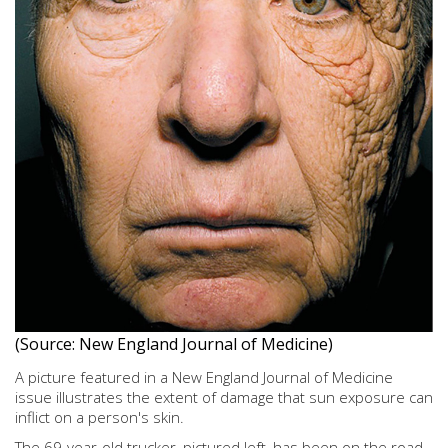
(Source: New England Journal of Medicine)
A picture featured in a New England Journal of Medicine
issue illustrates the extent of damage that sun exposure can
inflict on a person's skin.
The 69-year-old trucker, pictured left, has been on the road