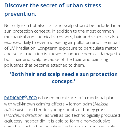
Discover the secret of urban stress
prevention.
Not only skin but also hair and scalp should be included in a
sun protection concept. In addition to the most common
mechanical and chemical stressors, hair and scalp are also
exposed daily to ever-increasing air pollution and the impact
of UV irradiation. Long-term exposure to particulate matter
and solar irradiation is known to induce chemical damage to
both hair and scalp because of the toxic and oxidising
pollutants that become attached to them.
'Both hair and scalp need a sun protection
concept.'
®
RADICARE
-ECO
is based on extracts of a medicinal plant
with well-known calming effects – lemon balm (
Melissa
officinalis
) – and tender young shoots of barley grass
(
Hordeum distichon
) as well as bio-technologically produced
α-glucosyl hesperidin. It is able to form a non-occlusive
shield against urban pollution and protects hair and scalp