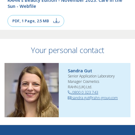
Sun - Webfile
PDF, 1 Page, 2.5 MB
Your personal contact
Sandra Gut
Senior Application Laboratory
Manager Cosmetics
RAHN (UK) Ltd.
0800 0 323 743
sandra.gut@rahn-group.com