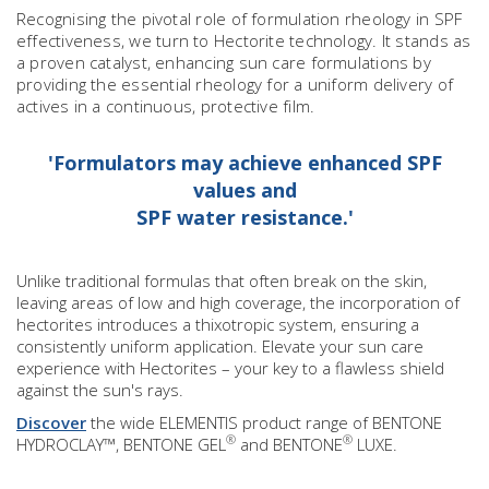
Recognising the pivotal role of formulation rheology in SPF
effectiveness, we turn to Hectorite technology. It stands as
a proven catalyst, enhancing sun care formulations by
providing the essential rheology for a uniform delivery of
actives in a continuous, protective film.
'Formulators may achieve enhanced SPF
values and
SPF water resistance.'
Unlike traditional formulas that often break on the skin,
leaving areas of low and high coverage, the incorporation of
hectorites introduces a thixotropic system, ensuring a
consistently uniform application. Elevate your sun care
experience with Hectorites – your key to a flawless shield
against the sun's rays.
Discover
the wide ELEMENTIS product range of BENTONE
®
®
HYDROCLAY™, BENTONE GEL
and BENTONE
LUXE.