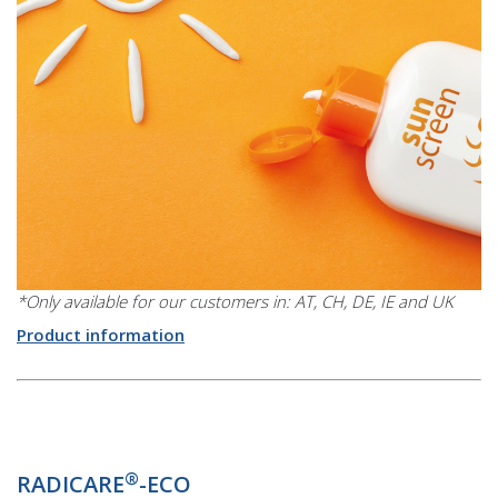
*Only available for our customers in: AT, CH, DE, IE and UK
Product information
®
RADICARE
-ECO