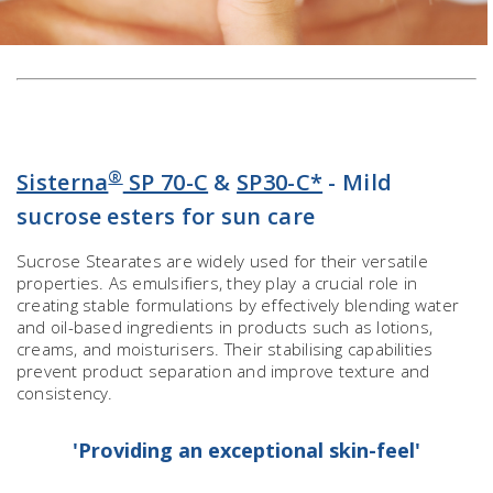
®
Sisterna
SP 70-C
&
SP30-C*
- Mild
sucrose esters for sun care
Sucrose Stearates are widely used for their versatile
properties. As emulsifiers, they play a crucial role in
creating stable formulations by effectively blending water
and oil-based ingredients in products such as lotions,
creams, and moisturisers. Their stabilising capabilities
prevent product separation and improve texture and
consistency.
'Providing an exceptional skin-feel'