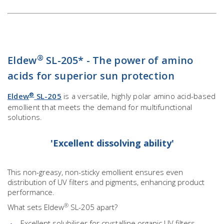
®
Eldew
SL-205* - The power of amino
acids for superior sun protection
®
Eldew
SL-205
is a versatile, highly polar amino acid-based
emollient that meets the demand for multifunctional
solutions.
'Excellent dissolving ability'
This non-greasy, non-sticky emollient ensures even
distribution of UV filters and pigments, enhancing product
performance.
®
What sets Eldew
SL-205 apart?
Excellent solubiliser for crystalline organic UV filters