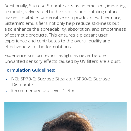
Additionally, Sucrose Stearate acts as an emollient, imparting
a smooth, velvety feel to the skin. Its non-irritating nature
makes it suitable for sensitive skin products. Furthermore,
Sisterna's emulsifiers not only help reduce stickiness but
also enhance the spreadability, absorption, and smoothness
of cosmetic products. This ensures a pleasant user
experience and contributes to the overall quality and
effectiveness of the formulations.
Experience sun protection as light as never before.
Unwanted sensory effects caused by UV filters are a bust.
Formulation Guidelines:
INCI: SP70-C: Sucrose Stearate / SP30-C: Sucrose
Distearate
Recommended use level: 1–3%