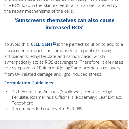
the ROS load in the skin exceeds what can be handled by
the repair mechanisms of the cells.
'Sunscreens themselves can also cause
increased ROS'
®
To avoid this,
CELLIGENT
is the perfect solution to add to a
sunscreen product. It is composed of a pool of strong
antioxidants, ethyl ferulate and carnosic acid, which
synergistically act as ROS-scavengers. Therefore, it alleviates
®
the symptoms of Epidermal Jetlag
and promotes recovery
from UV-related damage and light-induced stress.
Formulation Guidelines:
INCI: Helianthus Annuus (Sunflower) Seed Oil, Ethyl
Ferulate, Rosmarinus Officinalis (Rosemary) Leaf Extract,
Tocopherol
Recommended use level: 0.5–3.0%