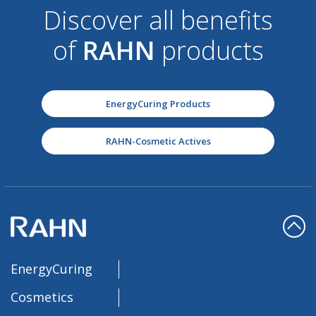
Discover all benefits
of
RAHN
products
EnergyCuring Products
RAHN-Cosmetic Actives
EnergyCuring
Cosmetics