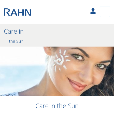
Care in
the Sun
Care in the Sun