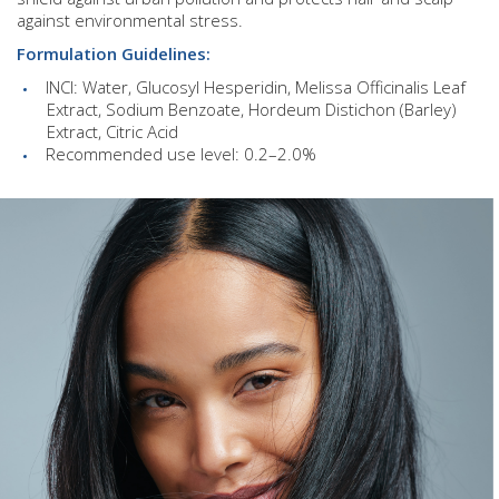
against environmental stress.
Formulation Guidelines:
INCI: Water, Glucosyl Hesperidin, Melissa Officinalis Leaf
Extract, Sodium Benzoate, Hordeum Distichon (Barley)
Extract, Citric Acid
Recommended use level: 0.2–2.0%