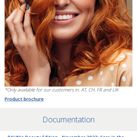
*Only available for our customers in: AT, CH, FR and UK
Product brochure
Documentation
RAHN's Beauty Edition - November 2023: Care in the