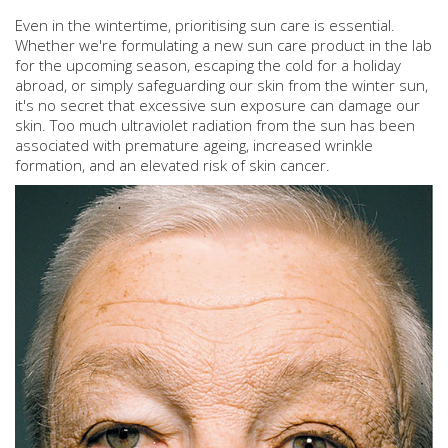
Even in the wintertime, prioritising sun care is essential.
Whether we're formulating a new sun care product in the lab
for the upcoming season, escaping the cold for a holiday
abroad, or simply safeguarding our skin from the winter sun,
it's no secret that excessive sun exposure can damage our
skin. Too much ultraviolet radiation from the sun has been
associated with premature ageing, increased wrinkle
formation, and an elevated risk of skin cancer.