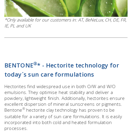
*Only available for our customers in: AT, BeNeLux, CH, DE, FR,
IE, PL and UK
®
BENTONE
* - Hectorite technology for
today´s sun care formulations
Hectorites find widespread use in both O/W and W/O
emulsions. They optimise heat stability and deliver a
powdery, lightweight finish. Additionally, hectorites ensure
excellent dispersion of mineral sunscreens or pigments.
®
Bentone
hectorite clay technology has proven to be
suitable for a variety of sun care formulations. It is easily
incorporated into both cold and heated formulation
processes.