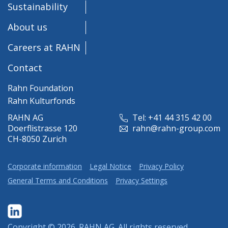
Sustainability
About us
Careers at RAHN
Contact
Rahn Foundation
Rahn Kulturfonds
RAHN AG
Tel: +41 44 315 42 00
Doerflistrasse 120
rahn@rahn-group.com
CH-8050 Zurich
Corporate information
Legal Notice
Privacy Policy
General Terms and Conditions
Privacy Settings
Copyright © 2026.
RAHN AG
. All rights reserved