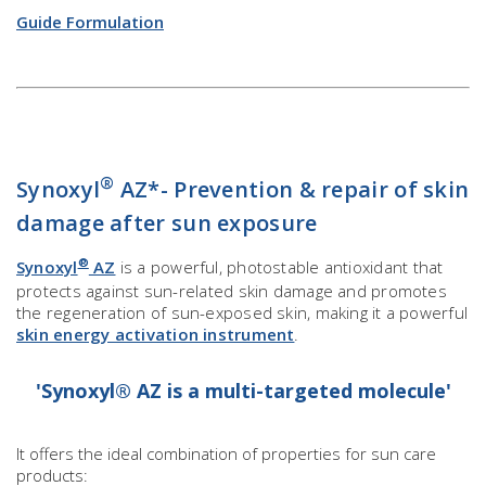
Guide Formulation
®
Synoxyl
AZ*- Prevention & repair of skin
damage after sun exposure
®
Synoxyl
AZ
is a powerful, photostable antioxidant that
protects against sun-related skin damage and promotes
the regeneration of sun-exposed skin, making it a powerful
skin energy activation instrument
.
'Synoxyl® AZ is a multi-targeted molecule'
It offers the ideal combination of properties for sun care
products: