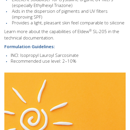
(especially Ethylhexyl Triazone)
Aids in the dispersion of pigments and UV filters
(improving SPF)
Provides a light, pleasant skin feel comparable to silicone
®
Learn more about the capabilities of Eldew
SL-205 in the
technical documentation.
Formulation Guidelines:
INCI: Isopropyl Lauroyl Sarcosinate
Recommended use level: 2–10%