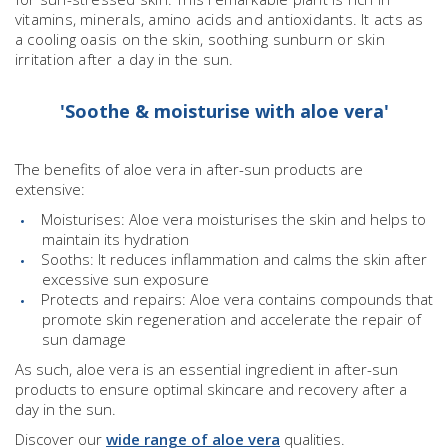
vitamins, minerals, amino acids and antioxidants. It acts as
a cooling oasis on the skin, soothing sunburn or skin
irritation after a day in the sun.
'Soothe & moisturise with aloe vera'
The benefits of aloe vera in after-sun products are
extensive:
Moisturises: Aloe vera moisturises the skin and helps to
maintain its hydration
Sooths: It reduces inflammation and calms the skin after
excessive sun exposure
Protects and repairs: Aloe vera contains compounds that
promote skin regeneration and accelerate the repair of
sun damage
As such, aloe vera is an essential ingredient in after-sun
products to ensure optimal skincare and recovery after a
day in the sun.
Discover our
wide range of aloe vera
qualities.