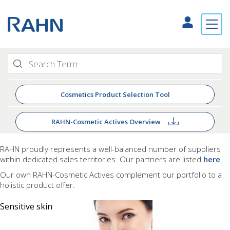
Cosmetics Product Selection Tool
RAHN-Cosmetic Actives Overview
RAHN proudly
represents a well-balanced number of suppliers
within dedicated sales territories. Our partners are listed
here
.
Our own RAHN-Cosmetic Actives complement our portfolio to a
holistic product offer.
Sensitive skin