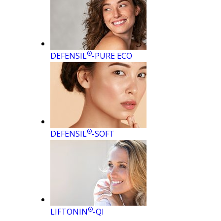
®
DEFENSIL
-PURE ECO
®
DEFENSIL
-SOFT
®
LIFTONIN
-QI