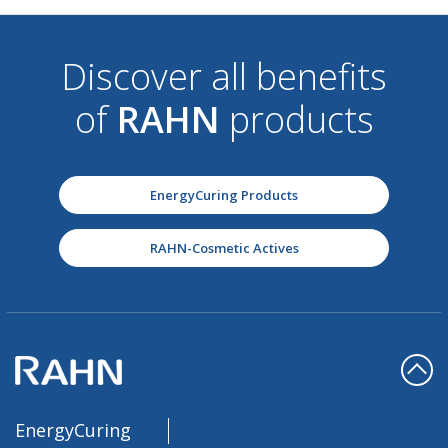
Discover all benefits
of
RAHN
products
EnergyCuring Products
RAHN-Cosmetic Actives
EnergyCuring