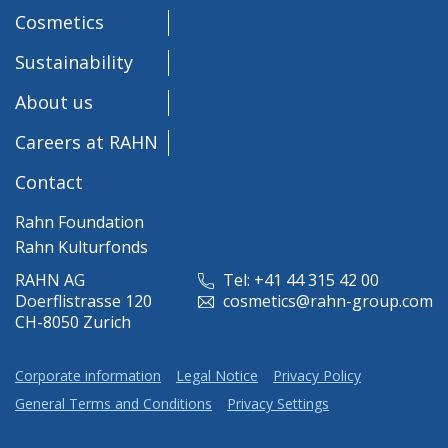
Cosmetics
Sustainability
About us
Careers at RAHN
Contact
Rahn Foundation
Rahn Kulturfonds
RAHN AG
Tel: +41 44 315 42 00
Doerflistrasse 120
cosmetics@rahn-group.com
CH-8050 Zurich
Corporate information
Legal Notice
Privacy Policy
General Terms and Conditions
Privacy Settings