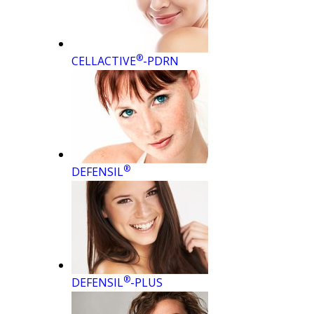
®
CELLACTIVE
-PDRN
®
DEFENSIL
®
DEFENSIL
-PLUS