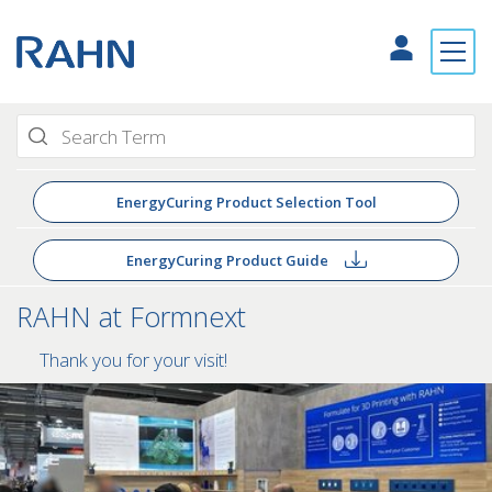
EnergyCuring Product Selection Tool
EnergyCuring Product Guide
RAHN at Formnext
Thank you for your visit!