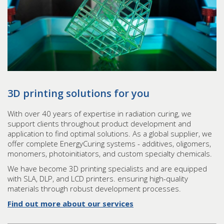
3D printing solutions for you
With over 40 years of expertise in radiation curing, we
support clients throughout product development and
application to find optimal solutions. As a global supplier, we
offer complete EnergyCuring systems - additives, oligomers,
monomers, photoinitiators, and custom specialty chemicals.
We have become 3D printing specialists and are equipped
with SLA, DLP, and LCD printers. ensuring high-quality
materials through robust development processes.
Find out more about our services