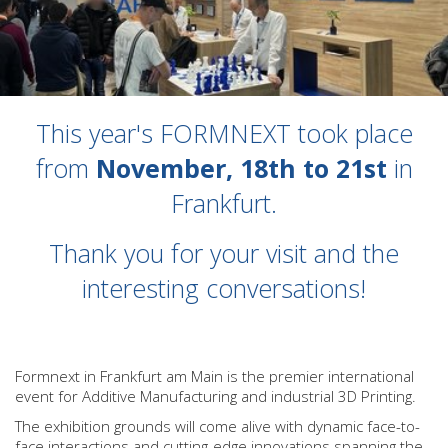
This year's FORMNEXT took place
from
November, 18th to 21st
in
Frankfurt.
Thank you for your visit and the
interesting conversations!
Formnext in Frankfurt am Main is the premier international
event for Additive Manufacturing and industrial 3D Printing.
The exhibition grounds will come alive with dynamic face-to-
face interactions and cutting-edge innovations spanning the