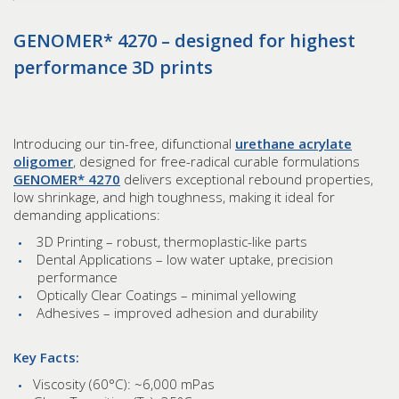
GENOMER* 4270 – designed for highest
performance 3D prints
Introducing our tin-free, difunctional
urethane acrylate
oligomer
, designed for free-radical curable formulations
GENOMER* 4270
delivers exceptional rebound properties,
low shrinkage, and high toughness, making it ideal for
demanding applications:
3D Printing – robust, thermoplastic-like parts
Dental Applications – low water uptake, precision
performance
Optically Clear Coatings – minimal yellowing
Adhesives – improved adhesion and durability
Key Facts:
Viscosity (60°C): ~6,000 mPas