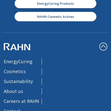
EnergyCuring Products
RAHN-Cosmetic Actives
EnergyCuring
Cosmetics
Sustainability
About us
Careers at RAHN
Contact