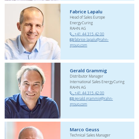
Fabrice Lapalu
Head of Sales Europe
EnergyCuring
RAHN AG
+41 44 315 42 00
fabrice.lapalu@rahn-
group.com
Gerald Grammig
Distributor Manager
International Sales EnergyCuring
RAHN AG
+41 44 315 42 00
gerald.grammig@rahn-
group.com
Marco Geuss
Technical Sales Manager