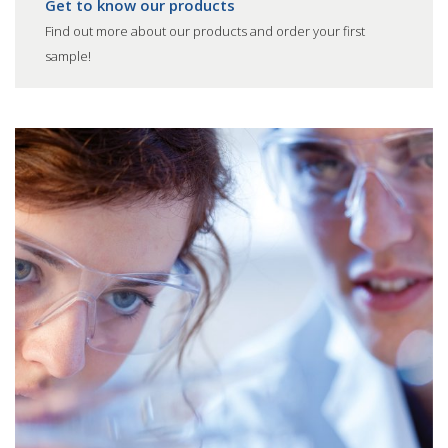
Get to know our products
Find out more about our products and order your first
sample!