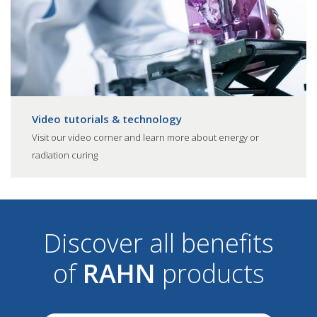
Video tutorials & technology
Visit our video corner and learn more about energy or
radiation curing
Discover all benefits
of
RAHN
products