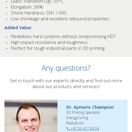
Glass Transition (Tg): 35°C
Elongation: 36%
Shore Hardness: D41 / A93
Low shrinkage and excellent rebound properties
Added Value:
Flexibilizes hard systems without compromising HDT
High impact resistance and toughness
Perfect for tough industrial parts in 3D printing
Any questions?
Get in touch with our experts directly and find out more
about our products and services!
Dr. Aymeric Champion
3D Printing Specialist
EnergyCuring
RadLab AG
+41 56 417 86 04