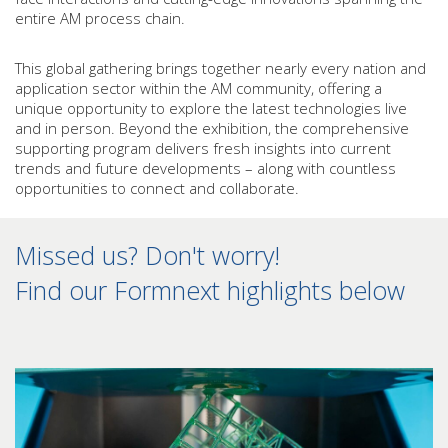
entire AM process chain.
This global gathering brings together nearly every nation and
application sector within the AM community, offering a
unique opportunity to explore the latest technologies live
and in person. Beyond the exhibition, the comprehensive
supporting program delivers fresh insights into current
trends and future developments – along with countless
opportunities to connect and collaborate.
Missed us? Don't worry!
Find our Formnext highlights below