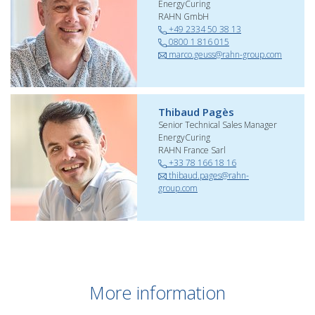
EnergyCuring
RAHN GmbH
+49 2334 50 38 13
0800 1 816 015
marco.geuss@rahn-group.com
Thibaud Pagès
Senior Technical Sales Manager
EnergyCuring
RAHN France Sarl
+33 78 166 18 16
thibaud.pages@rahn-
group.com
More information