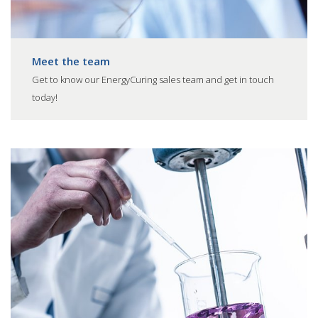
Meet the team
Get to know our EnergyCuring sales team and get in touch
today!