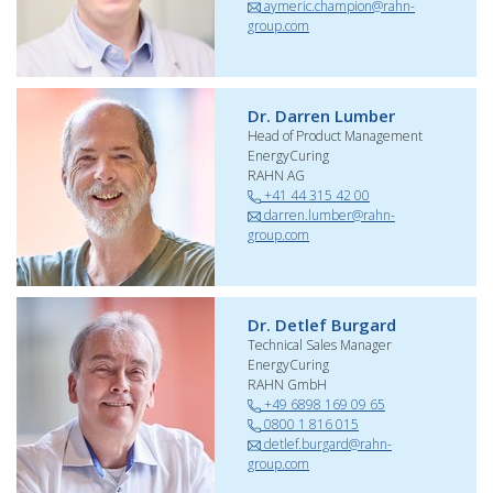
aymeric.champion@rahn-
group.com
Dr. Darren Lumber
Head of Product Management
EnergyCuring
RAHN AG
+41 44 315 42 00
darren.lumber@rahn-
group.com
Dr. Detlef Burgard
Technical Sales Manager
EnergyCuring
RAHN GmbH
+49 6898 169 09 65
0800 1 816 015
detlef.burgard@rahn-
group.com