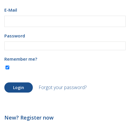
E-Mail
Password
Remember me?
Forgot your password?
Login
New? Register now