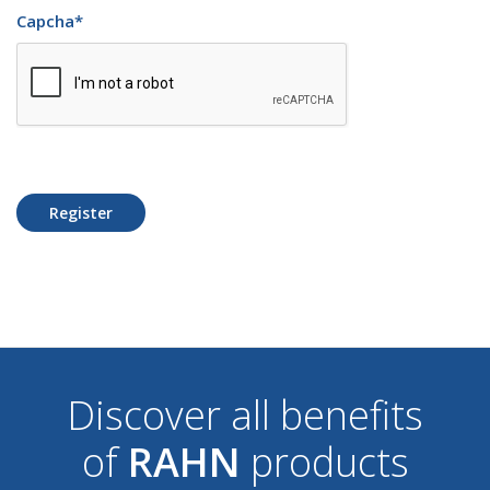
Capcha
*
Register
Discover all benefits
of
RAHN
products