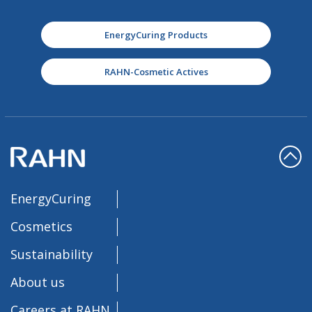
EnergyCuring Products
RAHN-Cosmetic Actives
EnergyCuring
Cosmetics
Sustainability
About us
Careers at RAHN