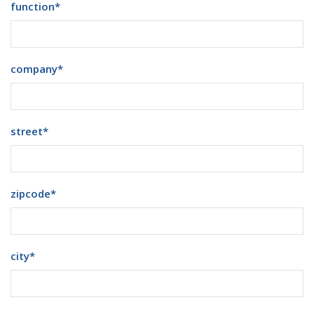
function
*
company
*
street
*
zipcode
*
city
*