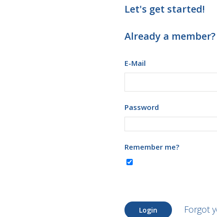
Let's get started!
Already a member?
E-Mail
Password
Remember me?
Forgot 
Login