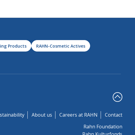
ing Products
RAHN-Cosmetic Actives
stainability
About us
Careers at RAHN
Contact
Rahn Foundation
Rahn Kulturfonds