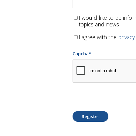
I would like to be inf
topics and news
I agree with the
privacy
Capcha
*
Register