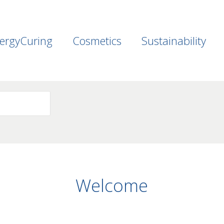
ergyCuring
Cosmetics
Sustainability
Welcome