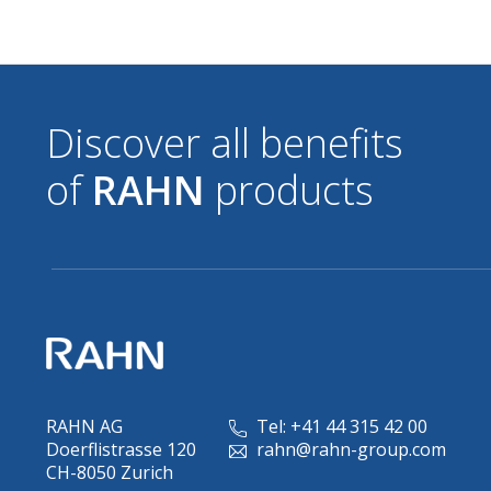
Discover all benefits
of
RAHN
products
RAHN AG
Tel: +41 44 315 42 00
Doerflistrasse 120
rahn@rahn-group.com
CH-8050 Zurich