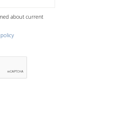
ormed about current
 policy