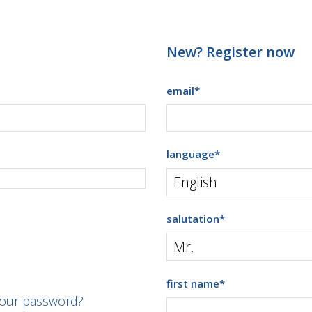
New? Register now
email
*
language
*
salutation
*
first name
*
your password?