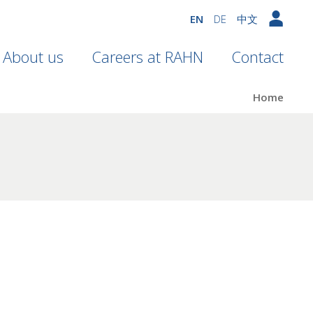
EN
DE
中文
About us
Careers at RAHN
Contact
Home