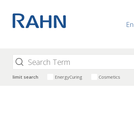
En
limit search
EnergyCuring
Cosmetics