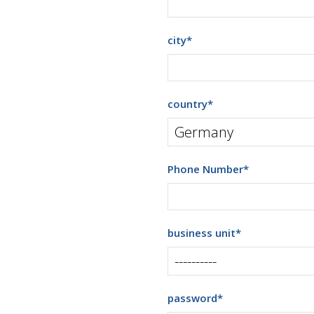
city
*
country
*
Phone Number
*
business unit
*
password
*