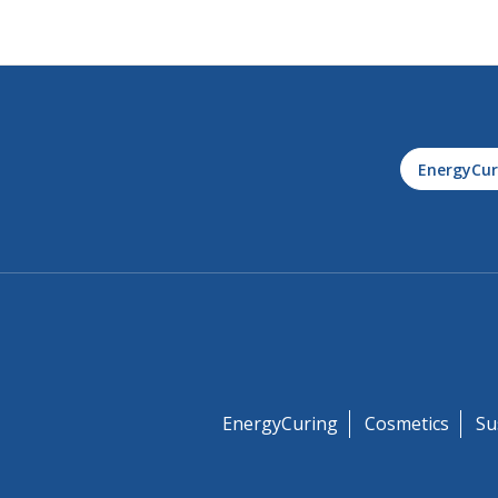
EnergyCur
EnergyCuring
Cosmetics
Su