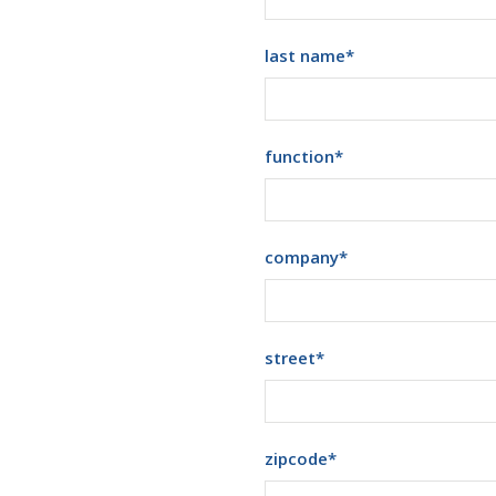
last name
*
function
*
company
*
street
*
zipcode
*