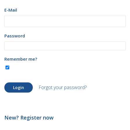
E-Mail
Password
Remember me?
Forgot your password?
Login
New? Register now