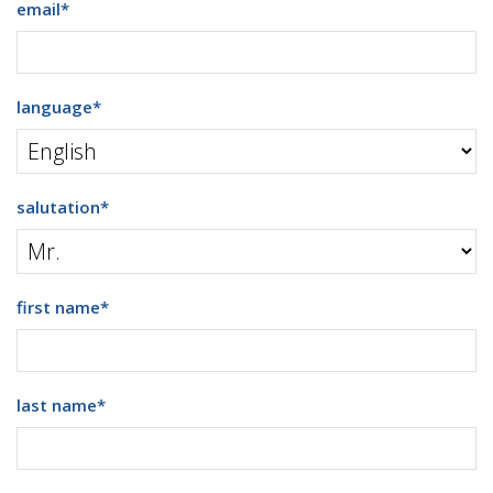
email
*
language
*
salutation
*
first name
*
last name
*