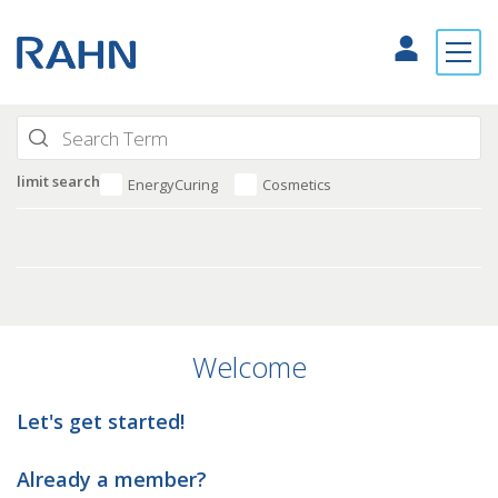
limit search
EnergyCuring
Cosmetics
Welcome
Let's get started!
Already a member?