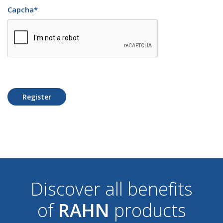
Capcha
*
Register
Discover all benefits
of
RAHN
products