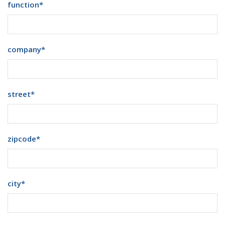
function
*
company
*
street
*
zipcode
*
city
*