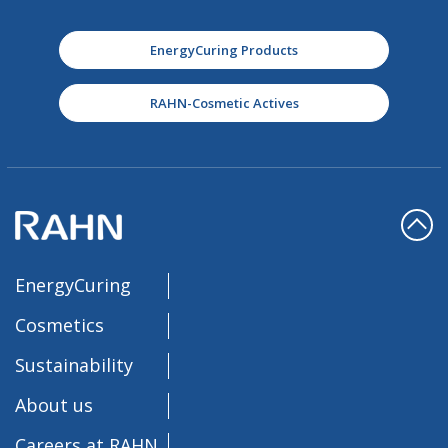
EnergyCuring Products
RAHN-Cosmetic Actives
EnergyCuring
Cosmetics
Sustainability
About us
Careers at RAHN