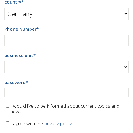
country
*
Phone Number
*
business unit
*
password
*
I would like to be informed about current topics and
news
I agree with the
privacy policy