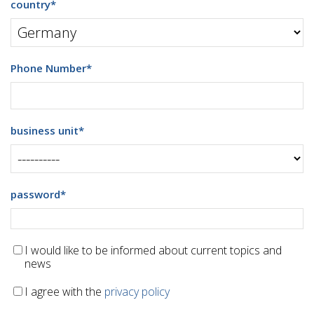
country
*
Phone Number
*
business unit
*
password
*
I would like to be informed about current topics and
news
I agree with the
privacy policy