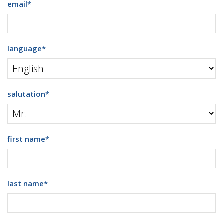
email
*
language
*
salutation
*
first name
*
last name
*