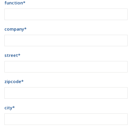
function
*
company
*
street
*
zipcode
*
city
*