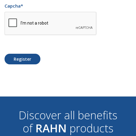
Capcha
*
Register
Discover all benefits
of
RAHN
products