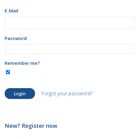
E-Mail
Password
Remember me?
Forgot your password?
Login
New? Register now