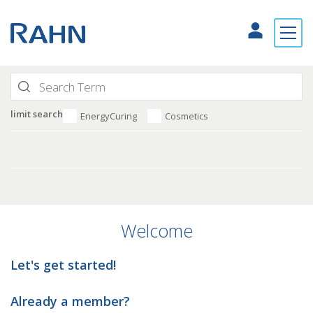
limit search
EnergyCuring
Cosmetics
Welcome
Let's get started!
Already a member?