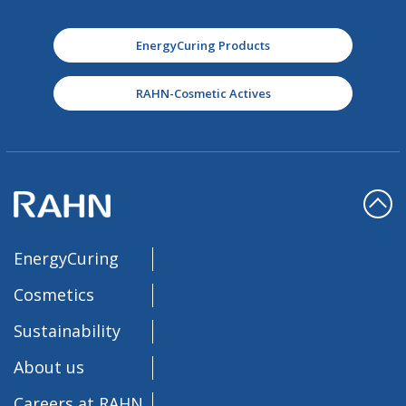
EnergyCuring Products
RAHN-Cosmetic Actives
EnergyCuring
Cosmetics
Sustainability
About us
Careers at RAHN