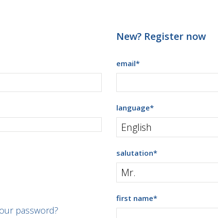
New? Register now
email
*
language
*
salutation
*
first name
*
your password?