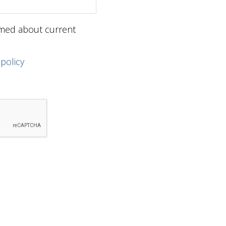
ormed about current
 policy