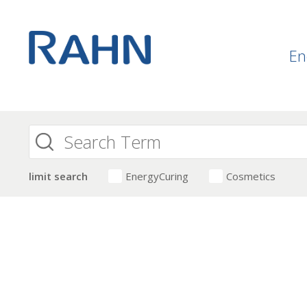
En
limit search
EnergyCuring
Cosmetics