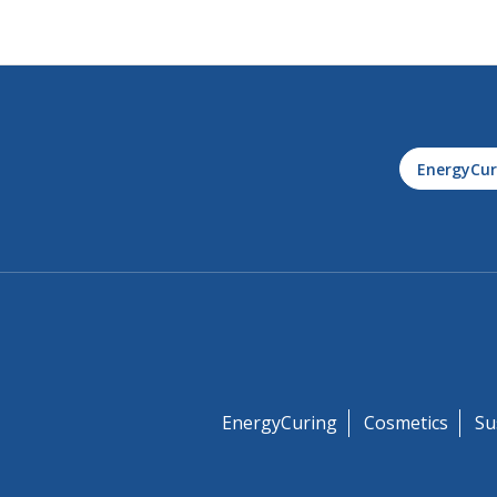
EnergyCur
EnergyCuring
Cosmetics
Su