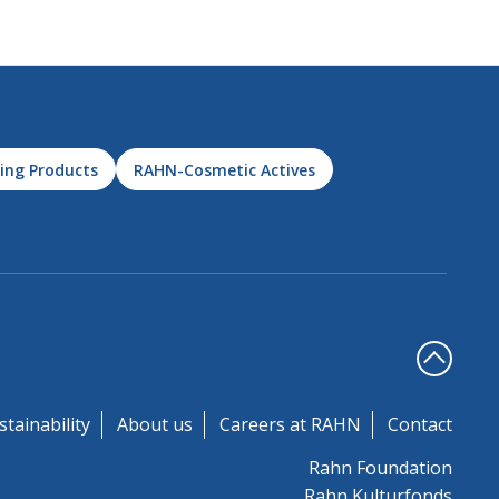
ing Products
RAHN-Cosmetic Actives
stainability
About us
Careers at RAHN
Contact
Rahn Foundation
Rahn Kulturfonds