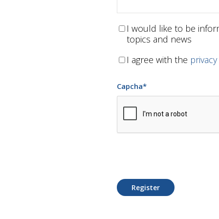
I would like to be inf
topics and news
I agree with the
privacy
Capcha
*
Register