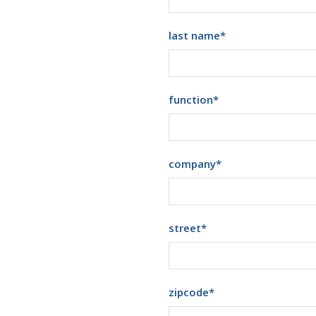
last name
*
function
*
company
*
street
*
zipcode
*