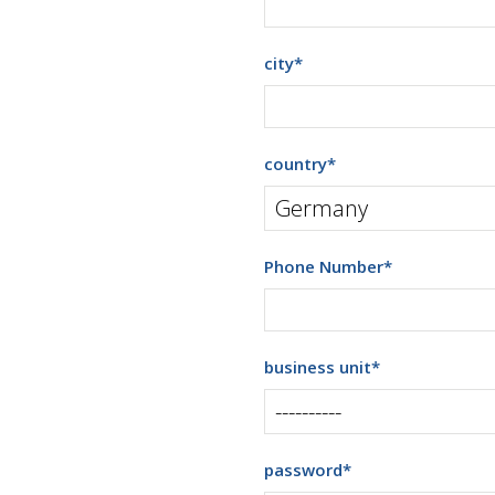
city
*
country
*
Phone Number
*
business unit
*
password
*