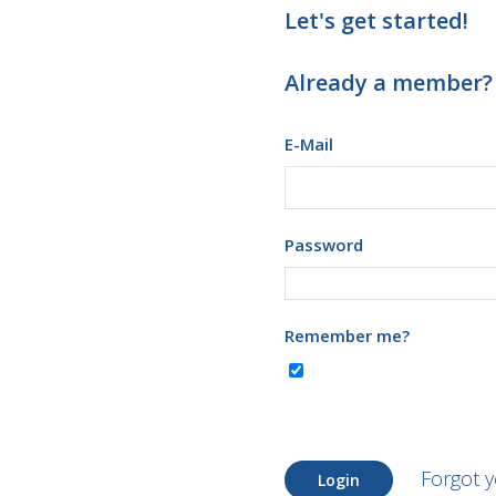
Let's get started!
Already a member?
E-Mail
Password
Remember me?
Forgot 
Login