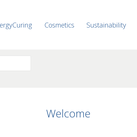
ergyCuring
Cosmetics
Sustainability
Welcome