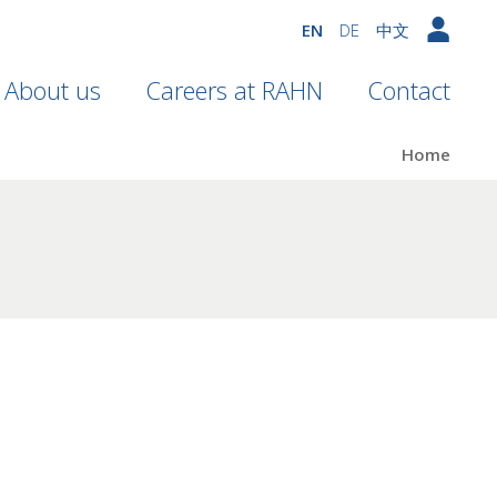
EN
DE
中文
About us
Careers at RAHN
Contact
Home