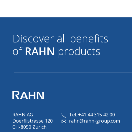
Discover all benefits
of
RAHN
products
RAHN AG
Tel: +41 44 315 42 00
Doerflistrasse 120
rahn@rahn-group.com
CH-8050 Zurich