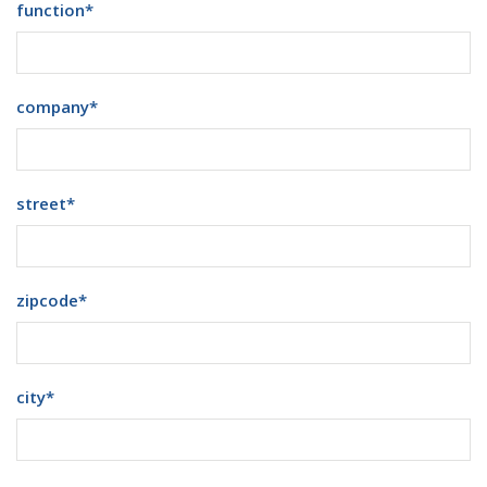
function
*
company
*
street
*
zipcode
*
city
*