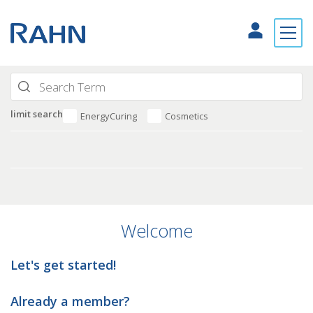
limit search
EnergyCuring
Cosmetics
Welcome
Let's get started!
Already a member?