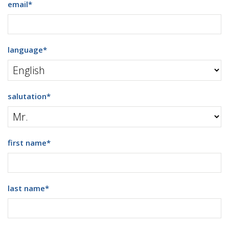
email
*
language
*
salutation
*
first name
*
last name
*