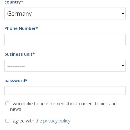
country
*
Phone Number
*
business unit
*
password
*
I would like to be informed about current topics and
news
I agree with the
privacy policy