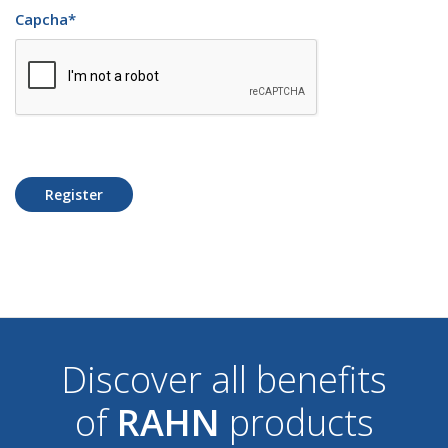
Capcha
*
Register
Discover all benefits
of
RAHN
products