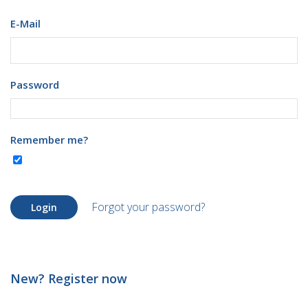
E-Mail
Password
Remember me?
Forgot your password?
Login
New? Register now