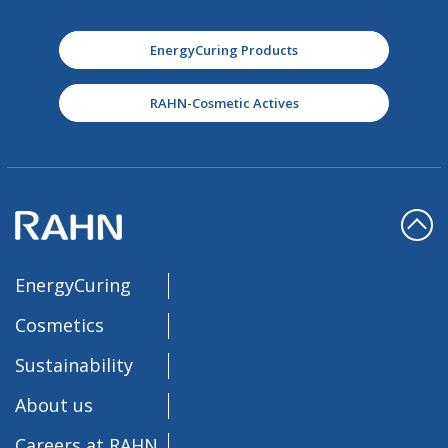
EnergyCuring Products
RAHN-Cosmetic Actives
EnergyCuring
Cosmetics
Sustainability
About us
Careers at RAHN